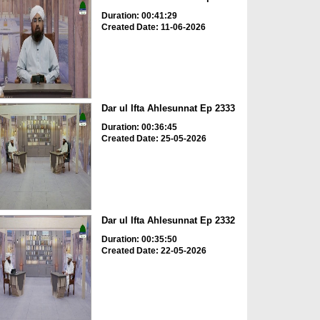
Duration: 00:41:29
Created Date: 11-06-2026
Dar ul Ifta Ahlesunnat Ep 2333
Duration: 00:36:45
Created Date: 25-05-2026
Dar ul Ifta Ahlesunnat Ep 2332
Duration: 00:35:50
Created Date: 22-05-2026