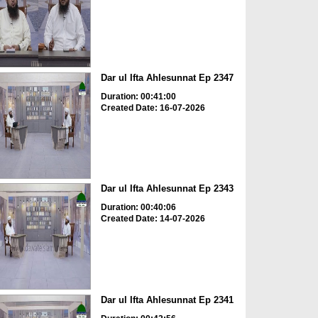
Dar ul Ifta Ahlesunnat Ep 2347
Duration: 00:41:00
Created Date: 16-07-2026
Dar ul Ifta Ahlesunnat Ep 2343
Duration: 00:40:06
Created Date: 14-07-2026
Dar ul Ifta Ahlesunnat Ep 2341