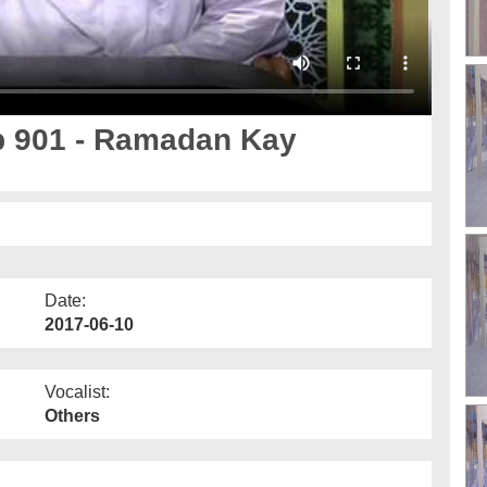
Ep 901 - Ramadan Kay
Date:
2017-06-10
Vocalist:
Others