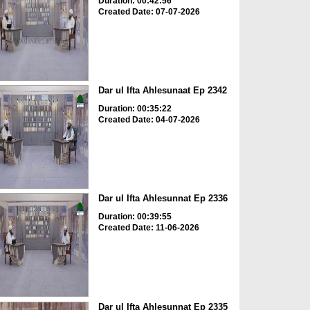
Duration: 00:42:56
Created Date: 07-07-2026
Dar ul Ifta Ahlesunaat Ep 2342
Duration: 00:35:22
Created Date: 04-07-2026
Dar ul Ifta Ahlesunnat Ep 2336
Duration: 00:39:55
Created Date: 11-06-2026
Dar ul Ifta Ahlesunnat Ep 2335