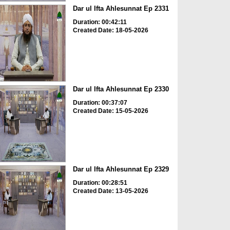
Dar ul Ifta Ahlesunnat Ep 2331
Duration: 00:42:11
Created Date: 18-05-2026
Dar ul Ifta Ahlesunnat Ep 2330
Duration: 00:37:07
Created Date: 15-05-2026
Dar ul Ifta Ahlesunnat Ep 2329
Duration: 00:28:51
Created Date: 13-05-2026