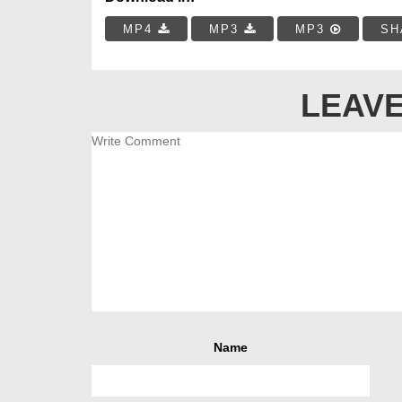
MP4
MP3
MP3
SH
LEAVE
Name