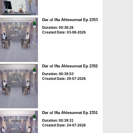
Dar ul Ifta Ahlesunnat Ep 2353
Duration: 00:36:26
Created Date: 03-08-2026
Dar ul Ifta Ahlesunnat Ep 2352
Duration: 00:39:53
Created Date: 29-07-2026
Dar ul Ifta Ahlesunnat Ep 2351
Duration: 00:39:31
Created Date: 24-07-2026