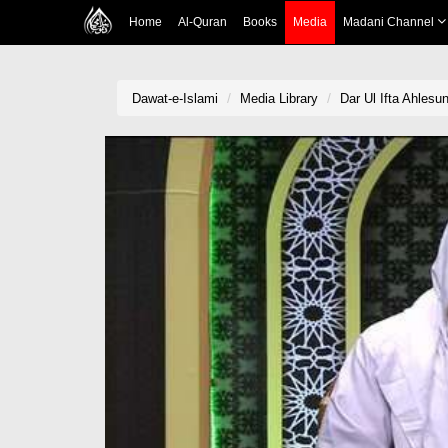
Home
Al-Quran
Books
Media
Madani Channel
Dawat-e-Islami
Media Library
Dar Ul Ifta Ahles