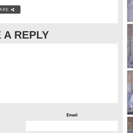
ARE
 A REPLY
Email