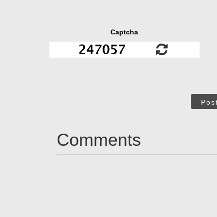
Captcha
Pos
Comments