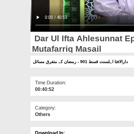
Dar Ul Ifta Ahlesunnat 
Mutafarriq Masail
دارالافتا اہلسنت قسط 901 - رمضان کے متفرق مسائل
Time Duration:
00:40:52
Category:
Others
Download In: