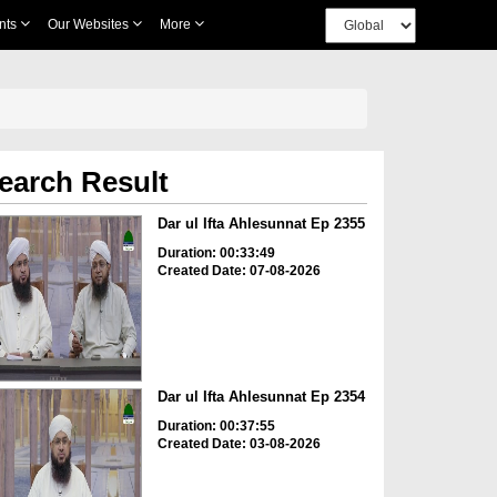
nts
Our Websites
More
earch Result
Dar ul Ifta Ahlesunnat Ep 2355
Duration: 00:33:49
Created Date: 07-08-2026
Dar ul Ifta Ahlesunnat Ep 2354
Duration: 00:37:55
Created Date: 03-08-2026