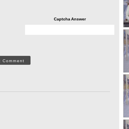
Captcha Answer
t Comment