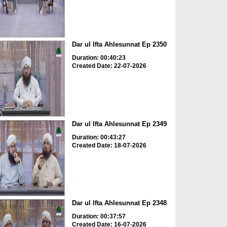
Dar ul Ifta Ahlesunnat Ep 2350
Duration: 00:40:23
Created Date: 22-07-2026
Dar ul Ifta Ahlesunnat Ep 2349
Duration: 00:43:27
Created Date: 18-07-2026
Dar ul Ifta Ahlesunnat Ep 2348
Duration: 00:37:57
Created Date: 16-07-2026