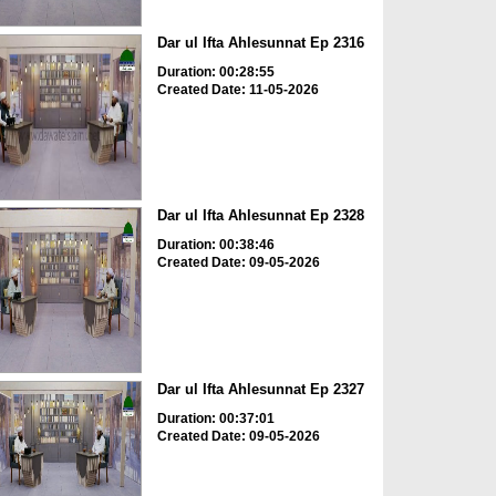
Dar ul Ifta Ahlesunnat Ep 2316
Duration: 00:28:55
Created Date: 11-05-2026
Dar ul Ifta Ahlesunnat Ep 2328
Duration: 00:38:46
Created Date: 09-05-2026
Dar ul Ifta Ahlesunnat Ep 2327
Duration: 00:37:01
Created Date: 09-05-2026