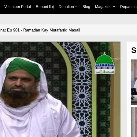
Volunteer Portal
Rohani Ilaj
Donation
Blog
Magazine
Departme
unnat Ep 901 - Ramadan Kay Mutafarriq Masail
S