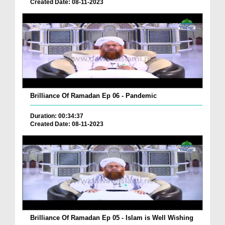
Created Date: 08-11-2023
Brilliance Of Ramadan Ep 06 - Pandemic
Duration: 00:34:37
Created Date: 08-11-2023
Brilliance Of Ramadan Ep 05 - Islam is Well Wishing