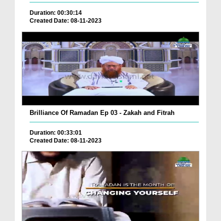
Duration: 00:30:14
Created Date: 08-11-2023
Brilliance Of Ramadan Ep 03 - Zakah and Fitrah
Duration: 00:33:01
Created Date: 08-11-2023