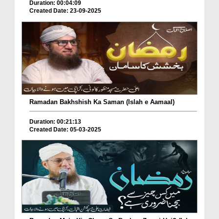
Duration: 00:04:09
Created Date: 23-09-2025
Ramadan Bakhshish Ka Saman (Islah e Aamaal)
Duration: 00:21:13
Created Date: 05-03-2025