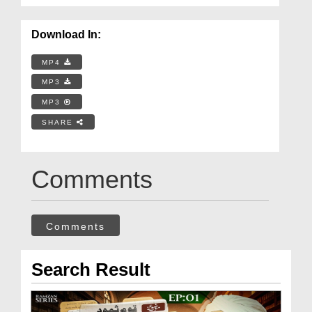
Download In:
MP4
MP3
MP3
SHARE
Comments
Comments
Search Result