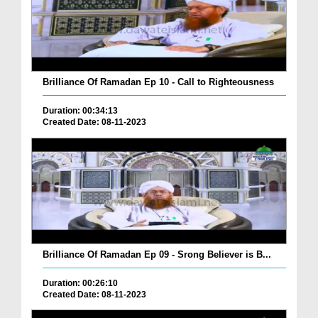
Brilliance Of Ramadan Ep 10 - Call to Righteousness
Duration: 00:34:13
Created Date: 08-11-2023
Brilliance Of Ramadan Ep 09 - Srong Believer is B...
Duration: 00:26:10
Created Date: 08-11-2023