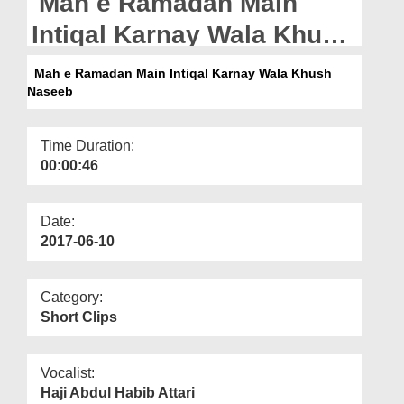
Mah e Ramadan Main
Departments
Intiqal Karnay Wala Khush
Our Websites
Naseeb
Mah e Ramadan Main Intiqal Karnay Wala Khush
More
Naseeb
Time Duration:
00:00:46
Date:
2017-06-10
Category:
Short Clips
Vocalist:
Haji Abdul Habib Attari