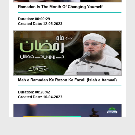
Ramadan Is The Month Of Changing Yourself
Duration: 00:00:29
Created Date: 12-05-2023
Mah e Ramadan Ke Rozon Ke Fazail (Islah e Aamaal)
Duration: 00:20:42
Created Date: 10-04-2023