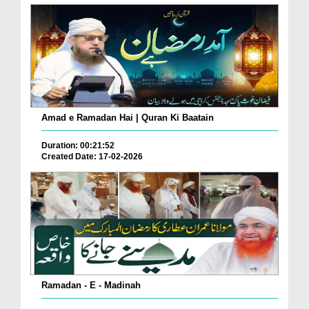
Amad e Ramadan Hai | Quran Ki Baatain
Duration: 00:21:52
Created Date: 17-02-2026
Ramadan - E - Madinah