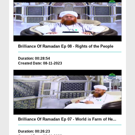
Brilliance Of Ramadan Ep 08 - Rights of the People
Duration: 00:28:54
Created Date: 08-11-2023
Brilliance Of Ramadan Ep 07 - World is Farm of He...
Duration: 00:26:23