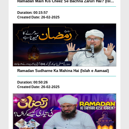
Ramadan Main Kis Cheez Se Bachna Zaruri Hai? (Isl...
Duration: 00:15:57
Created Date: 26-02-2025
Ramadan Sudharne Ka Mahina Hai (Islah e Aamaal)
Duration: 00:50:26
Created Date: 26-02-2025