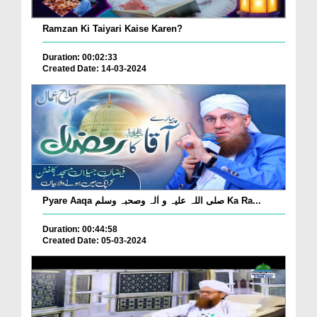
Ramzan Ki Taiyari Kaise Karen?
Duration: 00:02:33
Created Date: 14-03-2024
Pyare Aaqa صلی اللہ علیہ و اٰلہ وصحبہ وسلم Ka Ra...
Duration: 00:44:58
Created Date: 05-03-2024