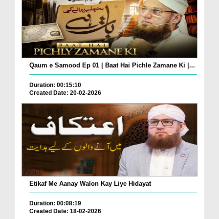
Qaum e Samood Ep 01 | Baat Hai Pichle Zamane Ki |...
Duration: 00:15:10
Created Date: 20-02-2026
Etikaf Me Aanay Walon Kay Liye Hidayat
Duration: 00:08:19
Created Date: 18-02-2026