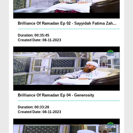
Brilliance Of Ramadan Ep 02 - Sayyidah Fatima Zah...
Duration: 00:35:45
Created Date: 08-11-2023
Brilliance Of Ramadan Ep 04 - Generosity
Duration: 00:33:26
Created Date: 08-11-2023