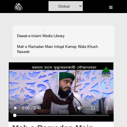
Home
Al-Quran
Books
Dawat-e-Islami
Media Library
Media
Mah e Ramadan Main Intiqal Karnay Wala Khush
Naseeb
Madani Channel
Volunteer Portal
Rohani Ilaj
Donation
Blog
Magazine