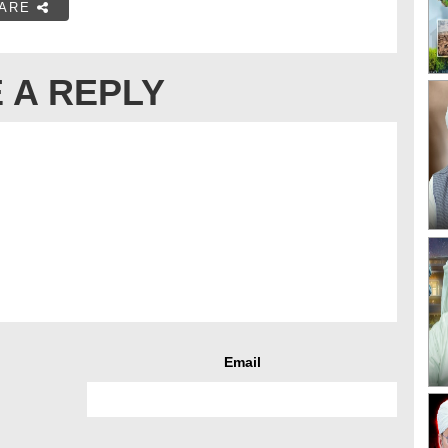
ARE
 A REPLY
Email