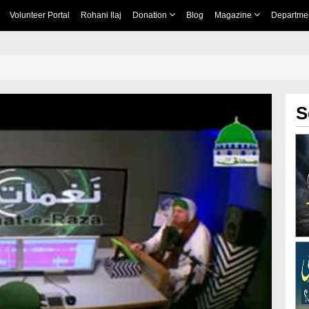
Volunteer Portal
Rohani Ilaj
Donation
Blog
Magazine
Departme
S