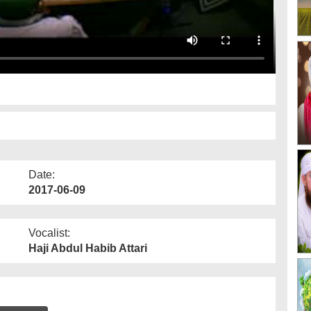
Date:
2017-06-09
Vocalist:
Haji Abdul Habib Attari