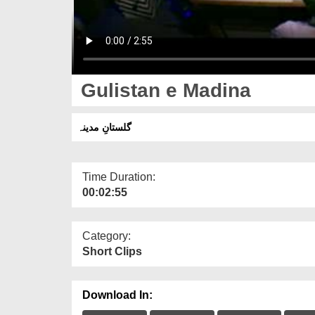
Gulistan e Madina
گلستانِ مدینہ
Time Duration:
00:02:55
Category:
Short Clips
Download In: