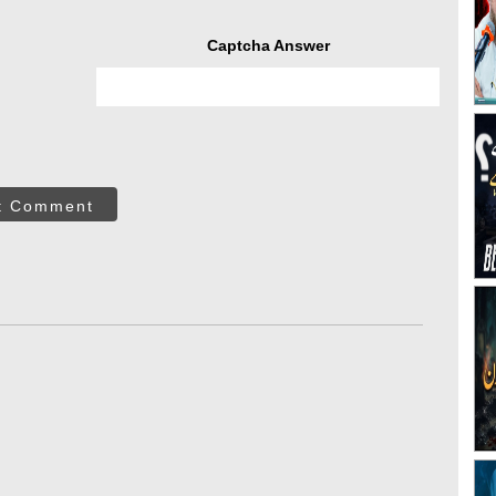
Captcha Answer
t Comment