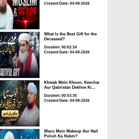
Created Date: 04-08-2026
What Is the Best Gift for the
Deceased?
Duration: 00:02:34
Created Date: 04-08-2026
Khwab Mein Khoon, Keechar
Aur Qabristan Dekhne Ki...
Duration: 00:03:35
Created Date: 04-08-2026
Wazu Mein Makeup Aur Nail
Polish Ka Hukm?