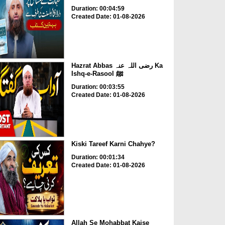
Duration: 00:04:59
Created Date: 01-08-2026
Hazrat Abbas رضی اللہ عنہ Ka
Ishq-e-Rasool ﷺ
Duration: 00:03:55
Created Date: 01-08-2026
Kiski Tareef Karni Chahye?
Duration: 00:01:34
Created Date: 01-08-2026
Allah Se Mohabbat Kaise