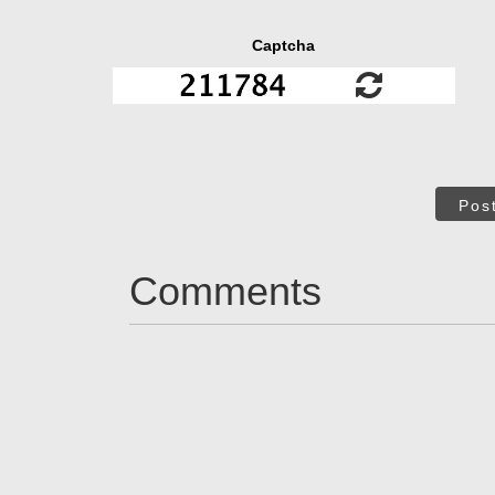
Captcha
Pos
Comments