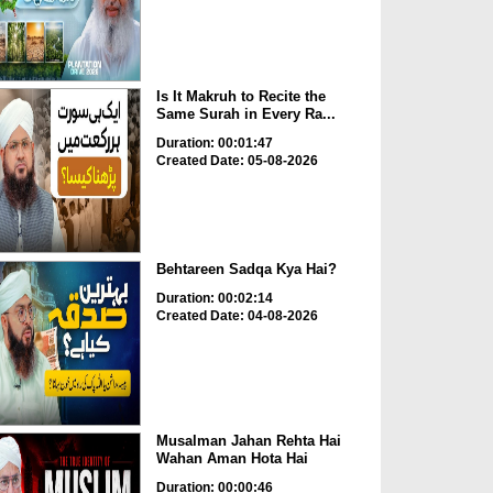
Is It Makruh to Recite the
Same Surah in Every Ra...
Duration: 00:01:47
Created Date: 05-08-2026
Behtareen Sadqa Kya Hai?
Duration: 00:02:14
Created Date: 04-08-2026
Musalman Jahan Rehta Hai
Wahan Aman Hota Hai
Duration: 00:00:46