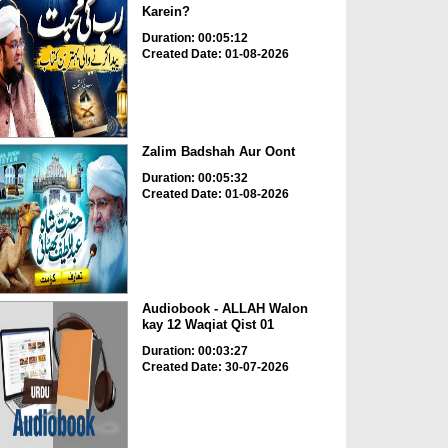
Karein?
Duration: 00:05:12
Created Date: 01-08-2026
Zalim Badshah Aur Oont
Duration: 00:05:32
Created Date: 01-08-2026
Audiobook - ALLAH Walon
kay 12 Waqiat Qist 01
Duration: 00:03:27
Created Date: 30-07-2026