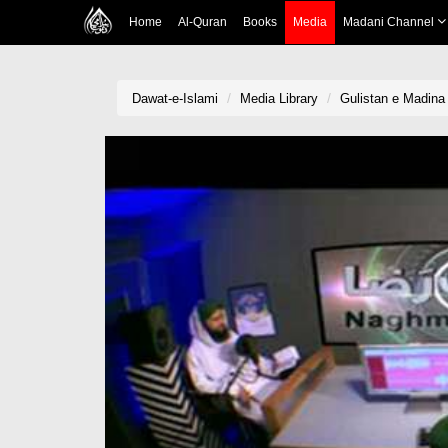
Home
Al-Quran
Books
Media
Madani Channel
Dawat-e-Islami
Media Library
Gulistan e Madina