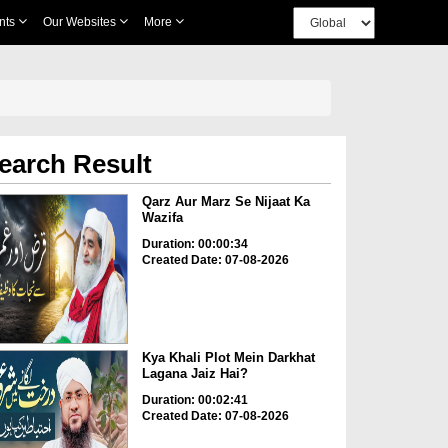
nts
Our Websites
More
earch Result
Qarz Aur Marz Se Nijaat Ka
Wazifa
Duration: 00:00:34
Created Date: 07-08-2026
Kya Khali Plot Mein Darkhat
Lagana Jaiz Hai?
Duration: 00:02:41
Created Date: 07-08-2026