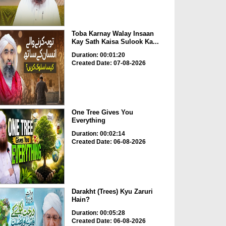
Toba Karnay Walay Insaan
Kay Sath Kaisa Sulook Ka...
Duration: 00:01:20
Created Date: 07-08-2026
One Tree Gives You
Everything
Duration: 00:02:14
Created Date: 06-08-2026
Darakht (Trees) Kyu Zaruri
Hain?
Duration: 00:05:28
Created Date: 06-08-2026