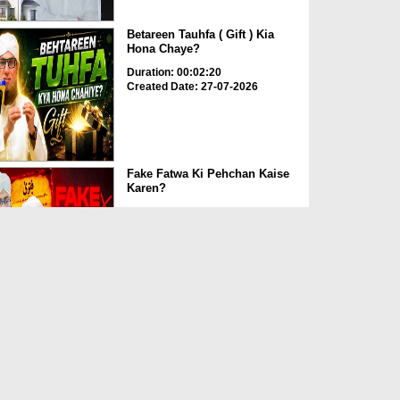
Betareen Tauhfa ( Gift ) Kia
Hona Chaye?
Duration: 00:02:20
Created Date: 27-07-2026
Fake Fatwa Ki Pehchan Kaise
Karen?
Duration: 00:03:29
Created Date: 27-07-2026
T-Shirt Aur Night Dress Mein
Namaz ka Hukum?
Duration: 00:02:44
Created Date: 27-07-2026