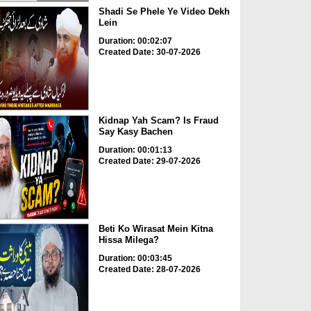
Shadi Se Phele Ye Video Dekh
Lein
Duration: 00:02:07
Created Date: 30-07-2026
Kidnap Yah Scam? Is Fraud
Say Kasy Bachen
Duration: 00:01:13
Created Date: 29-07-2026
Beti Ko Wirasat Mein Kitna
Hissa Milega?
Duration: 00:03:45
Created Date: 28-07-2026