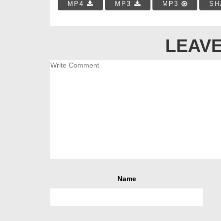
MP4
MP3
MP3
SH
LEAVE
Name