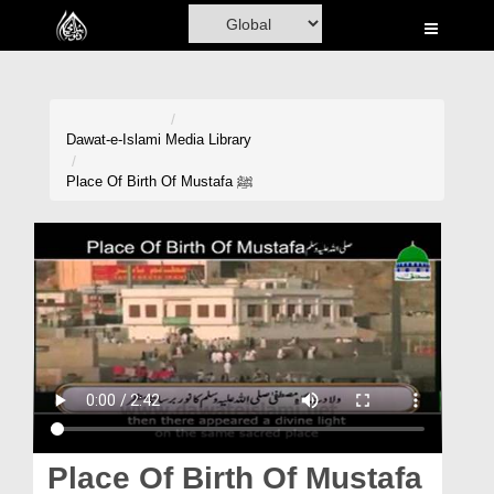
Home
Al-Quran
Books
Dawat-e-Islami
Media Library
Media
Place Of Birth Of Mustafa ﷺ
Madani Channel
Volunteer Portal
Rohani Ilaj
Donation
Blog
Magazine
Place Of Birth Of Mustafa