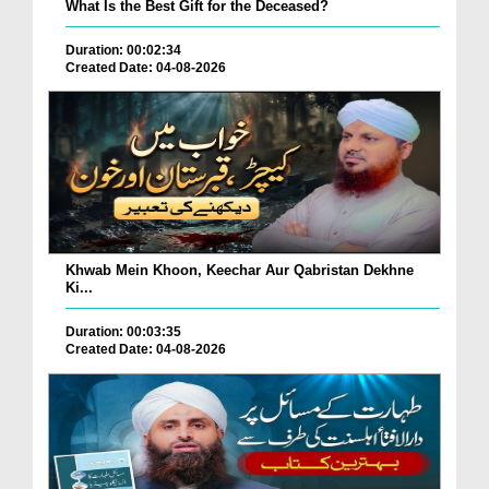
What Is the Best Gift for the Deceased?
Duration: 00:02:34
Created Date: 04-08-2026
Khwab Mein Khoon, Keechar Aur Qabristan Dekhne
Ki...
Duration: 00:03:35
Created Date: 04-08-2026