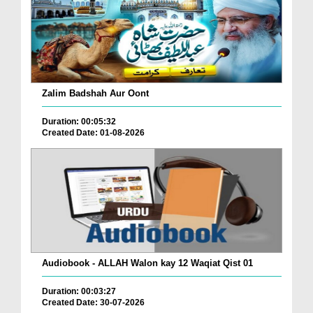
Zalim Badshah Aur Oont
Duration: 00:05:32
Created Date: 01-08-2026
Audiobook - ALLAH Walon kay 12 Waqiat Qist 01
Duration: 00:03:27
Created Date: 30-07-2026