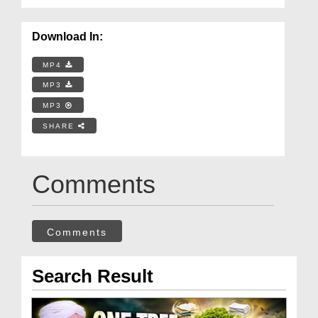
Download In:
MP4
MP3
MP3
SHARE
Comments
Comments
Search Result