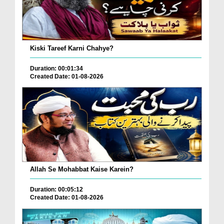
Kiski Tareef Karni Chahye?
Duration: 00:01:34
Created Date: 01-08-2026
Allah Se Mohabbat Kaise Karein?
Duration: 00:05:12
Created Date: 01-08-2026