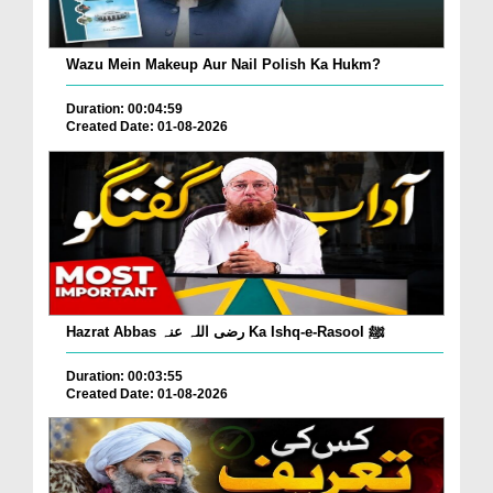
Wazu Mein Makeup Aur Nail Polish Ka Hukm?
Duration: 00:04:59
Created Date: 01-08-2026
Hazrat Abbas رضی اللہ عنہ Ka Ishq-e-Rasool ﷺ
Duration: 00:03:55
Created Date: 01-08-2026