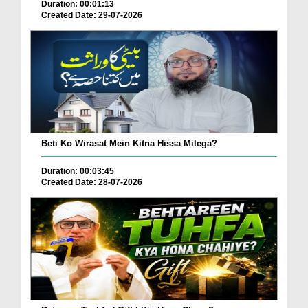
Duration: 00:01:13
Created Date: 29-07-2026
Beti Ko Wirasat Mein Kitna Hissa Milega?
Duration: 00:03:45
Created Date: 28-07-2026