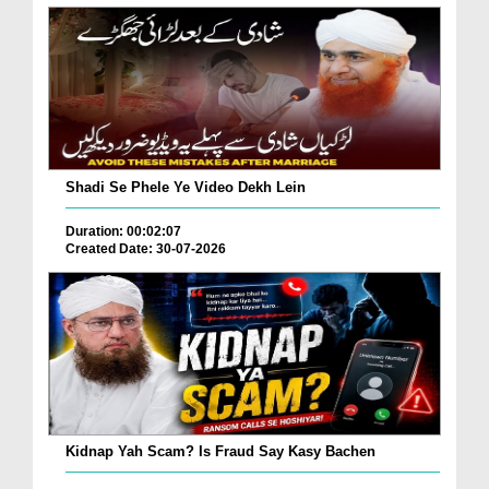
Shadi Se Phele Ye Video Dekh Lein
Duration: 00:02:07
Created Date: 30-07-2026
Kidnap Yah Scam? Is Fraud Say Kasy Bachen