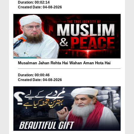
Duration: 00:02:14
Created Date: 04-08-2026
Musalman Jahan Rehta Hai Wahan Aman Hota Hai
Duration: 00:00:46
Created Date: 04-08-2026