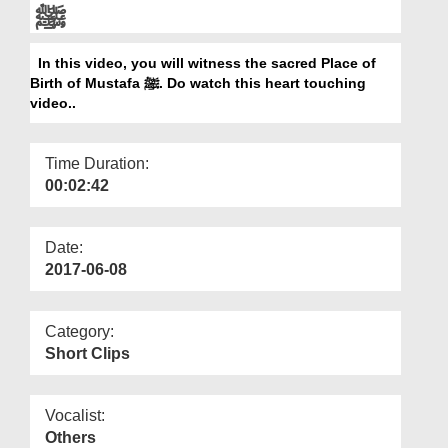
Departments
ﷺ
Our Websites
In this video, you will witness the sacred Place of
Birth of Mustafa ﷺ. Do watch this heart touching
More
video..
Time Duration:
00:02:42
Date:
2017-06-08
Category:
Short Clips
Vocalist:
Others