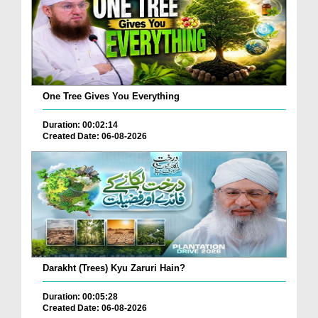
One Tree Gives You Everything
Duration: 00:02:14
Created Date: 06-08-2026
Darakht (Trees) Kyu Zaruri Hain?
Duration: 00:05:28
Created Date: 06-08-2026