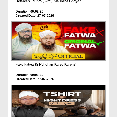
Betareen Tauhfa ( Gift ) Kia Hona Chaye?
Duration: 00:02:20
Created Date: 27-07-2026
Fake Fatwa Ki Pehchan Kaise Karen?
Duration: 00:03:29
Created Date: 27-07-2026