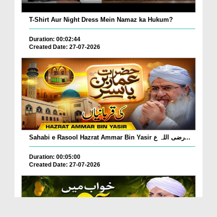
T-Shirt Aur Night Dress Mein Namaz ka Hukum?
Duration: 00:02:44
Created Date: 27-07-2026
Sahabi e Rasool Hazrat Ammar Bin Yasir رضی اللہ ع...
Duration: 00:05:00
Created Date: 27-07-2026