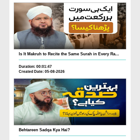
Is It Makruh to Recite the Same Surah in Every Ra...
Duration: 00:01:47
Created Date: 05-08-2026
Behtareen Sadqa Kya Hai?