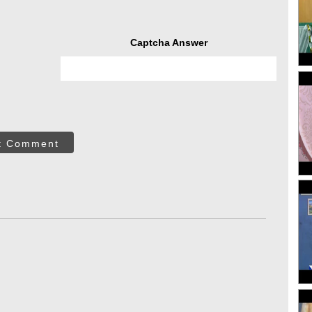
Captcha Answer
t Comment