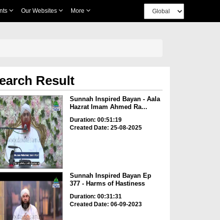
nts
Our Websites
More
earch Result
Sunnah Inspired Bayan - Aala
Hazrat Imam Ahmed Ra...
Duration: 00:51:19
Created Date: 25-08-2025
Sunnah Inspired Bayan Ep
377 - Harms of Hastiness
Duration: 00:31:31
Created Date: 06-09-2023