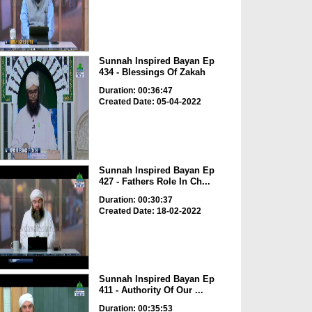
Sunnah Inspired Bayan Ep
434 - Blessings Of Zakah
Duration: 00:36:47
Created Date: 05-04-2022
Sunnah Inspired Bayan Ep
427 - Fathers Role In Ch...
Duration: 00:30:37
Created Date: 18-02-2022
Sunnah Inspired Bayan Ep
411 - Authority Of Our ...
Duration: 00:35:53