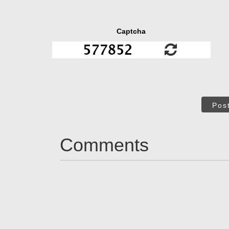
Captcha
Pos
Comments