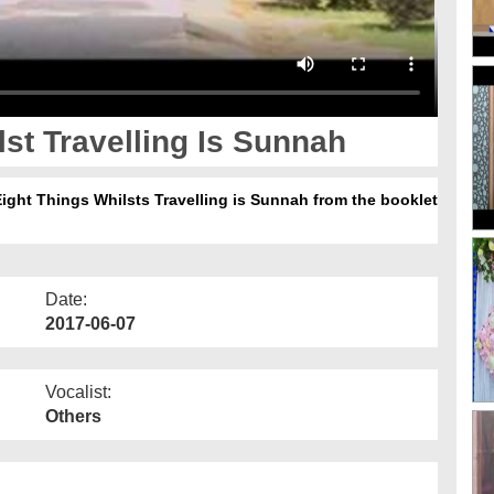
st Travelling Is Sunnah
Eight Things Whilsts Travelling is Sunnah from the booklet
Date:
2017-06-07
Vocalist:
Others