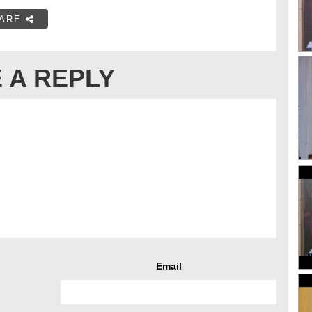
ARE
 A REPLY
Email