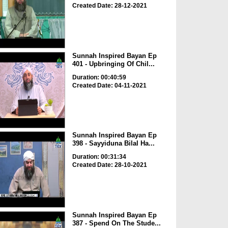
Created Date: 28-12-2021
Sunnah Inspired Bayan Ep
401 - Upbringing Of Chil...
Duration: 00:40:59
Created Date: 04-11-2021
Sunnah Inspired Bayan Ep
398 - Sayyiduna Bilal Ha...
Duration: 00:31:34
Created Date: 28-10-2021
Sunnah Inspired Bayan Ep
387 - Spend On The Stude...