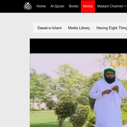
Home
Al-Quran
Books
Media
Madani Channel
Dawat-e-Islami
Media Library
Having Eight Thing