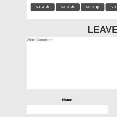
MP4
MP3
MP3
SH
LEAVE
Name