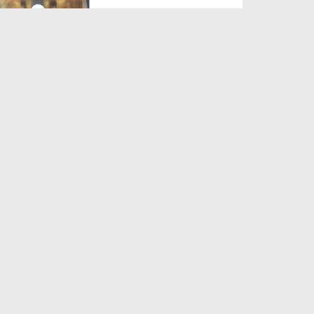
Duration: 00:27:56
Created Date: 30-07-2021
Sunnah Inspired Bayan Ep
375 - Tawakkul And Conte...
Duration: 00:40:34
Created Date: 26-05-2021
Sunnah Inspired Bayan Ep
347 - Consequence Of Greed
Duration: 00:37:11
Created Date: 16-11-2020
Sunnah Inspired Bayan Ep