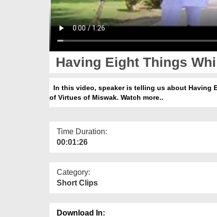
Having Eight Things Whil
In this video, speaker is telling us about Having 
of Virtues of Miswak. Watch more..
Time Duration:
00:01:26
Category:
Short Clips
Download In: