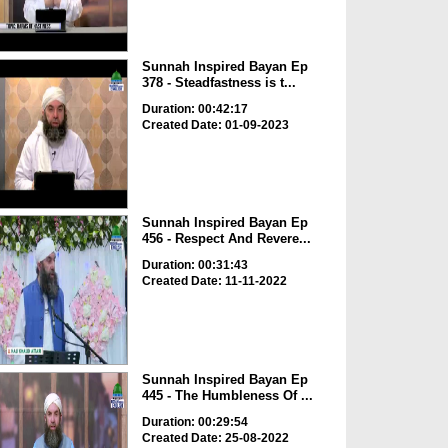
Sunnah Inspired Bayan Ep
378 - Steadfastness is t...
Duration: 00:42:17
Created Date: 01-09-2023
Sunnah Inspired Bayan Ep
456 - Respect And Revere...
Duration: 00:31:43
Created Date: 11-11-2022
Sunnah Inspired Bayan Ep
445 - The Humbleness Of ...
Duration: 00:29:54
Created Date: 25-08-2022