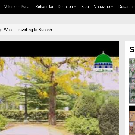
Volunteer Portal
Rohani Ilaj
Donation
Blog
Magazine
Departme
s Whilst Travelling Is Sunnah
S