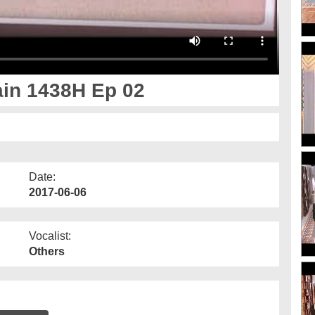
in 1438H Ep 02
Date:
2017-06-06
Vocalist:
Others