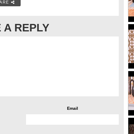
ARE
 A REPLY
Email