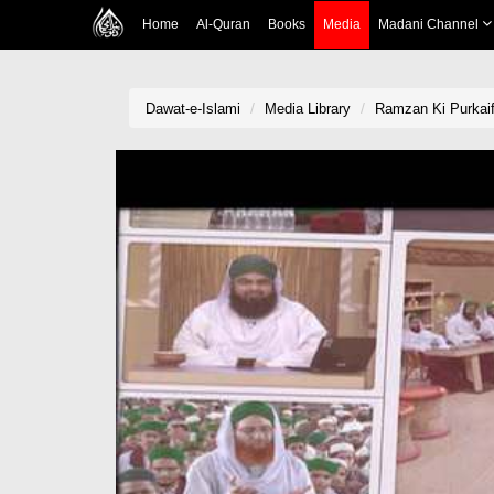
Home
Al-Quran
Books
Media
Madani Channel
Dawat-e-Islami
Media Library
Ramzan Ki Purkai