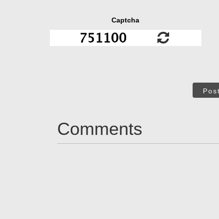
Captcha
Pos
Comments