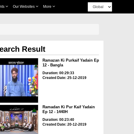
nts
Our Websites
More
earch Result
Ramazan Ki Purkaif Yadain Ep
12 - Bangla
Duration: 00:29:33
Created Date: 25-12-2019
Ramadan Ki Pur Kaif Yadain
Ep 12 - 1440H
Duration: 00:23:40
Created Date: 20-12-2019