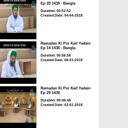
Ep 20 1438 - Bangla
Duration: 00:52:52
Created Date: 04-04-2018
Ramadan Ki Pur Kaif Yadain
Ep 14 1438 - Bangla
Duration: 00:56:58
Created Date: 08-03-2018
Ramadan Ki Pur Kaif Yadain
Ep 29 1438
Duration: 00:46:46
Created Date: 02-01-2018