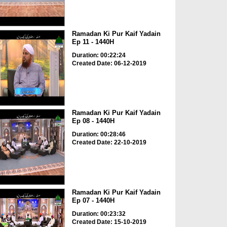
Ramadan Ki Pur Kaif Yadain
Ep 11 - 1440H
Duration: 00:22:24
Created Date: 06-12-2019
Ramadan Ki Pur Kaif Yadain
Ep 08 - 1440H
Duration: 00:28:46
Created Date: 22-10-2019
Ramadan Ki Pur Kaif Yadain
Ep 07 - 1440H
Duration: 00:23:32
Created Date: 15-10-2019