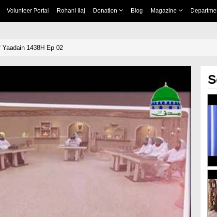
Volunteer Portal
Rohani Ilaj
Donation
Blog
Magazine
Departme
f Yaadain 1438H Ep 02
S