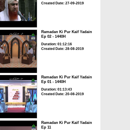
Created Date: 27-09-2019
Ramadan Ki Pur Kaif Yadain
Ep 02 - 1440H
Duration: 01:12:16
Created Date: 28-08-2019
Ramadan Ki Pur Kaif Yadain
Ep 01 - 1440H
Duration: 01:13:43
Created Date: 20-08-2019
Ramadan Ki Pur Kaif Yadain
Ep 11