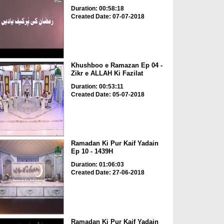
Duration: 00:58:18
Created Date: 07-07-2018
Khushboo e Ramazan Ep 04 -
Zikr e ALLAH Ki Fazilat
Duration: 00:53:11
Created Date: 05-07-2018
Ramadan Ki Pur Kaif Yadain
Ep 10 - 1439H
Duration: 01:06:03
Created Date: 27-06-2018
Ramadan Ki Pur Kaif Yadain