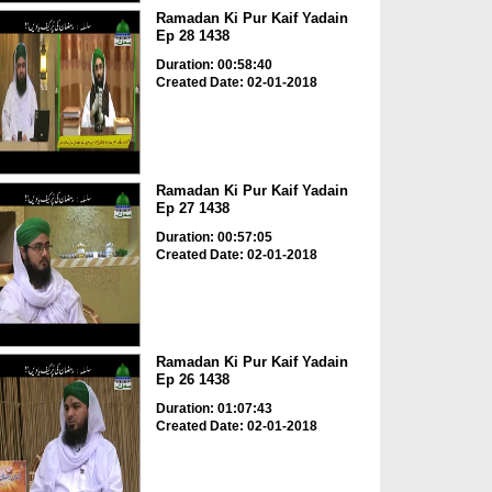
Ramadan Ki Pur Kaif Yadain
Ep 28 1438
Duration: 00:58:40
Created Date: 02-01-2018
Ramadan Ki Pur Kaif Yadain
Ep 27 1438
Duration: 00:57:05
Created Date: 02-01-2018
Ramadan Ki Pur Kaif Yadain
Ep 26 1438
Duration: 01:07:43
Created Date: 02-01-2018