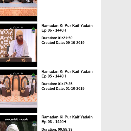
Ramadan Ki Pur Kaif Yadain
Ep 06 - 1440H
Duration: 01:21:50
Created Date: 09-10-2019
Ramadan Ki Pur Kaif Yadain
Ep 05 - 1440H
Duration: 01:17:35
Created Date: 01-10-2019
Ramadan Ki Pur Kaif Yadain
Ep 06 - 1440H
Duration: 00:55:38