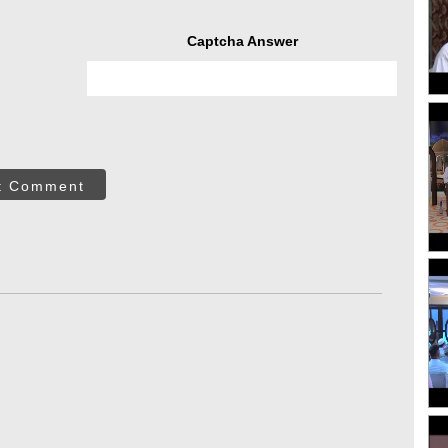
Captcha Answer
t Comment