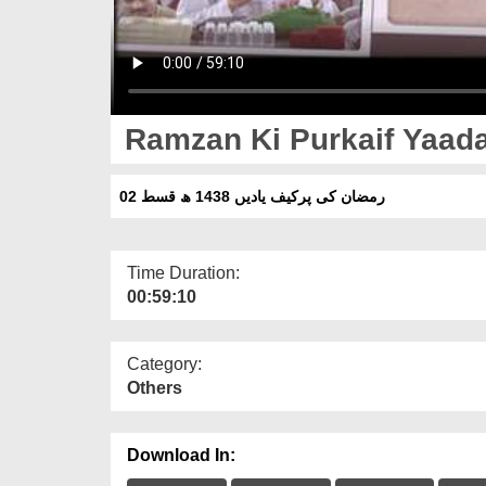
Ramzan Ki Purkaif Yaada
رمضان کی پرکیف یادیں 1438 ھ قسط 02
Time Duration:
00:59:10
Category:
Others
Download In: