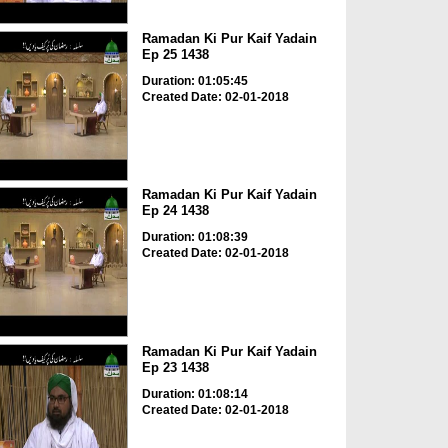
Ramadan Ki Pur Kaif Yadain
Ep 25 1438
Duration: 01:05:45
Created Date: 02-01-2018
Ramadan Ki Pur Kaif Yadain
Ep 24 1438
Duration: 01:08:39
Created Date: 02-01-2018
Ramadan Ki Pur Kaif Yadain
Ep 23 1438
Duration: 01:08:14
Created Date: 02-01-2018