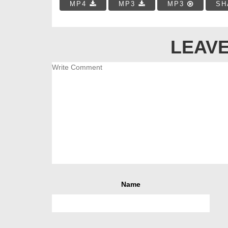
MP4
MP3
MP3
SH
LEAVE
Name