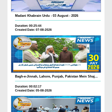
Madani Khabrain Urdu - 03 August - 2026
Duration: 00:25:44
Created Date: 07-08-2026
Bagh-e-Jinnah, Lahore, Punjab, Pakistan Mein Shaj...
Duration: 00:02:17
Created Date: 05-08-2026