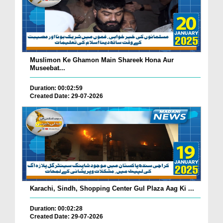
Muslimon Ke Ghamon Main Shareek Hona Aur
Museebat...
Duration: 00:02:59
Created Date: 29-07-2026
Karachi, Sindh, Shopping Center Gul Plaza Aag Ki ...
Duration: 00:02:28
Created Date: 29-07-2026