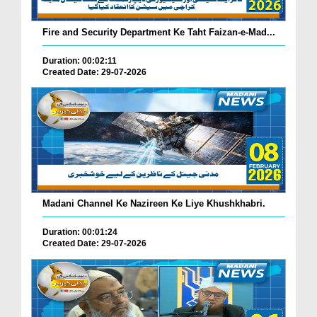
Fire and Security Department Ke Taht Faizan-e-Mad...
Duration: 00:02:11
Created Date: 29-07-2026
Madani Channel Ke Nazireen Ke Liye Khushkhabri.
Duration: 00:01:24
Created Date: 29-07-2026