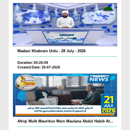
Madani Khabrain Urdu - 28 July - 2026
Duration: 00:26:09
Created Date: 30-07-2026
Afriqi Mulk Mauritius Mein Maulana Abdul Habib At...