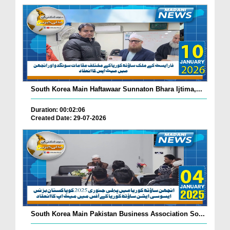
South Korea Main Haftawaar Sunnaton Bhara Ijtima,...
Duration: 00:02:06
Created Date: 29-07-2026
South Korea Main Pakistan Business Association So...