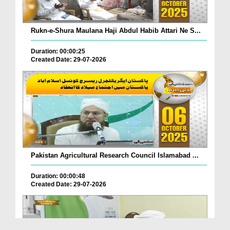
Rukn-e-Shura Maulana Haji Abdul Habib Attari Ne S...
Duration: 00:00:25
Created Date: 29-07-2026
Pakistan Agricultural Research Council Islamabad ...
Duration: 00:00:48
Created Date: 29-07-2026