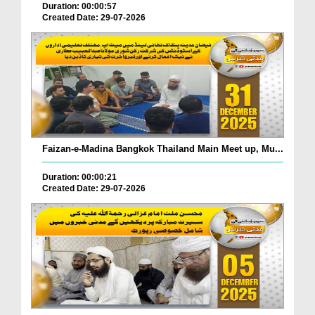
Duration: 00:00:57
Created Date: 29-07-2026
Faizan-e-Madina Bangkok Thailand Main Meet up, Mu...
Duration: 00:00:21
Created Date: 29-07-2026