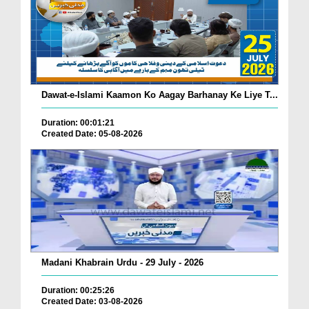
Dawat-e-Islami Kaamon Ko Aagay Barhanay Ke Liye T...
Duration: 00:01:21
Created Date: 05-08-2026
Madani Khabrain Urdu - 29 July - 2026
Duration: 00:25:26
Created Date: 03-08-2026