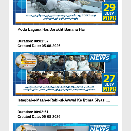
Poda Lagana Hai,Darakht Banana Hai
Duration: 00:01:57
Created Date: 05-08-2026
Istaqbal-e-Maah-e-Rabi-ul-Awwal Ke Ijtima Siyasi,...
Duration: 00:02:51
Created Date: 05-08-2026