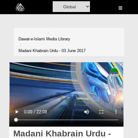
Home
Al-Quran
Books
Dawat-e-Islami
Media Library
Media
Madani Khabrain Urdu - 03 June 2017
Madani Channel
Volunteer Portal
Rohani Ilaj
Donation
Blog
Magazine
Madani Khabrain Urdu -