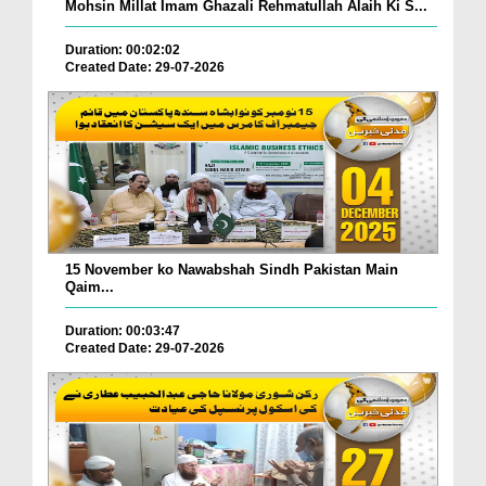
Mohsin Millat Imam Ghazali Rehmatullah Alaih Ki S...
Duration: 00:02:02
Created Date: 29-07-2026
15 November ko Nawabshah Sindh Pakistan Main
Qaim...
Duration: 00:03:47
Created Date: 29-07-2026