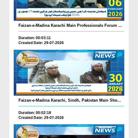
Faizan-e-Madina Karachi Main Professionals Forum ...
Duration: 00:03:11
Created Date: 29-07-2026
Faizan-e-Madina Karachi, Sindh, Pakistan Main Sho...
Duration: 00:02:18
Created Date: 29-07-2026