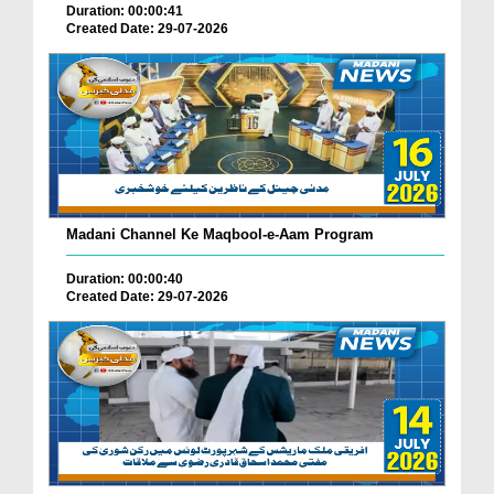
Duration: 00:00:41
Created Date: 29-07-2026
Madani Channel Ke Maqbool-e-Aam Program
Duration: 00:00:40
Created Date: 29-07-2026