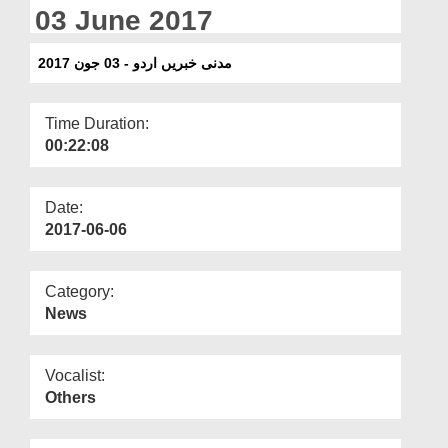
Departments
03 June 2017
Our Websites
مدنی خبریں اردو - 03 جون 2017
More
Time Duration:
00:22:08
Date:
2017-06-06
Category:
News
Vocalist:
Others