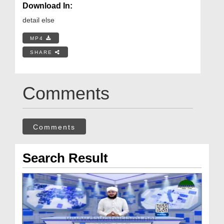
Download In:
detail else
MP4
SHARE
Comments
Comments
Search Result