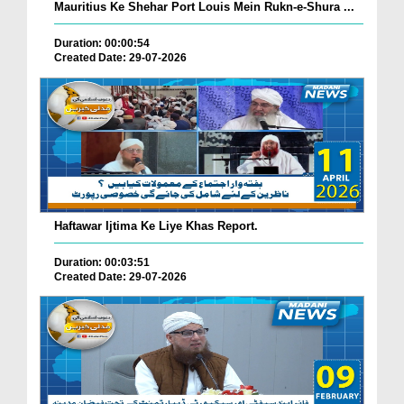
Mauritius Ke Shehar Port Louis Mein Rukn-e-Shura ...
Duration: 00:00:54
Created Date: 29-07-2026
Haftawar Ijtima Ke Liye Khas Report.
Duration: 00:03:51
Created Date: 29-07-2026