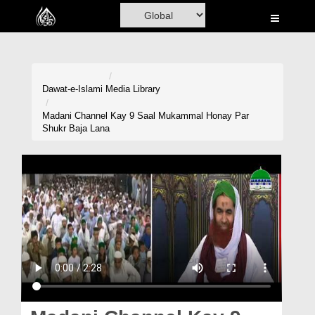
Home
Al-Quran
Books
Dawat-e-Islami
Media Library
Media
Madani Channel Kay 9 Saal Mukammal Honay Par
Shukr Baja Lana
Madani Channel
Volunteer Portal
Rohani Ilaj
Donation
Blog
Magazine