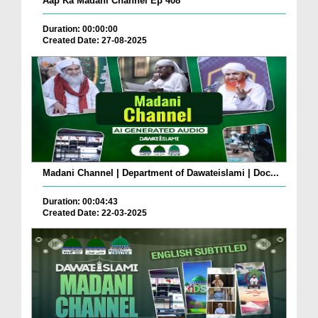
Aap Ka Madani Channel Ep 408
Duration: 00:00:00
Created Date: 27-08-2025
Madani Channel | Department of Dawateislami | Doc...
Duration: 00:04:43
Created Date: 22-03-2025