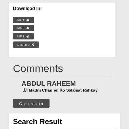
Download In:
MP4
MP3
MP3
SHARE
Comments
ABDUL RAHEEM
اللہ Madni Channel Ko Salamat Rahkay.
Comments
Search Result