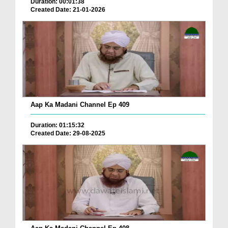
Duration: 00:01:38
Created Date: 21-01-2026
Aap Ka Madani Channel Ep 409
Duration: 01:15:32
Created Date: 29-08-2025