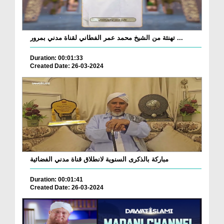
تهنئة من الشيخ محمد عمر الفطاني لقناة مدني بمرور ...
Duration: 00:01:33
Created Date: 26-03-2024
مباركة بالذكرى السنوية لانطلاق قناة مدني الفضائية
Duration: 00:01:41
Created Date: 26-03-2024