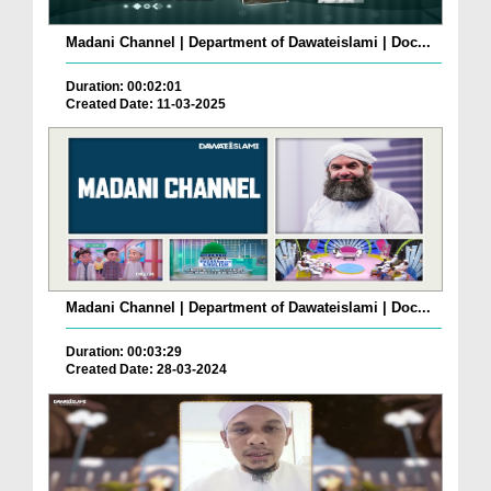
Madani Channel | Department of Dawateislami | Doc...
Duration: 00:02:01
Created Date: 11-03-2025
Madani Channel | Department of Dawateislami | Doc...
Duration: 00:03:29
Created Date: 28-03-2024