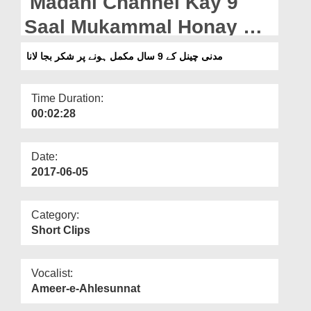
Madani Channel Kay 9
Departments
Saal Mukammal Honay Par
Our Websites
Shukr Baja Lana
مدنی چینل کے 9 سال مکمل ہونے پر شکر بجا لانا
More
Time Duration:
00:02:28
Date:
2017-06-05
Category:
Short Clips
Vocalist:
Ameer-e-Ahlesunnat