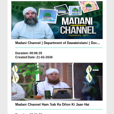
Madani Channel | Department of Dawateislami | Doc...
Duration: 00:06:35
Created Date: 21-02-2026
Madani Channel Ham Sab Ke Dilon Ki Jaan Hai