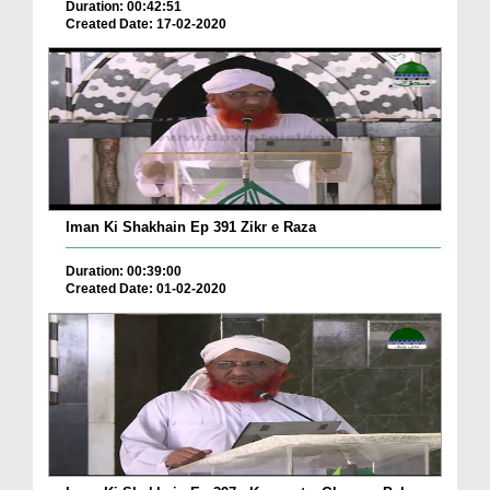
Duration: 00:42:51
Created Date: 17-02-2020
Iman Ki Shakhain Ep 391 Zikr e Raza
Duration: 00:39:00
Created Date: 01-02-2020