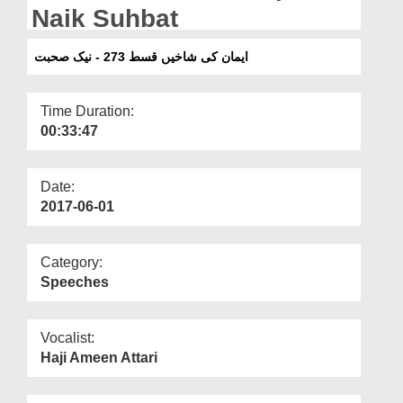
Departments
Naik Suhbat
Our Websites
ایمان کی شاخیں قسط 273 - نیک صحبت
More
Time Duration:
00:33:47
Date:
2017-06-01
Category:
Speeches
Vocalist:
Haji Ameen Attari