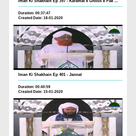
Iman Ki Shakhain Ep 397 - Karamat e Ghous e Pak ...
Duration: 00:37:47
Created Date: 18-01-2020
Iman Ki Shakhain Ep 401 - Jannat
Duration: 00:40:59
Created Date: 15-01-2020