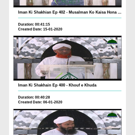
Iman Ki Shakhian Ep 402 - Musalman Ko Kaisa Hona ...
Duration: 00:41:15
Created Date: 15-01-2020
Iman Ki Shakhain Ep 400 - Khouf e Khuda
Duration: 00:40:28
Created Date: 06-01-2020