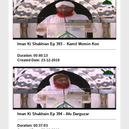
Iman Ki Shakhian Ep 393 - Kamil Momin Kon
Duration: 00:40:13
Created Date: 23-12-2019
Iman Ki Shakhain Ep 394 - Afu Darguzar
Duration: 00:37:03