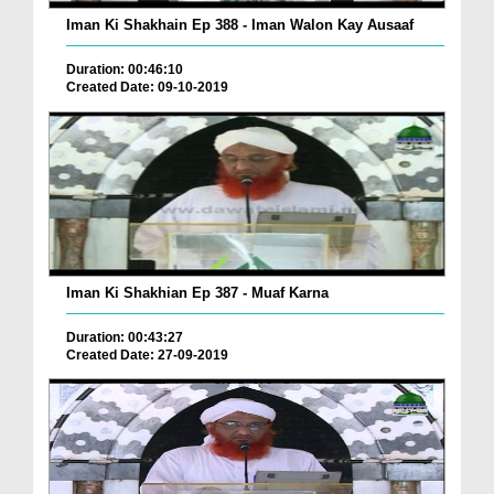
Iman Ki Shakhain Ep 388 - Iman Walon Kay Ausaaf
Duration: 00:46:10
Created Date: 09-10-2019
Iman Ki Shakhian Ep 387 - Muaf Karna
Duration: 00:43:27
Created Date: 27-09-2019