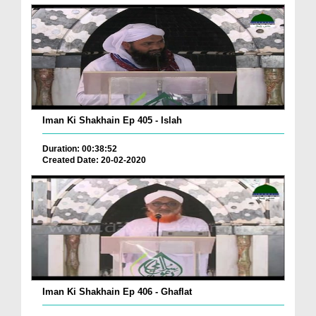
Iman Ki Shakhain Ep 405 - Islah
Duration: 00:38:52
Created Date: 20-02-2020
Iman Ki Shakhain Ep 406 - Ghaflat