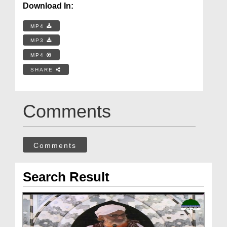
Download In:
MP4
MP3
MP4
SHARE
Comments
Comments
Search Result