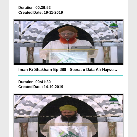
Duration: 00:39:52
Created Date: 19-11-2019
Iman Ki Shakhain Ep 389 - Seerat e Data Ali Hajwe...
Duration: 00:41:30
Created Date: 14-10-2019