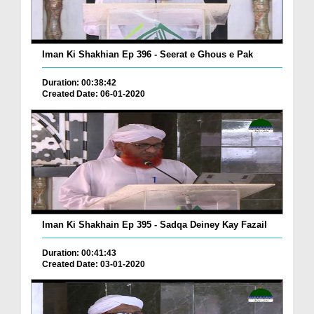
Iman Ki Shakhian Ep 396 - Seerat e Ghous e Pak
Duration: 00:38:42
Created Date: 06-01-2020
Iman Ki Shakhain Ep 395 - Sadqa Deiney Kay Fazail
Duration: 00:41:43
Created Date: 03-01-2020