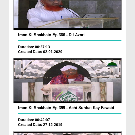
Iman Ki Shakhain Ep 386 - Dil Azari
Duration: 00:37:13
Created Date: 02-01-2020
Iman Ki Shakhain Ep 399 - Achi Suhbat Kay Fawaid
Duration: 00:42:07
Created Date: 27-12-2019