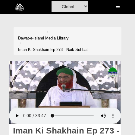
Home
Al-Quran
Books
Dawat-e-Islami
Media Library
Media
Iman Ki Shakhain Ep 273 - Naik Suhbat
Madani Channel
Volunteer Portal
Rohani Ilaj
Donation
Blog
Magazine
Iman Ki Shakhain Ep 273 -