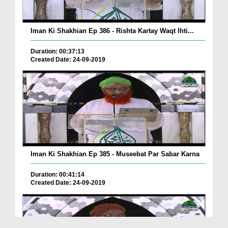
Iman Ki Shakhian Ep 386 - Rishta Kartay Waqt Ihti...
Duration: 00:37:13
Created Date: 24-09-2019
Iman Ki Shakhian Ep 385 - Museebat Par Sabar Karna
Duration: 00:41:14
Created Date: 24-09-2019