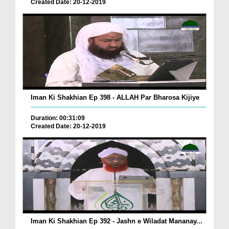
Created Date: 20-12-2019
Iman Ki Shakhian Ep 398 - ALLAH Par Bharosa Kijiye
Duration: 00:31:09
Created Date: 20-12-2019
Iman Ki Shakhian Ep 392 - Jashn e Wiladat Mananay...