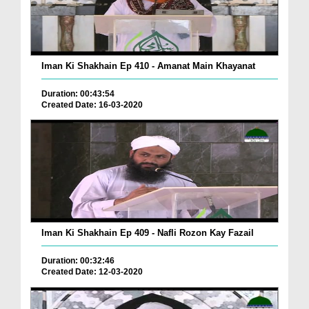
Iman Ki Shakhain Ep 410 - Amanat Main Khayanat
Duration: 00:43:54
Created Date: 16-03-2020
Iman Ki Shakhain Ep 409 - Nafli Rozon Kay Fazail
Duration: 00:32:46
Created Date: 12-03-2020