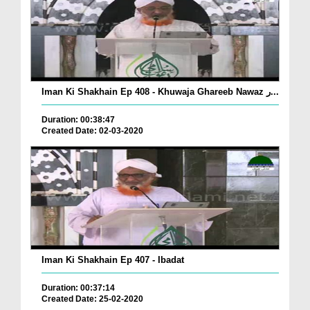
Iman Ki Shakhain Ep 408 - Khuwaja Ghareeb Nawaz ر...
Duration: 00:38:47
Created Date: 02-03-2020
Iman Ki Shakhain Ep 407 - Ibadat
Duration: 00:37:14
Created Date: 25-02-2020