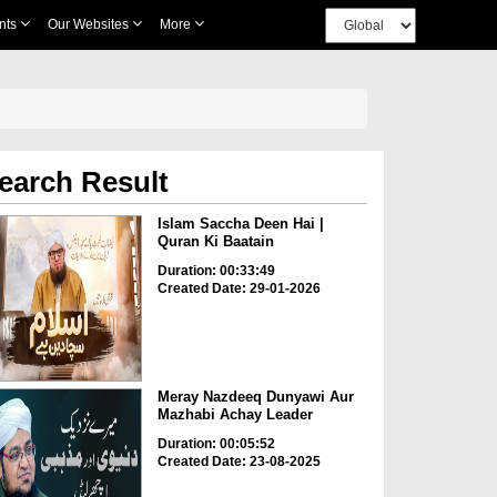
nts
Our Websites
More
earch Result
Islam Saccha Deen Hai |
Quran Ki Baatain
Duration: 00:33:49
Created Date: 29-01-2026
Meray Nazdeeq Dunyawi Aur
Mazhabi Achay Leader
Duration: 00:05:52
Created Date: 23-08-2025