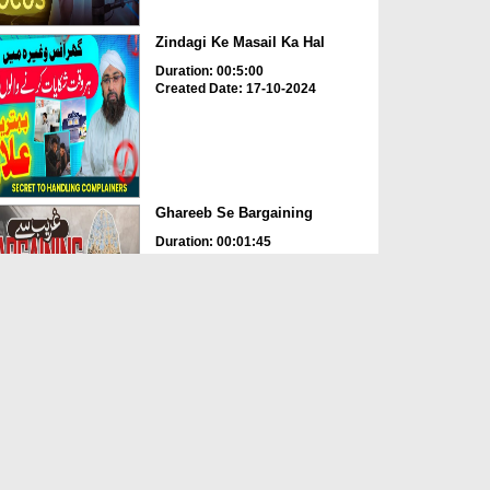
Zindagi Ke Masail Ka Hal
Duration: 00:5:00
Created Date: 17-10-2024
Ghareeb Se Bargaining
Duration: 00:01:45
Created Date: 16-10-2024
Jumerat Bhari Murad
Duration: 00:01:00
Created Date: 16-10-2024