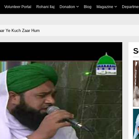
Volunteer Portal
Rohani Ilaj
Donation
Blog
Magazine
Departme
ar Ye Kuch Zaar Hum
S