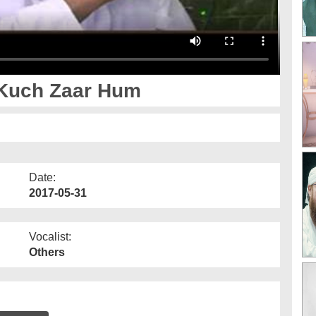
Kuch Zaar Hum
Date:
2017-05-31
Vocalist:
Others