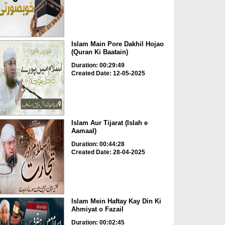
Islam Main Pore Dakhil Hojao
(Quran Ki Baatain)
Duration: 00:29:49
Created Date: 12-05-2025
Islam Aur Tijarat (Islah e
Aamaal)
Duration: 00:44:28
Created Date: 28-04-2025
Islam Mein Haftay Kay Din Ki
Ahmiyat o Fazail
Duration: 00:02:45