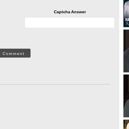
Captcha Answer
t Comment