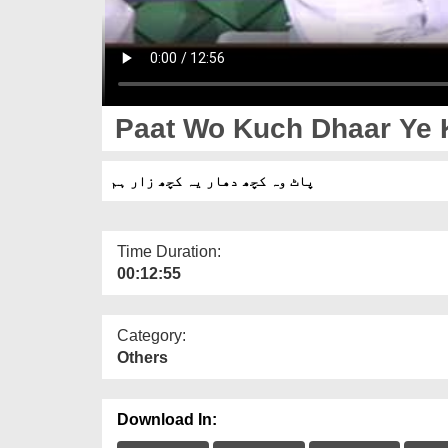
Paat Wo Kuch Dhaar Ye 
پاٹ وہ کچھ دھار یہ کچھ زار ہم
Time Duration:
00:12:55
Category:
Others
Download In: