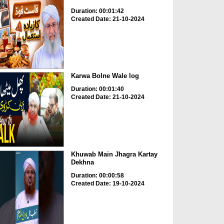
Duration: 00:01:42
Created Date: 21-10-2024
Karwa Bolne Wale log
Duration: 00:01:40
Created Date: 21-10-2024
Khuwab Main Jhagra Kartay
Dekhna
Duration: 00:00:58
Created Date: 19-10-2024