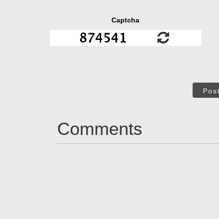
Captcha
Pos
Comments