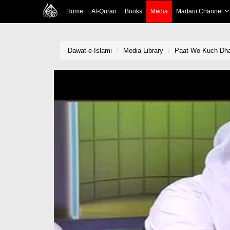
Home
Al-Quran
Books
Media
Madani Channel
Dawat-e-Islami
Media Library
Paat Wo Kuch Dha