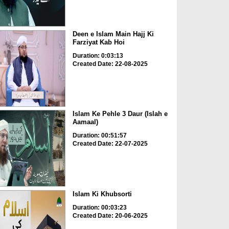
Deen e Islam Main Hajj Ki
Farziyat Kab Hoi
Duration: 0:03:13
Created Date: 22-08-2025
Islam Ke Pehle 3 Daur (Islah e
Aamaal)
Duration: 00:51:57
Created Date: 22-07-2025
Islam Ki Khubsorti
Duration: 00:03:23
Created Date: 20-06-2025