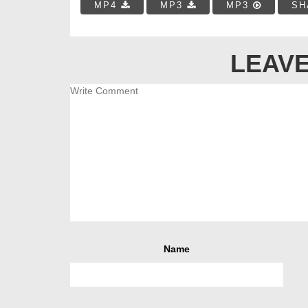
MP4
MP3
MP3
SH
LEAVE
Name