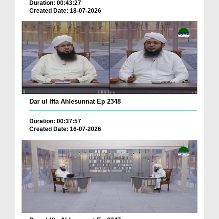
Duration: 00:43:27
Created Date: 18-07-2026
Dar ul Ifta Ahlesunnat Ep 2348
Duration: 00:37:57
Created Date: 16-07-2026