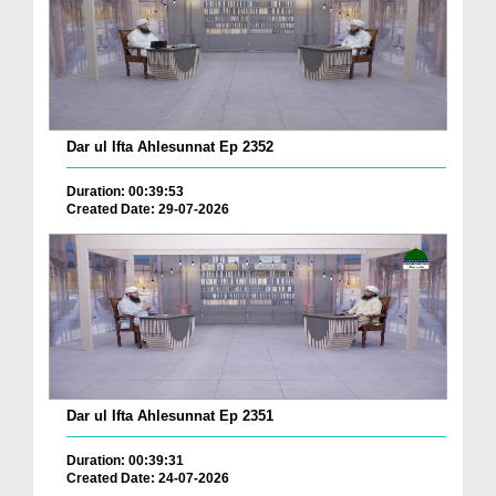
Dar ul Ifta Ahlesunnat Ep 2352
Duration: 00:39:53
Created Date: 29-07-2026
Dar ul Ifta Ahlesunnat Ep 2351
Duration: 00:39:31
Created Date: 24-07-2026