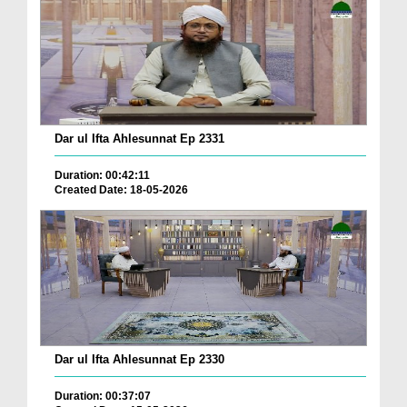
Dar ul Ifta Ahlesunnat Ep 2331
Duration: 00:42:11
Created Date: 18-05-2026
Dar ul Ifta Ahlesunnat Ep 2330
Duration: 00:37:07