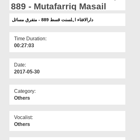
Departments
889 - Mutafarriq Masail
Our Websites
دارالافتاء اہلسنت قسط 889 - متفرق مسائل
More
Time Duration:
00:27:03
Date:
2017-05-30
Category:
Others
Vocalist:
Others