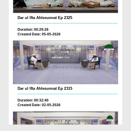
Dar ul Ifta Ahlesunnat Ep 2325
Duration: 00:29:26
Created Date: 05-05-2026
Dar ul Ifta Ahlesunnat Ep 2315
Duration: 00:32:40
Created Date: 02-05-2026