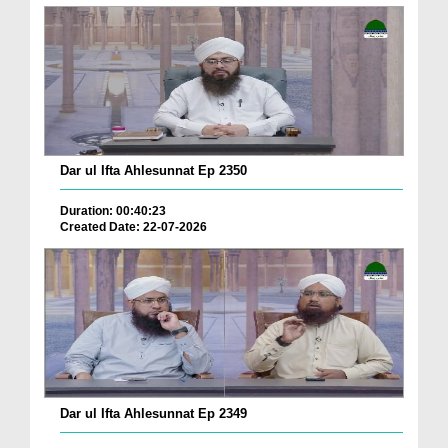
Dar ul Ifta Ahlesunnat Ep 2350
Duration: 00:40:23
Created Date: 22-07-2026
Dar ul Ifta Ahlesunnat Ep 2349