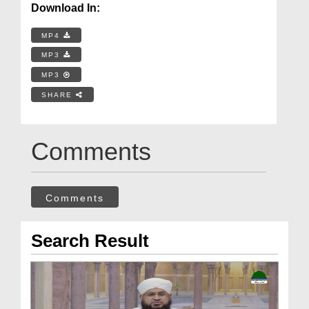
Download In:
MP4
MP3
MP3
SHARE
Comments
Comments
Search Result