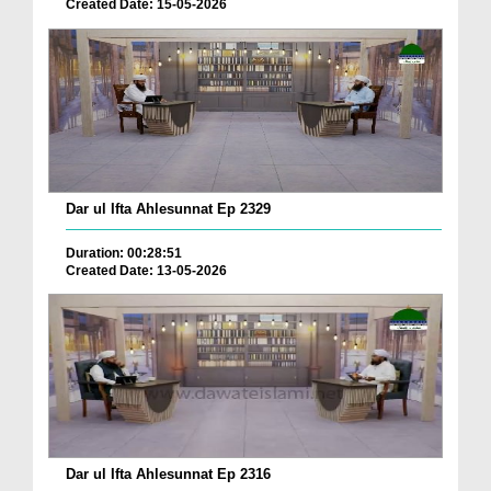
Created Date: 15-05-2026
Dar ul Ifta Ahlesunnat Ep 2329
Duration: 00:28:51
Created Date: 13-05-2026
Dar ul Ifta Ahlesunnat Ep 2316