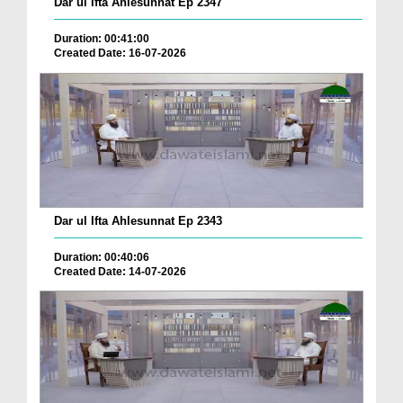
Dar ul Ifta Ahlesunnat Ep 2347
Duration: 00:41:00
Created Date: 16-07-2026
Dar ul Ifta Ahlesunnat Ep 2343
Duration: 00:40:06
Created Date: 14-07-2026