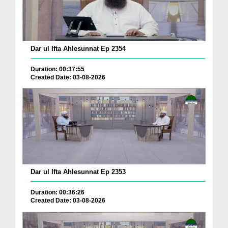
Dar ul Ifta Ahlesunnat Ep 2354
Duration: 00:37:55
Created Date: 03-08-2026
Dar ul Ifta Ahlesunnat Ep 2353
Duration: 00:36:26
Created Date: 03-08-2026