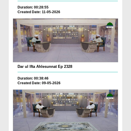
Duration: 00:28:55
Created Date: 11-05-2026
Dar ul Ifta Ahlesunnat Ep 2328
Duration: 00:38:46
Created Date: 09-05-2026