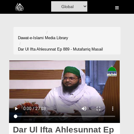
Home
Al-Quran
Books
Dawat-e-Islami
Media Library
Media
Dar Ul Ifta Ahlesunnat Ep 889 - Mutafarriq Masail
Madani Channel
Volunteer Portal
Rohani Ilaj
Donation
Blog
Magazine
Dar Ul Ifta Ahlesunnat Ep