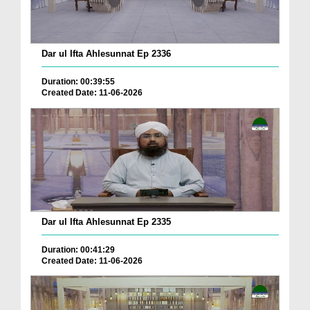
Dar ul Ifta Ahlesunnat Ep 2336
Duration: 00:39:55
Created Date: 11-06-2026
Dar ul Ifta Ahlesunnat Ep 2335
Duration: 00:41:29
Created Date: 11-06-2026