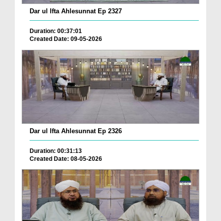
Dar ul Ifta Ahlesunnat Ep 2327
Duration: 00:37:01
Created Date: 09-05-2026
Dar ul Ifta Ahlesunnat Ep 2326
Duration: 00:31:13
Created Date: 08-05-2026