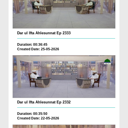
Dar ul Ifta Ahlesunnat Ep 2333
Duration: 00:36:45
Created Date: 25-05-2026
Dar ul Ifta Ahlesunnat Ep 2332
Duration: 00:35:50
Created Date: 22-05-2026