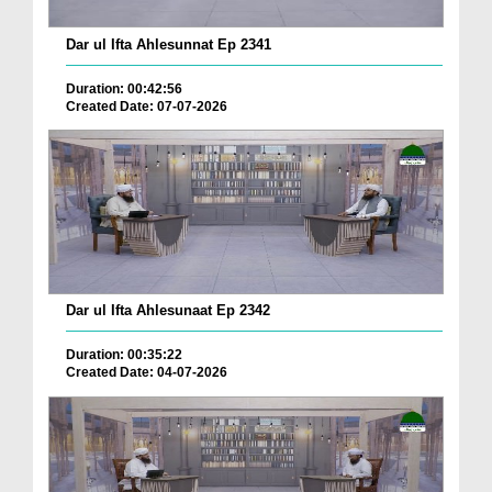
Dar ul Ifta Ahlesunnat Ep 2341
Duration: 00:42:56
Created Date: 07-07-2026
Dar ul Ifta Ahlesunaat Ep 2342
Duration: 00:35:22
Created Date: 04-07-2026