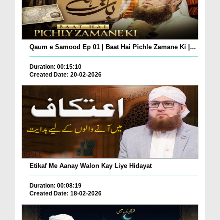
Qaum e Samood Ep 01 | Baat Hai Pichle Zamane Ki |...
Duration: 00:15:10
Created Date: 20-02-2026
Etikaf Me Aanay Walon Kay Liye Hidayat
Duration: 00:08:19
Created Date: 18-02-2026