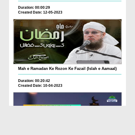
Duration: 00:00:29
Created Date: 12-05-2023
Mah e Ramadan Ke Rozon Ke Fazail (Islah e Aamaal)
Duration: 00:20:42
Created Date: 10-04-2023