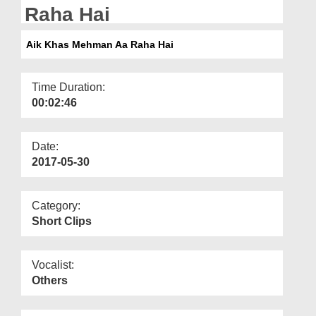
Departments
Raha Hai
Our Websites
Aik Khas Mehman Aa Raha Hai
More
Time Duration:
00:02:46
Date:
2017-05-30
Category:
Short Clips
Vocalist:
Others