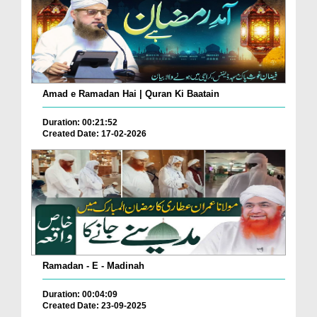
Amad e Ramadan Hai | Quran Ki Baatain
Duration: 00:21:52
Created Date: 17-02-2026
Ramadan - E - Madinah
Duration: 00:04:09
Created Date: 23-09-2025