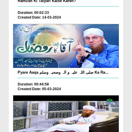
Ramzan Ki Taiyari Kaise Karen?
Duration: 00:02:33
Created Date: 14-03-2024
Pyare Aaqa صلی اللہ علیہ و اٰلہ وصحبہ وسلم Ka Ra...
Duration: 00:44:58
Created Date: 05-03-2024