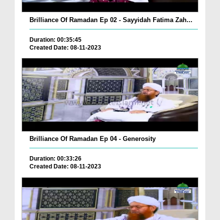
Brilliance Of Ramadan Ep 02 - Sayyidah Fatima Zah...
Duration: 00:35:45
Created Date: 08-11-2023
Brilliance Of Ramadan Ep 04 - Generosity
Duration: 00:33:26
Created Date: 08-11-2023