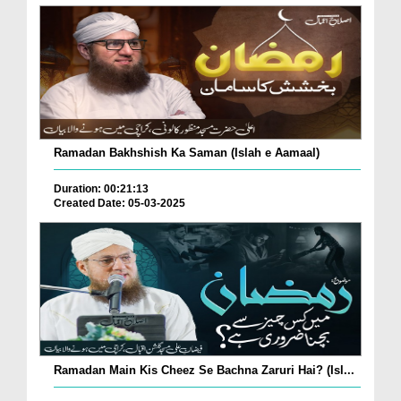
Ramadan Bakhshish Ka Saman (Islah e Aamaal)
Duration: 00:21:13
Created Date: 05-03-2025
Ramadan Main Kis Cheez Se Bachna Zaruri Hai? (Isl...