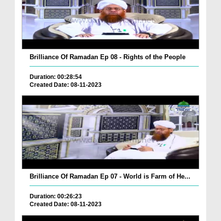
Brilliance Of Ramadan Ep 08 - Rights of the People
Duration: 00:28:54
Created Date: 08-11-2023
Brilliance Of Ramadan Ep 07 - World is Farm of He...
Duration: 00:26:23
Created Date: 08-11-2023