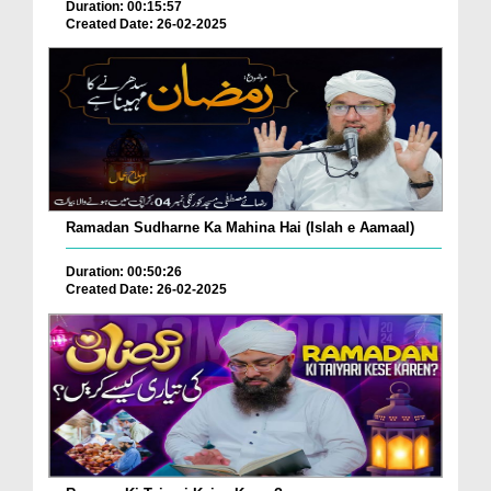
Duration: 00:15:57
Created Date: 26-02-2025
Ramadan Sudharne Ka Mahina Hai (Islah e Aamaal)
Duration: 00:50:26
Created Date: 26-02-2025