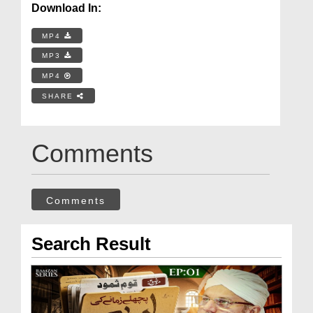
Download In:
MP4
MP3
MP4
SHARE
Comments
Comments
Search Result