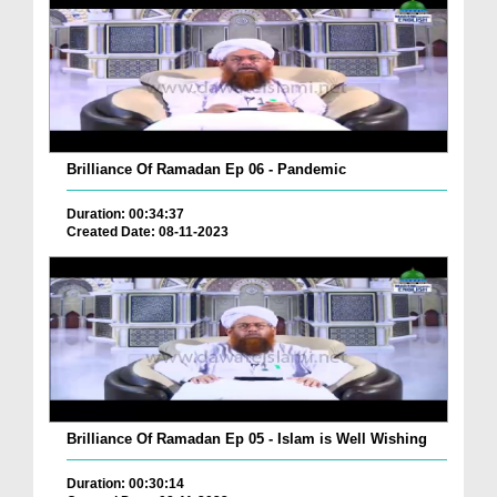
Brilliance Of Ramadan Ep 06 - Pandemic
Duration: 00:34:37
Created Date: 08-11-2023
Brilliance Of Ramadan Ep 05 - Islam is Well Wishing
Duration: 00:30:14