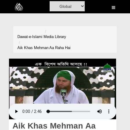
Home
Al-Quran
Books
Dawat-e-Islami
Media Library
Media
Aik Khas Mehman Aa Raha Hai
Madani Channel
Volunteer Portal
Rohani Ilaj
Donation
Blog
Magazine
Aik Khas Mehman Aa