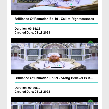
Brilliance Of Ramadan Ep 10 - Call to Righteousness
Duration: 00:34:13
Created Date: 08-11-2023
Brilliance Of Ramadan Ep 09 - Srong Believer is B...
Duration: 00:26:10
Created Date: 08-11-2023