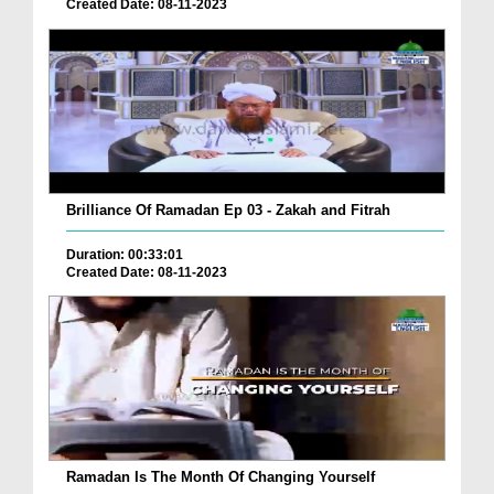
Created Date: 08-11-2023
Brilliance Of Ramadan Ep 03 - Zakah and Fitrah
Duration: 00:33:01
Created Date: 08-11-2023
Ramadan Is The Month Of Changing Yourself