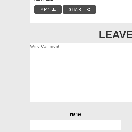
MP4
SHARE
LEAVE
Name