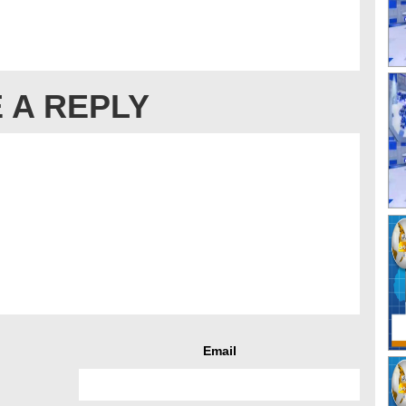
 A REPLY
Email