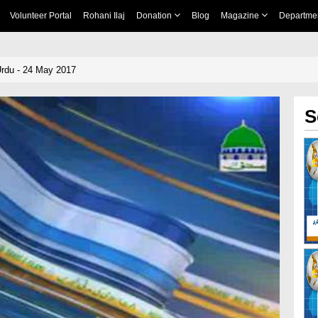
Volunteer Portal
Rohani Ilaj
Donation
Blog
Magazine
Departme
rdu - 24 May 2017
S