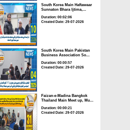
South Korea Main Haftawaar
Sunnaton Bhara Ijtima,...
Duration: 00:02:06
Created Date: 29-07-2026
South Korea Main Pakistan
Business Association So...
Duration: 00:00:57
Created Date: 29-07-2026
Faizan-e-Madina Bangkok
Thailand Main Meet up, Mu...
Duration: 00:00:21
Created Date: 29-07-2026