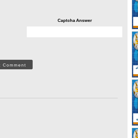
Captcha Answer
t Comment