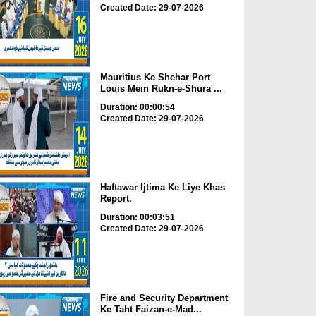
Created Date: 29-07-2026
Mauritius Ke Shehar Port
Louis Mein Rukn-e-Shura ...
Duration: 00:00:54
Created Date: 29-07-2026
Haftawar Ijtima Ke Liye Khas
Report.
Duration: 00:03:51
Created Date: 29-07-2026
Fire and Security Department
Ke Taht Faizan-e-Mad...