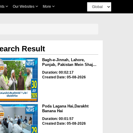
nts
Our Websites
More
earch Result
Bagh-e-Jinnah, Lahore,
Punjab, Pakistan Mein Shaj...
Duration: 00:02:17
Created Date: 05-08-2026
Poda Lagana Hai,Darakht
Banana Hai
Duration: 00:01:57
Created Date: 05-08-2026