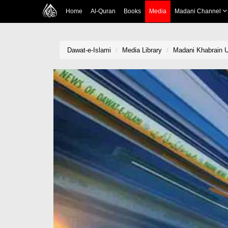
Home
Al-Quran
Books
Media
Madani Channel
Dawat-e-Islami
Media Library
Madani Khabrain U