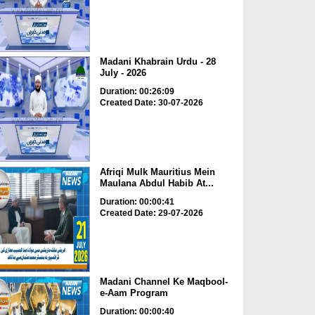
Madani Khabrain Urdu - 28
July - 2026
Duration: 00:26:09
Created Date: 30-07-2026
Afriqi Mulk Mauritius Mein
Maulana Abdul Habib At...
Duration: 00:00:41
Created Date: 29-07-2026
Madani Channel Ke Maqbool-
e-Aam Program
Duration: 00:00:40