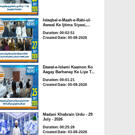
Istaqbal-e-Maah-e-Rabi-ul-
Awwal Ke Ijtima Siyasi,...
Duration: 00:02:51
Created Date: 05-08-2026
Dawat-e-Islami Kaamon Ko
Aagay Barhanay Ke Liye T...
Duration: 00:01:21
Created Date: 05-08-2026
Madani Khabrain Urdu - 29
July - 2026
Duration: 00:25:26
Created Date: 03-08-2026