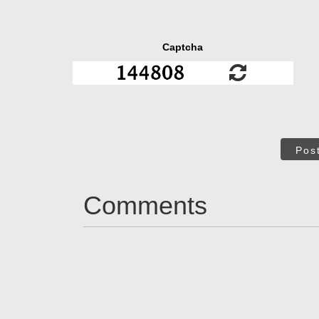
Captcha
Pos
Comments