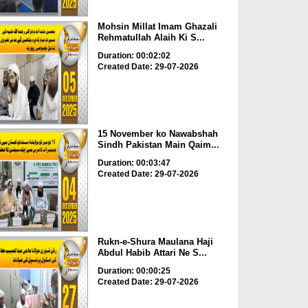
Mohsin Millat Imam Ghazali
Rehmatullah Alaih Ki S...
Duration: 00:02:02
Created Date: 29-07-2026
15 November ko Nawabshah
Sindh Pakistan Main Qaim...
Duration: 00:03:47
Created Date: 29-07-2026
Rukn-e-Shura Maulana Haji
Abdul Habib Attari Ne S...
Duration: 00:00:25
Created Date: 29-07-2026