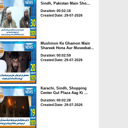
Sindh, Pakistan Main Sho...
Duration: 00:02:18
Created Date: 29-07-2026
Muslimon Ke Ghamon Main
Shareek Hona Aur Museebat...
Duration: 00:02:59
Created Date: 29-07-2026
Karachi, Sindh, Shopping
Center Gul Plaza Aag Ki ...
Duration: 00:02:28
Created Date: 29-07-2026