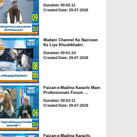
Duration: 00:02:11
Created Date: 29-07-2026
Madani Channel Ke Nazireen
Ke Liye Khushkhabri.
Duration: 00:01:24
Created Date: 29-07-2026
Faizan-e-Madina Karachi Main
Professionals Forum ...
Duration: 00:03:11
Created Date: 29-07-2026
Faizan-e-Madina Karachi,