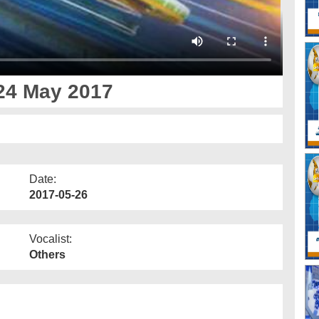
24 May 2017
Date:
2017-05-26
Vocalist:
Others