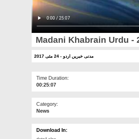
Madani Khabrain Urdu - 
مدنی خبریں اردو - 24 مئی 2017
Time Duration:
00:25:07
Category:
News
Download In:
detail else