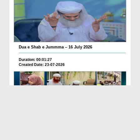
Dua e Shab e Jummma – 16 July 2026
Duration: 00:01:27
Created Date: 23-07-2026
Chotay Bachon Ke Darmiyan Mehfil e Ali Asghar رضی...
Duration: 00:04:48