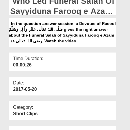
Who Led Funeral Salah Of
Departments
Sayyiduna Farooq e Azam
Our Websites
رضی اللہ تعالٰی عنہ
In the question answer session, a Devotee of Rasool
More
صَلَّی اللہُ تَعَالٰی عَلَیْہِ وَاٰ لِہٖ وَسَلَّمَ gives the right answer
about the Funeral Salah of Sayyiduna Farooq e Azam
رضی اللہ تعالٰی عنہ. Watch the video..
Time Duration:
00:00:26
Date:
2017-05-20
Category:
Short Clips