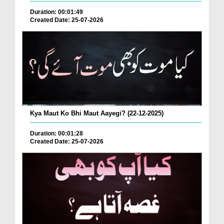
Duration: 00:01:49
Created Date: 25-07-2026
Kya Maut Ko Bhi Maut Aayegi? (22-12-2025)
Duration: 00:01:28
Created Date: 25-07-2026