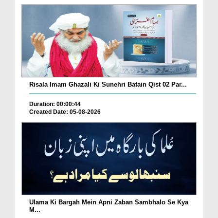
Risala Imam Ghazali Ki Sunehri Batain Qist 02 Par...
Duration: 00:00:44
Created Date: 05-08-2026
Ulama Ki Bargah Mein Apni Zaban Sambhalo Se Kya
M...