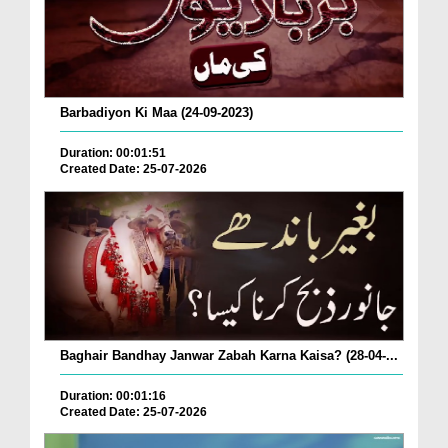
Barbadiyon Ki Maa (24-09-2023)
Duration: 00:01:51
Created Date: 25-07-2026
Baghair Bandhay Janwar Zabah Karna Kaisa? (28-04-...
Duration: 00:01:16
Created Date: 25-07-2026