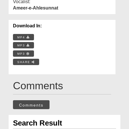
Vocalist:
Ameer-e-Ahlesunnat
Download In:
MP4
MP3
MP3
SHARE
Comments
Comments
Search Result