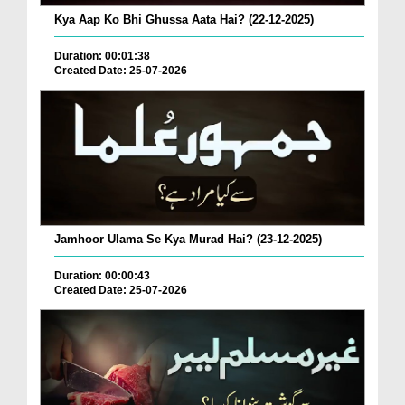
Kya Aap Ko Bhi Ghussa Aata Hai? (22-12-2025)
Duration: 00:01:38
Created Date: 25-07-2026
Jamhoor Ulama Se Kya Murad Hai? (23-12-2025)
Duration: 00:00:43
Created Date: 25-07-2026