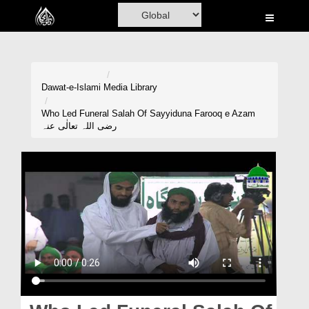
Home
Al-Quran
Books
Dawat-e-Islami
Media Library
Media
Who Led Funeral Salah Of Sayyiduna Farooq e Azam
رضی اللہ تعالٰی عنہ
Madani Channel
Volunteer Portal
Rohani Ilaj
Donation
Blog
Magazine