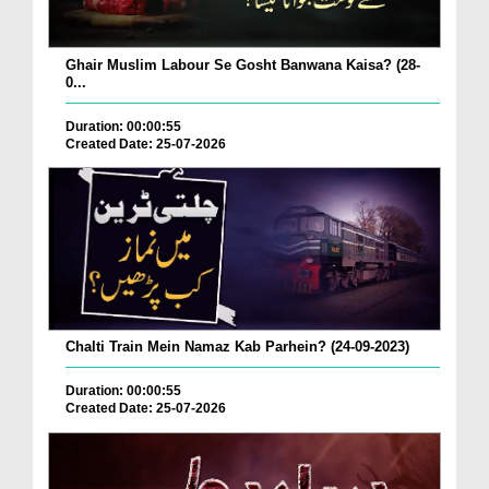
Ghair Muslim Labour Se Gosht Banwana Kaisa? (28-
0...
Duration: 00:00:55
Created Date: 25-07-2026
Chalti Train Mein Namaz Kab Parhein? (24-09-2023)
Duration: 00:00:55
Created Date: 25-07-2026