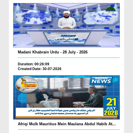
Madani Khabrain Urdu - 28 July - 2026
Duration: 00:26:09
Created Date: 30-07-2026
Afriqi Mulk Mauritius Mein Maulana Abdul Habib At...