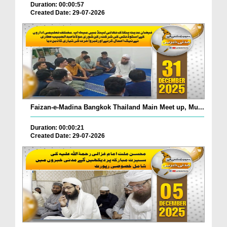
Duration: 00:00:57
Created Date: 29-07-2026
Faizan-e-Madina Bangkok Thailand Main Meet up, Mu...
Duration: 00:00:21
Created Date: 29-07-2026