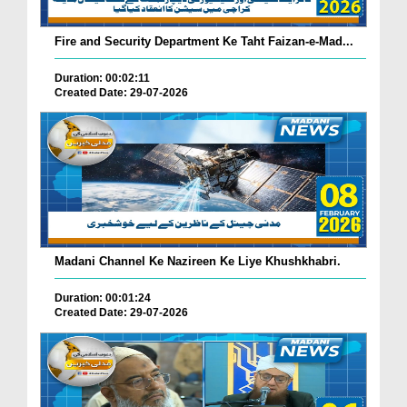
Fire and Security Department Ke Taht Faizan-e-Mad...
Duration: 00:02:11
Created Date: 29-07-2026
Madani Channel Ke Nazireen Ke Liye Khushkhabri.
Duration: 00:01:24
Created Date: 29-07-2026