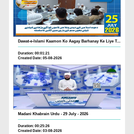
Dawat-e-Islami Kaamon Ko Aagay Barhanay Ke Liye T...
Duration: 00:01:21
Created Date: 05-08-2026
Madani Khabrain Urdu - 29 July - 2026
Duration: 00:25:26
Created Date: 03-08-2026