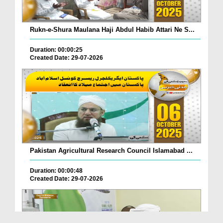
Rukn-e-Shura Maulana Haji Abdul Habib Attari Ne S...
Duration: 00:00:25
Created Date: 29-07-2026
Pakistan Agricultural Research Council Islamabad ...
Duration: 00:00:48
Created Date: 29-07-2026