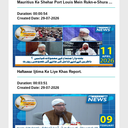
Mauritius Ke Shehar Port Louis Mein Rukn-e-Shura ...
Duration: 00:00:54
Created Date: 29-07-2026
Haftawar Ijtima Ke Liye Khas Report.
Duration: 00:03:51
Created Date: 29-07-2026