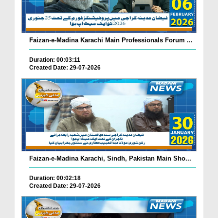
Faizan-e-Madina Karachi Main Professionals Forum ...
Duration: 00:03:11
Created Date: 29-07-2026
Faizan-e-Madina Karachi, Sindh, Pakistan Main Sho...
Duration: 00:02:18
Created Date: 29-07-2026