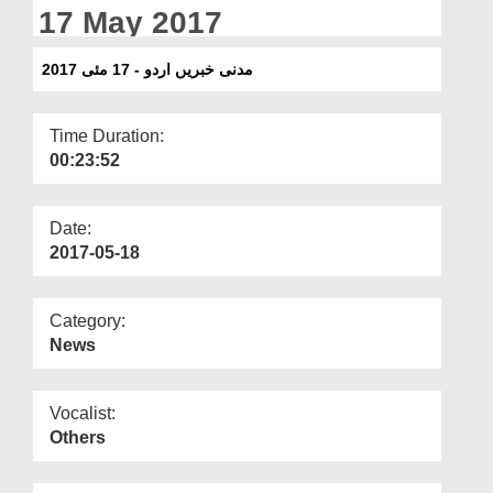
Departments
17 May 2017
Our Websites
مدنی خبریں اردو - 17 مئی 2017
More
Time Duration:
00:23:52
Date:
2017-05-18
Category:
News
Vocalist:
Others