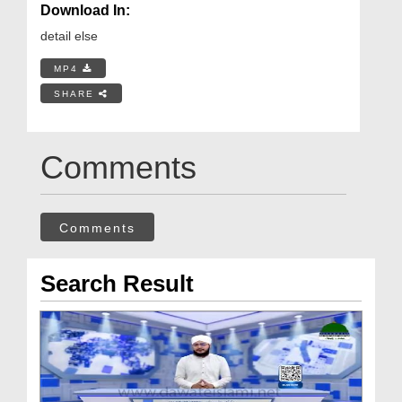
Download In:
detail else
MP4
SHARE
Comments
Comments
Search Result