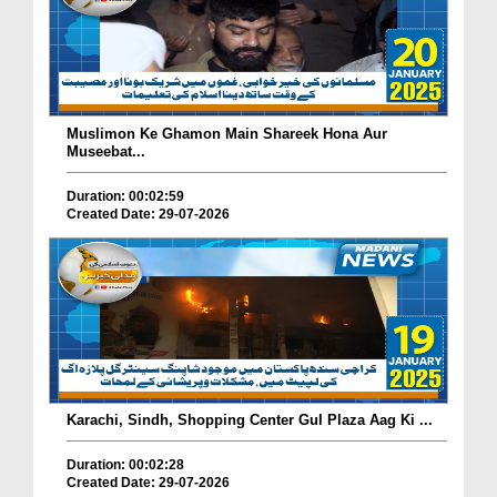
Muslimon Ke Ghamon Main Shareek Hona Aur
Museebat...
Duration: 00:02:59
Created Date: 29-07-2026
Karachi, Sindh, Shopping Center Gul Plaza Aag Ki ...
Duration: 00:02:28
Created Date: 29-07-2026