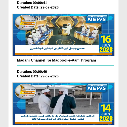
Duration: 00:00:41
Created Date: 29-07-2026
Madani Channel Ke Maqbool-e-Aam Program
Duration: 00:00:40
Created Date: 29-07-2026