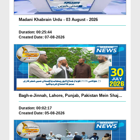
Madani Khabrain Urdu - 03 August - 2026
Duration: 00:25:44
Created Date: 07-08-2026
Bagh-e-Jinnah, Lahore, Punjab, Pakistan Mein Shaj...
Duration: 00:02:17
Created Date: 05-08-2026