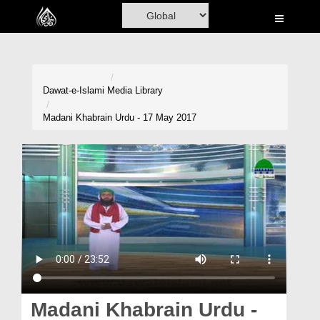
Home
Al-Quran
Books
Dawat-e-Islami
Media Library
Media
Madani Khabrain Urdu - 17 May 2017
Madani Channel
Volunteer Portal
Rohani Ilaj
Donation
Blog
Magazine
Madani Khabrain Urdu -