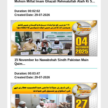
Mohsin Millat Imam Ghazali Rehmatullah Alaih Ki S...
Duration: 00:02:02
Created Date: 29-07-2026
15 November ko Nawabshah Sindh Pakistan Main
Qaim...
Duration: 00:03:47
Created Date: 29-07-2026