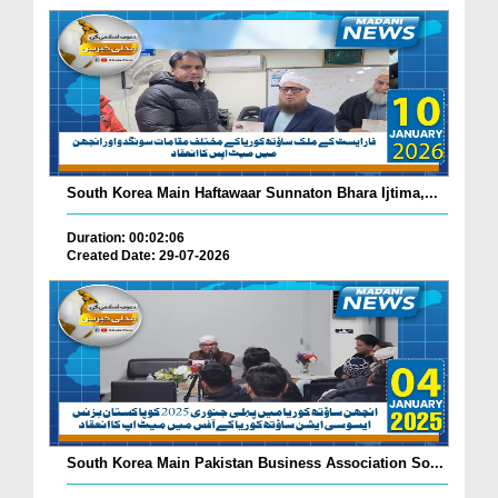
South Korea Main Haftawaar Sunnaton Bhara Ijtima,...
Duration: 00:02:06
Created Date: 29-07-2026
South Korea Main Pakistan Business Association So...