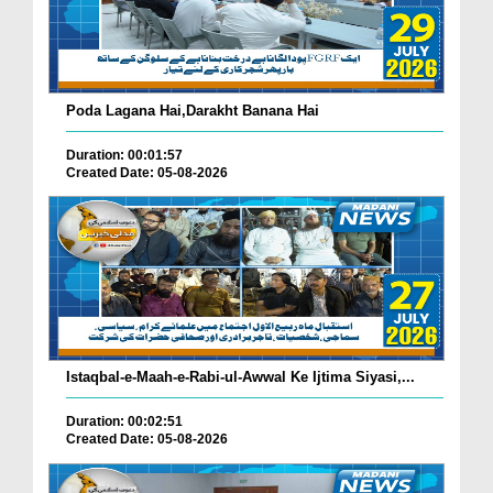
Poda Lagana Hai,Darakht Banana Hai
Duration: 00:01:57
Created Date: 05-08-2026
Istaqbal-e-Maah-e-Rabi-ul-Awwal Ke Ijtima Siyasi,...
Duration: 00:02:51
Created Date: 05-08-2026