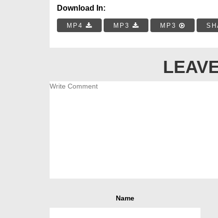
Download In:
MP4
MP3
MP3
SH
LEAVE
Name