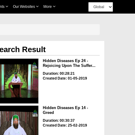
nts
Our Websites
More
earch Result
Hidden Diseases Ep 24 -
Rejoicing Upon The Suffer...
Duration: 00:28:21
Created Date: 01-05-2019
Hidden Diseases Ep 14 -
Greed
Duration: 00:30:37
Created Date: 25-02-2019