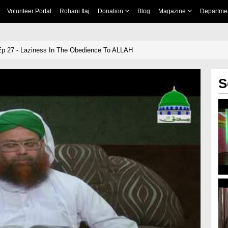
Volunteer Portal
Rohani Ilaj
Donation
Blog
Magazine
Departme
Ep 27 - Laziness In The Obedience To ALLAH
S