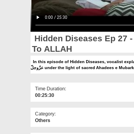
Hidden Diseases Ep 27 -
To ALLAH
In this episode of Hidden Diseases, vocalist exp
عزّوجلّ under the light of sacred Ahadees e Muba
Time Duration:
00:25:30
Category:
Others