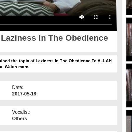
 Laziness In The Obedience
lained the topic of Laziness In The Obedience To ALLAH
rka. Watch more..
Date:
2017-05-18
Vocalist:
Others