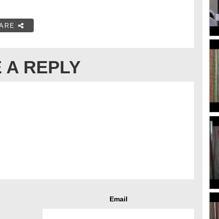
ARE
 A REPLY
Email