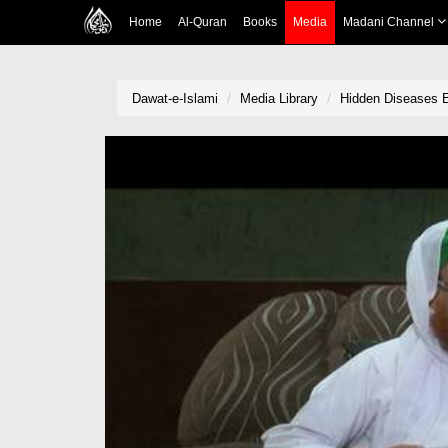
Home
Al-Quran
Books
Media
Madani Channel
Dawat-e-Islami
Media Library
Hidden Diseases 