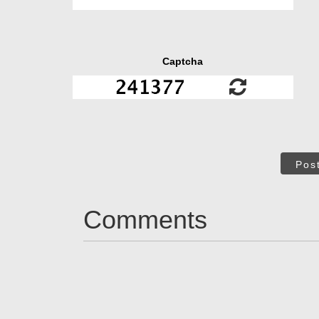
Captcha
Pos
Comments