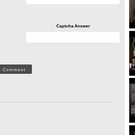
Captcha Answer
t Comment