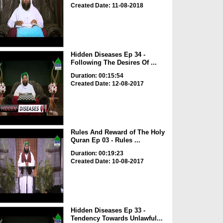
Created Date: 11-08-2018
Hidden Diseases Ep 34 -
Following The Desires Of ...
Duration: 00:15:54
Created Date: 12-08-2017
Rules And Reward of The Holy
Quran Ep 03 - Rules ...
Duration: 00:19:23
Created Date: 10-08-2017
Hidden Diseases Ep 33 -
Tendency Towards Unlawful...