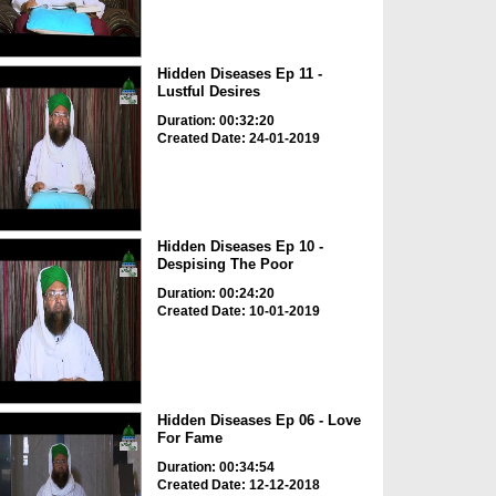
Hidden Diseases Ep 11 -
Lustful Desires
Duration: 00:32:20
Created Date: 24-01-2019
Hidden Diseases Ep 10 -
Despising The Poor
Duration: 00:24:20
Created Date: 10-01-2019
Hidden Diseases Ep 06 - Love
For Fame
Duration: 00:34:54
Created Date: 12-12-2018