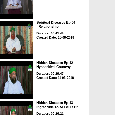
Spiritual Diseases Ep 04
- Relationship
Duration: 00:41:48
Created Date: 15-08-2018
Hidden Diseases Ep 12 -
Hypocritical Courtesy
Duration: 00:29:47
Created Date: 11-08-2018
Hidden Diseases Ep 13 -
Ingratitude To ALLAH's Br...
Duration: 00:26:21