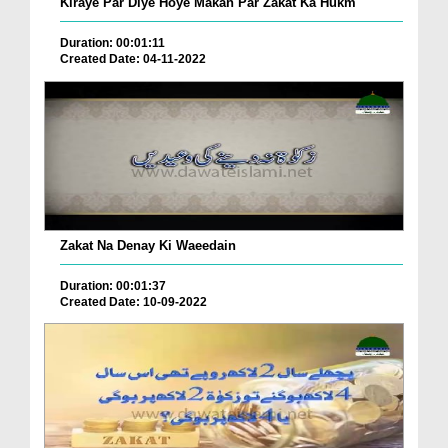
Kiraye Par Diye Hoye Makan Par Zakat Ka Hukm
Duration: 00:01:11
Created Date: 04-11-2022
Zakat Na Denay Ki Waeedain
Duration: 00:01:37
Created Date: 10-09-2022