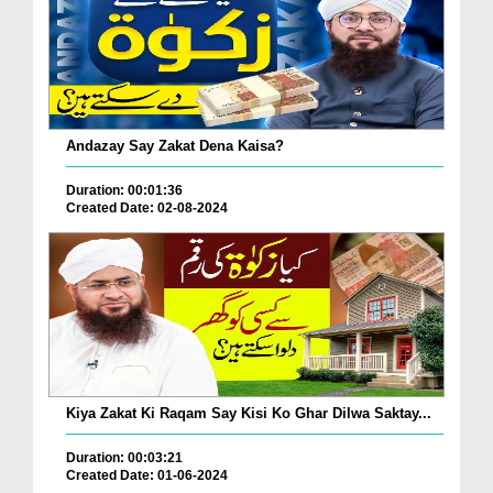
Andazay Say Zakat Dena Kaisa?
Duration: 00:01:36
Created Date: 02-08-2024
Kiya Zakat Ki Raqam Say Kisi Ko Ghar Dilwa Saktay...
Duration: 00:03:21
Created Date: 01-06-2024