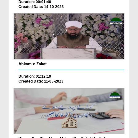
Duration: 00:01:40
Created Date: 14-10-2023
Ahkam e Zakat
Duration: 01:12:19
Created Date: 11-03-2023