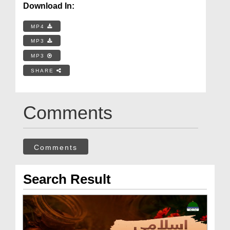
Download In:
MP4
MP3
MP3
SHARE
Comments
Comments
Search Result