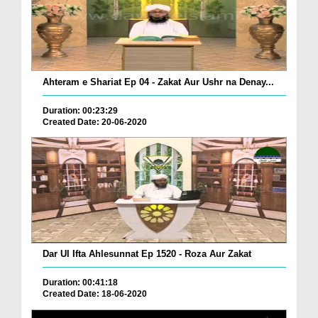
Ahteram e Shariat Ep 04 - Zakat Aur Ushr na Denay...
Duration: 00:23:29
Created Date: 20-06-2020
Dar Ul Ifta Ahlesunnat Ep 1520 - Roza Aur Zakat
Duration: 00:41:18
Created Date: 18-06-2020