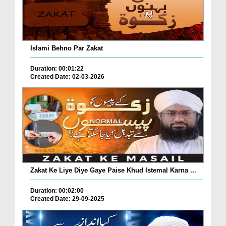
Islami Behno Par Zakat
Duration: 00:01:22
Created Date: 02-03-2026
Zakat Ke Liye Diye Gaye Paise Khud Istemal Karna ...
Duration: 00:02:00
Created Date: 29-09-2025