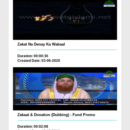
Zakat Na Denay Ka Wabaal
Duration: 00:00:30
Created Date: 03-06-2020
Zakaat & Donation (Dubbing) - Fund Promo
Duration: 00:02:08