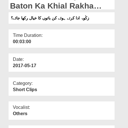
Departments
Baton Ka Khial Rakha
Jaye?
Our Websites
زکٰوۃ ادا کرتے ہوئے کن باتوں کا خیال رکھا جائے؟
More
Time Duration:
00:03:00
Date:
2017-05-17
Category:
Short Clips
Vocalist:
Others