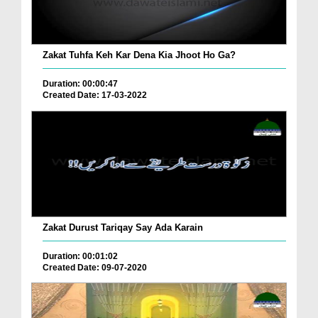
Zakat Tuhfa Keh Kar Dena Kia Jhoot Ho Ga?
Duration: 00:00:47
Created Date: 17-03-2022
Zakat Durust Tariqay Say Ada Karain
Duration: 00:01:02
Created Date: 09-07-2020