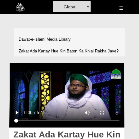
Home
Al-Quran
Books
Dawat-e-Islami
Media Library
Media
Zakat Ada Kartay Hue Kin Baton Ka Khial Rakha Jaye?
Madani Channel
Volunteer Portal
Rohani Ilaj
Donation
Blog
Magazine
Zakat Ada Kartay Hue Kin