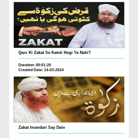
Qarz Ki Zakat Se Katoti Hogi Ya Nahi?
Duration: 00:01:20
Created Date: 14-03-2024
Zakat Imandari Say Dain