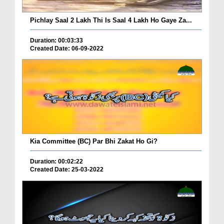
Pichlay Saal 2 Lakh Thi Is Saal 4 Lakh Ho Gaye Za...
Duration: 00:03:33
Created Date: 06-09-2022
Kia Committee (BC) Par Bhi Zakat Ho Gi?
Duration: 00:02:22
Created Date: 25-03-2022