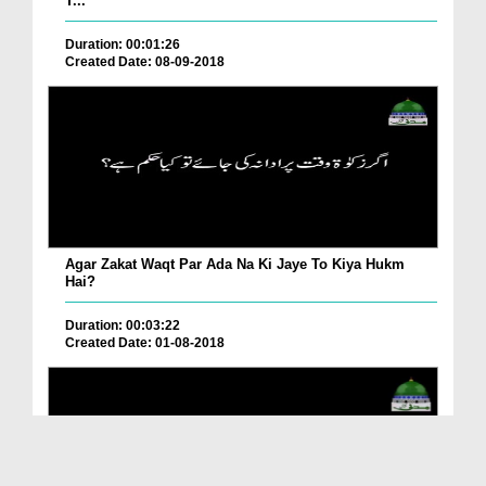
T...
Duration: 00:01:26
Created Date: 08-09-2018
Agar Zakat Waqt Par Ada Na Ki Jaye To Kiya Hukm
Hai?
Duration: 00:03:22
Created Date: 01-08-2018