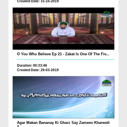
Created Date: 15-10-2019
O You Who Believe Ep 21 - Zakat Is One Of The Fiv...
Duration: 00:33:46
Created Date: 29-03-2019
Agar Makan Bananay Ki Gharz Say Zameen Khareedi