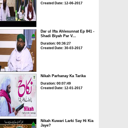
Created Date: 12-06-2017
Dar ul Ifta Ahlesunnat Ep 841 -
Shadi Biyah Par V...
Duration: 00:36:27
Created Date: 30-03-2017
Nikah Parhanay Ka Tarika
Duration: 00:07:49
Created Date: 12-01-2017
Nikah Kuwari Larki Say Hi Kia
Jaye?