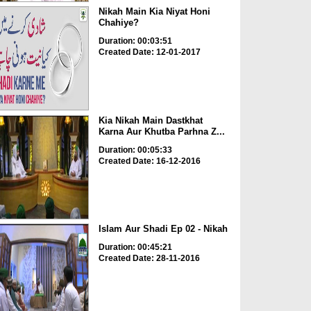
Nikah Main Kia Niyat Honi
Chahiye?
Duration: 00:03:51
Created Date: 12-01-2017
Kia Nikah Main Dastkhat
Karna Aur Khutba Parhna Z...
Duration: 00:05:33
Created Date: 16-12-2016
Islam Aur Shadi Ep 02 - Nikah
Duration: 00:45:21
Created Date: 28-11-2016