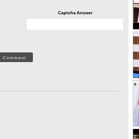
Captcha Answer
t Comment