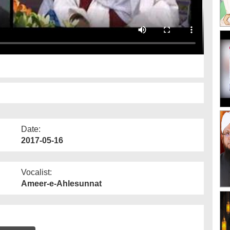
Date:
2017-05-16
Vocalist:
Ameer-e-Ahlesunnat