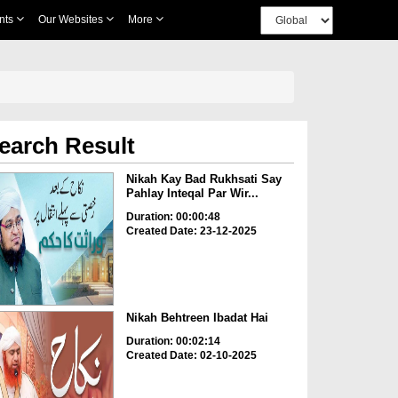
nts
Our Websites
More
earch Result
Nikah Kay Bad Rukhsati Say
Pahlay Inteqal Par Wir...
Duration: 00:00:48
Created Date: 23-12-2025
Nikah Behtreen Ibadat Hai
Duration: 00:02:14
Created Date: 02-10-2025