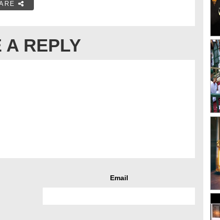
ARE
 A REPLY
Email