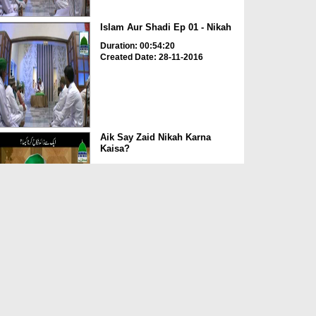
Islam Aur Shadi Ep 01 - Nikah
Duration: 00:54:20
Created Date: 28-11-2016
Aik Say Zaid Nikah Karna
Kaisa?
Duration: 00:02:21
Created Date: 25-11-2016
Dar-Ul-Ifta Ahlesunnat Ep 653 -
Nikah Aur Mahar K...
Duration: 00:36:25
Created Date: 27-07-2016