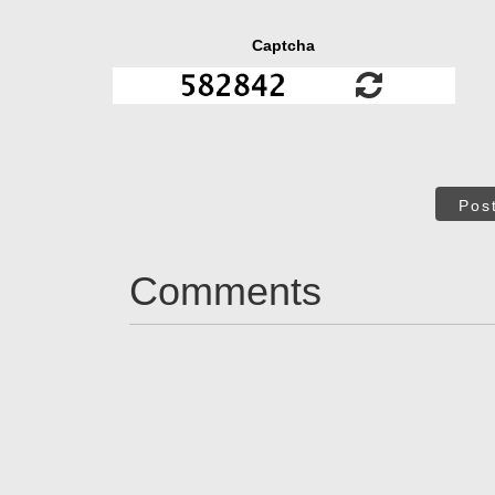
Captcha
Pos
Comments