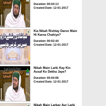
Duration: 00:04:13
Created Date: 12-01-2017
Kia Nikah Rishtay Daron Main
Hi Karna Chahiye?
Duration: 00:02:44
Created Date: 12-01-2017
Nikah Main Larki Kay Kin
Ausaf Ko Dekha Jaye?
Duration: 00:04:06
Created Date: 12-01-2017
Nikah Main Larkay Aur Larki