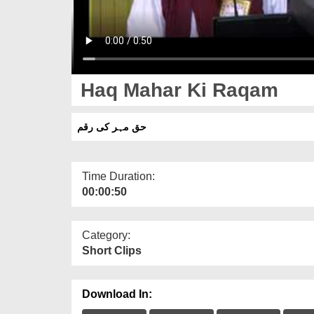
Haq Mahar Ki Raqam
حق مہر کی رقم
Time Duration:
00:00:50
Category:
Short Clips
Download In: