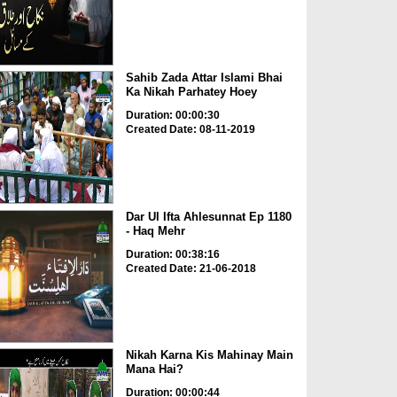
Sahib Zada Attar Islami Bhai
Ka Nikah Parhatey Hoey
Duration: 00:00:30
Created Date: 08-11-2019
Dar Ul Ifta Ahlesunnat Ep 1180
- Haq Mehr
Duration: 00:38:16
Created Date: 21-06-2018
Nikah Karna Kis Mahinay Main
Mana Hai?
Duration: 00:00:44