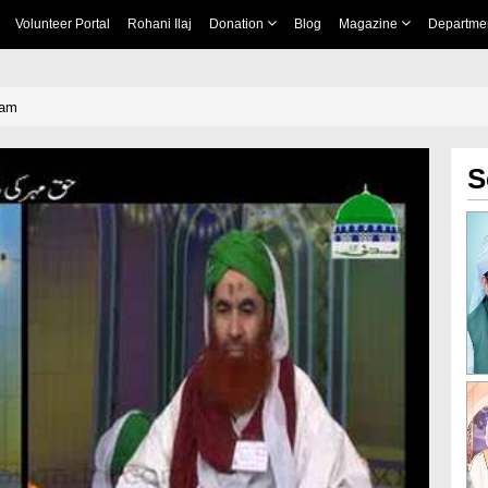
Volunteer Portal
Rohani Ilaj
Donation
Blog
Magazine
Departme
qam
S