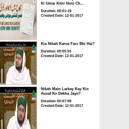
Ki Umar Kitni Honi Ch...
Duration: 00:01:19
Created Date: 12-01-2017
Kia Nikah Karna Farz Bhi Hai?
Duration: 00:05:55
Created Date: 12-01-2017
Nikah Main Larkay Kay Kin
Ausaf Ko Dekha Jaye?
Duration: 00:07:08
Created Date: 12-01-2017