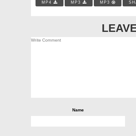
MP4
MP3
MP3
SH
LEAVE
Name