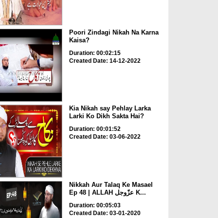
Poori Zindagi Nikah Na Karna
Kaisa?
Duration: 00:02:15
Created Date: 14-12-2022
Kia Nikah say Pehlay Larka
Larki Ko Dikh Sakta Hai?
Duration: 00:01:52
Created Date: 03-06-2022
Nikkah Aur Talaq Ke Masael
Ep 48 | ALLAH عزّوجل K...
Duration: 00:05:03
Created Date: 03-01-2020