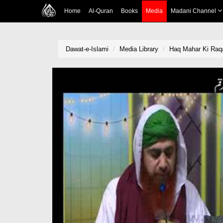
Home
Al-Quran
Books
Media
Madani Channel
Dawat-e-Islami
Media Library
Haq Mahar Ki Ra