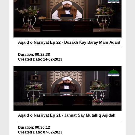
Aqaid o Nazriyat Ep 22 - Dozakh Kay Baray Main Aqaid
Duration: 00:22:38
Created Date: 14-02-2023
Aqaid o Nazriyat Ep 21 - Jannat Say Mutalliq Aqidah
Duration: 00:30:12
Created Date: 07-02-2023