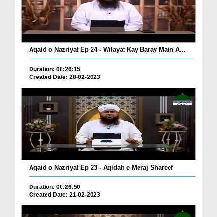
Aqaid o Nazriyat Ep 24 - Wilayat Kay Baray Main A...
Duration: 00:26:15
Created Date: 28-02-2023
Aqaid o Nazriyat Ep 23 - Aqidah e Meraj Shareef
Duration: 00:26:50
Created Date: 21-02-2023