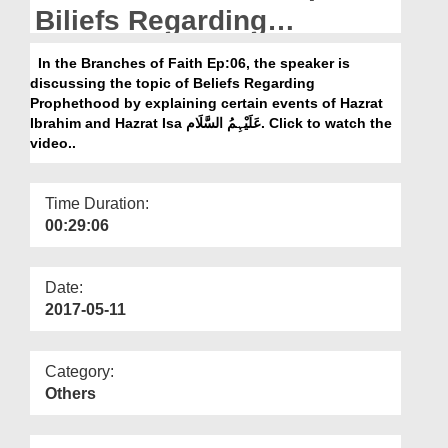
Departments
Biliefs Regarding
Prophethood
Our Websites
In the Branches of Faith Ep:06, the speaker is
discussing the topic of Beliefs Regarding
More
Prophethood by explaining certain events of Hazrat
Ibrahim and Hazrat Isa عَلَیْہِمُ السَّلَام. Click to watch the
video..
Time Duration:
00:29:06
Date:
2017-05-11
Category:
Others