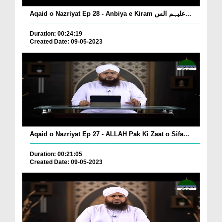
Aqaid o Nazriyat Ep 28 - Anbiya e Kiram علیہم الس...
Duration: 00:24:19
Created Date: 09-05-2023
Aqaid o Nazriyat Ep 27 - ALLAH Pak Ki Zaat o Sifa...
Duration: 00:21:05
Created Date: 09-05-2023