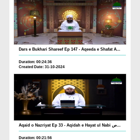
Dars e Bukhari Shareef Ep 147 - Aqeeda e Shafat A...
Duration: 00:24:36
Created Date: 31-10-2024
Aqaid o Nazriyat Ep 33 - Aqidah e Hayat ul Nabi ص...
Duration: 00:21:56