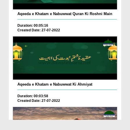
Aqeeda e Khatam e Nabuwwat Quran Ki Roshni Main
Duration: 00:05:16
Created Date: 27-07-2022
Aqeeda e Khatam e Nabuwwat Ki Ahmiyat
Duration: 00:03:58
Created Date: 27-07-2022