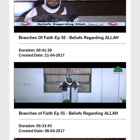
Branches Of Faith Ep 02 - Beliefs Regarding ALLAH
Duration: 00:41:39
Created Date: 21-04-2017
Branches of Faith Ep 01 - Beliefs Regarding ALLAH
Duration: 00:33:43
Created Date: 08-04-2017