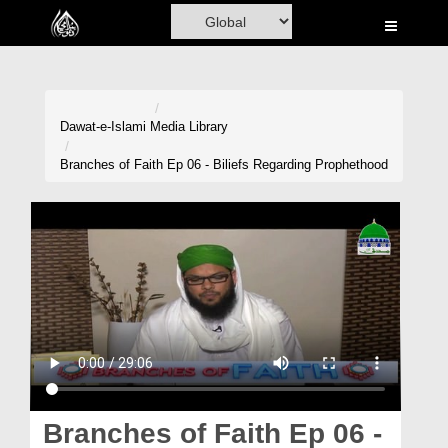
Home
Al-Quran
Books
Dawat-e-Islami
Media Library
Media
Branches of Faith Ep 06 - Biliefs Regarding Prophethood
Madani Channel
Volunteer Portal
Rohani Ilaj
Donation
Blog
Magazine
Branches of Faith Ep 06 -