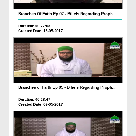
Branches Of Faith Ep 07 - Biliefs Regarding Proph...
Duration: 00:27:08
Created Date: 16-05-2017
Branches of Faith Ep 05 - Biliefs Regarding Proph...
Duration: 00:28:47
Created Date: 09-05-2017