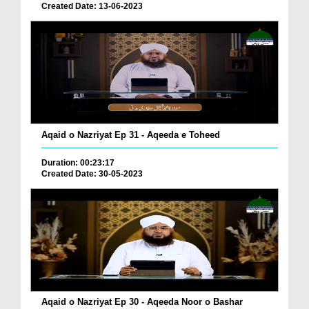
Created Date: 13-06-2023
Aqaid o Nazriyat Ep 31 - Aqeeda e Toheed
Duration: 00:23:17
Created Date: 30-05-2023
Aqaid o Nazriyat Ep 30 - Aqeeda Noor o Bashar