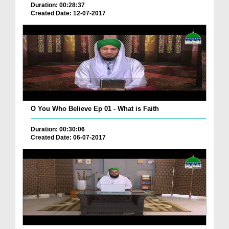
Duration: 00:28:37
Created Date: 12-07-2017
O You Who Believe Ep 01 - What is Faith
Duration: 00:30:06
Created Date: 06-07-2017