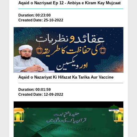
Aqaid o Nazriyaat Ep 12 - Anbiya e Kiram Kay Mujzaat
Duration: 00:23:00
Created Date: 25-10-2022
Aqaid o Nazariyat Ki Hifazat Ka Tarika Aur Vaccine
Duration: 00:01:59
Created Date: 12-09-2022