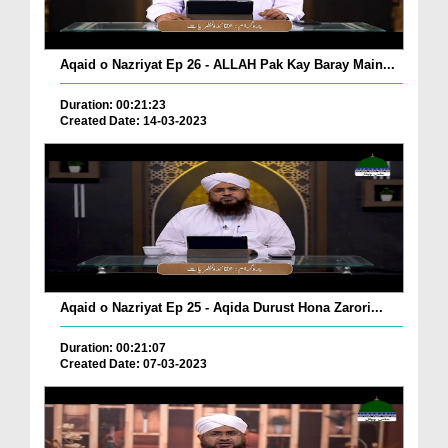
Aqaid o Nazriyat Ep 26 - ALLAH Pak Kay Baray Main...
Duration: 00:21:23
Created Date: 14-03-2023
Aqaid o Nazriyat Ep 25 - Aqida Durust Hona Zarori...
Duration: 00:21:07
Created Date: 07-03-2023