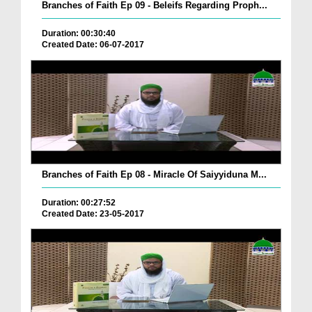
Branches of Faith Ep 09 - Beleifs Regarding Proph...
Duration: 00:30:40
Created Date: 06-07-2017
Branches of Faith Ep 08 - Miracle Of Saiyyiduna M...
Duration: 00:27:52
Created Date: 23-05-2017