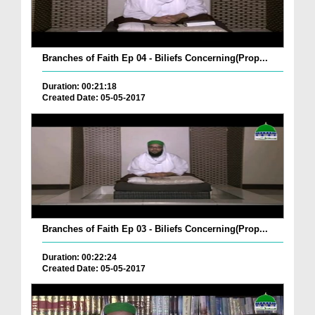
Branches of Faith Ep 04 - Biliefs Concerning(Prop...
Duration: 00:21:18
Created Date: 05-05-2017
Branches of Faith Ep 03 - Biliefs Concerning(Prop...
Duration: 00:22:24
Created Date: 05-05-2017