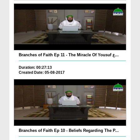
Branches of Faith Ep 11 - The Miracle Of Yousuf ع...
Duration: 00:27:13
Created Date: 05-08-2017
Branches of Faith Ep 10 - Beliefs Regarding The P...