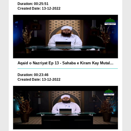
Duration: 00:25:51
Created Date: 13-12-2022
Aqaid o Nazriyat Ep 13 - Sahaba e Kiram Kay Mutal...
Duration: 00:23:46
Created Date: 13-12-2022