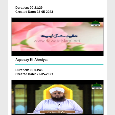
Duration: 00:21:29
Created Date: 23-05-2023
Aqeeday Ki Ahmiyat
Duration: 00:03:48
Created Date: 22-05-2023