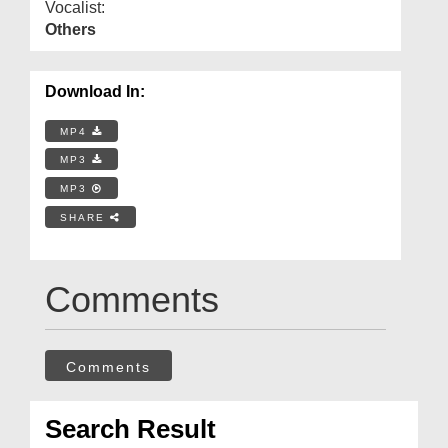
Vocalist:
Others
Download In:
MP4
MP3
MP3
SHARE
Comments
Comments
Search Result