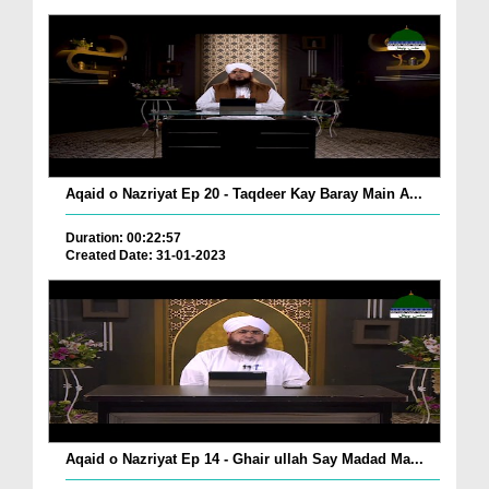
Aqaid o Nazriyat Ep 20 - Taqdeer Kay Baray Main A...
Duration: 00:22:57
Created Date: 31-01-2023
Aqaid o Nazriyat Ep 14 - Ghair ullah Say Madad Ma...