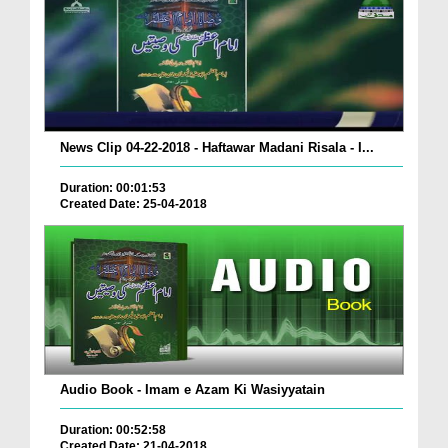
News Clip 04-22-2018 - Haftawar Madani Risala - I...
Duration: 00:01:53
Created Date: 25-04-2018
Audio Book - Imam e Azam Ki Wasiyyatain
Duration: 00:52:58
Created Date: 21-04-2018