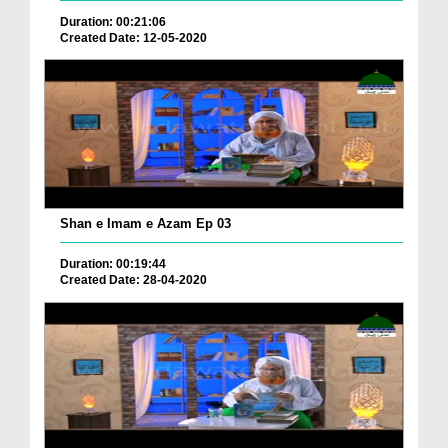
Duration: 00:21:06
Created Date: 12-05-2020
Shan e Imam e Azam Ep 03
Duration: 00:19:44
Created Date: 28-04-2020