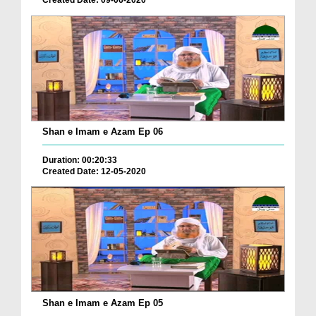
Created Date: 09-06-2020
Shan e Imam e Azam Ep 06
Duration: 00:20:33
Created Date: 12-05-2020
Shan e Imam e Azam Ep 05