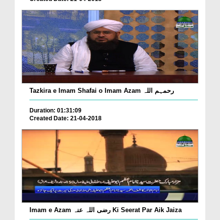
Tazkira e Imam Shafai o Imam Azam رحمہم اللہ
Duration: 01:31:09
Created Date: 21-04-2018
Imam e Azam رضی اللہ عنہ Ki Seerat Par Aik Jaiza