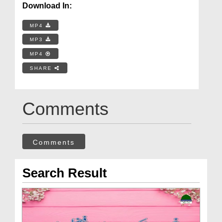
Download In:
MP4
MP3
MP4
SHARE
Comments
Comments
Search Result