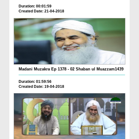
Duration: 00:01:59
Created Date: 21-04-2018
Madani Muzakra Ep 1378 - 02 Shaban ul Muazzam1439
Duration: 01:59:56
Created Date: 19-04-2018