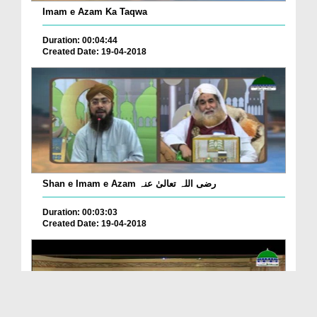
Imam e Azam Ka Taqwa
Duration: 00:04:44
Created Date: 19-04-2018
Shan e Imam e Azam رضی اللہ تعالیٰ عنہ
Duration: 00:03:03
Created Date: 19-04-2018