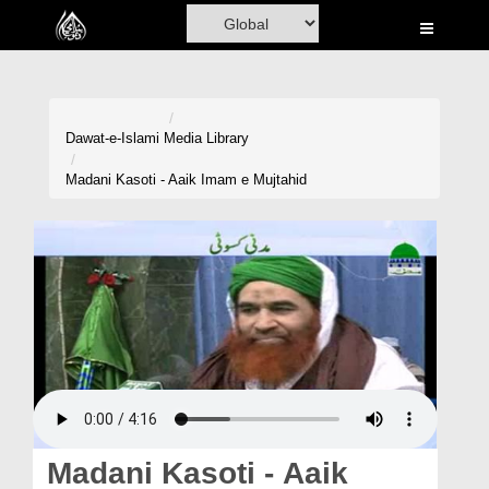
Home
Al-Quran
Books
Dawat-e-Islami
Media Library
Media
Madani Kasoti - Aaik Imam e Mujtahid
Madani Channel
Volunteer Portal
Rohani Ilaj
Donation
Blog
Magazine
Madani Kasoti - Aaik