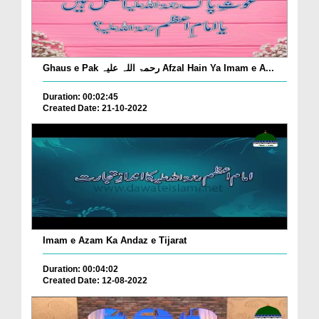
Ghaus e Pak رحمۃ اللہ علیہ Afzal Hain Ya Imam e A...
Duration: 00:02:45
Created Date: 21-10-2022
Imam e Azam Ka Andaz e Tijarat
Duration: 00:04:02
Created Date: 12-08-2022