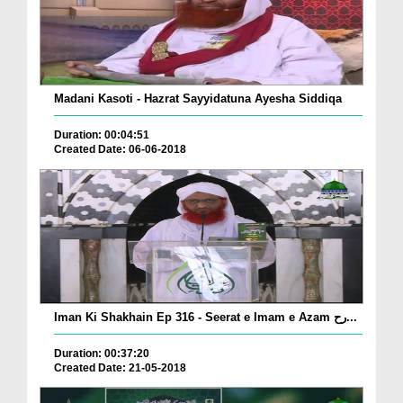
Madani Kasoti - Hazrat Sayyidatuna Ayesha Siddiqa
Duration: 00:04:51
Created Date: 06-06-2018
Iman Ki Shakhain Ep 316 - Seerat e Imam e Azam رح...
Duration: 00:37:20
Created Date: 21-05-2018