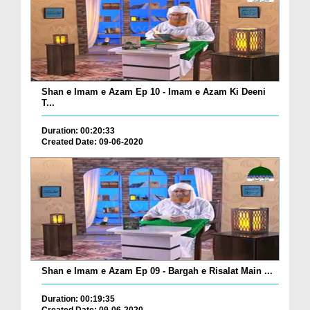
Shan e Imam e Azam Ep 10 - Imam e Azam Ki Deeni
T...
Duration: 00:20:33
Created Date: 09-06-2020
Shan e Imam e Azam Ep 09 - Bargah e Risalat Main ...
Duration: 00:19:35