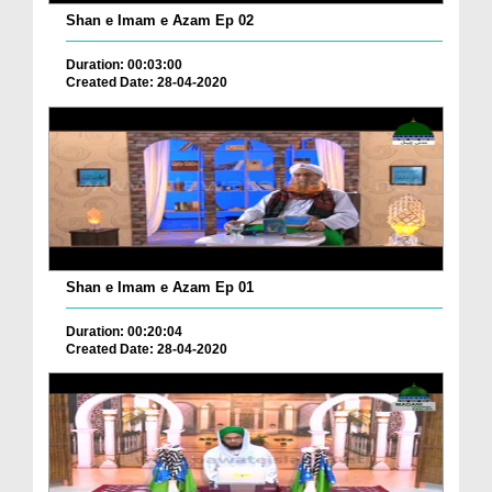
Shan e Imam e Azam Ep 02
Duration: 00:03:00
Created Date: 28-04-2020
Shan e Imam e Azam Ep 01
Duration: 00:20:04
Created Date: 28-04-2020