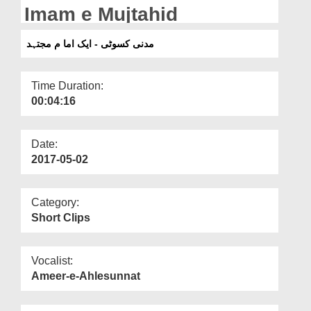
Departments
Imam e Mujtahid
Our Websites
مدنی کسوٹی - ایک اما م مجتہد
More
Time Duration:
00:04:16
Date:
2017-05-02
Category:
Short Clips
Vocalist:
Ameer-e-Ahlesunnat