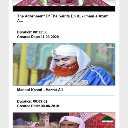
The Adornment Of The Saints Ep 01 - Imam e Azam
A...
Duration: 00:32:56
Created Date: 11-03-2020
Madani Kasoti - Hazrat Ali
Duration: 00:03:01
Created Date: 08-06-2018