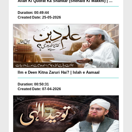
Allah Ki Qudrat Ka Shahkar (Shehaid Ki Makkhi) | ...
Duration: 00:49:44
Created Date: 25-05-2026
Ilm e Deen Kitna Zaruri Hai? | Islah e Aamaal
Duration: 00:50:31
Created Date: 07-04-2026