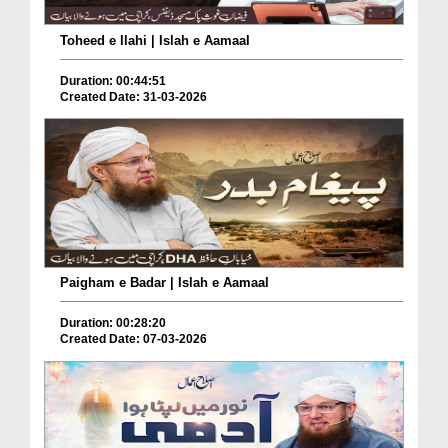
Toheed e Ilahi | Islah e Aamaal
Duration: 00:44:51
Created Date: 31-03-2026
Paigham e Badar | Islah e Aamaal
Duration: 00:28:20
Created Date: 07-03-2026