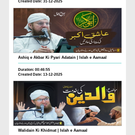
Created Date: 31-12-2025
Ashiq e Akbar Ki Pyari Adatain | Islah e Aamaal
Duration: 00:46:55
Created Date: 13-12-2025
Walidain Ki Khidmat | Islah e Aamaal