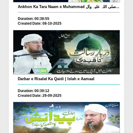
Ankhon Ka Tara Naam e Muhammad صلی اللہ علیہ واٰل...
Duration: 00:38:55
Created Date: 08-10-2025
Darbar e Risalat Ka Qaidi | Islah e Aamaal
Duration: 00:39:12
Created Date: 29-09-2025