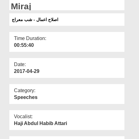
Departments
Miraj
Our Websites
اصلاح اعمال - شب معراج
More
Time Duration:
00:55:40
Date:
2017-04-29
Category:
Speeches
Vocalist:
Haji Abdul Habib Attari