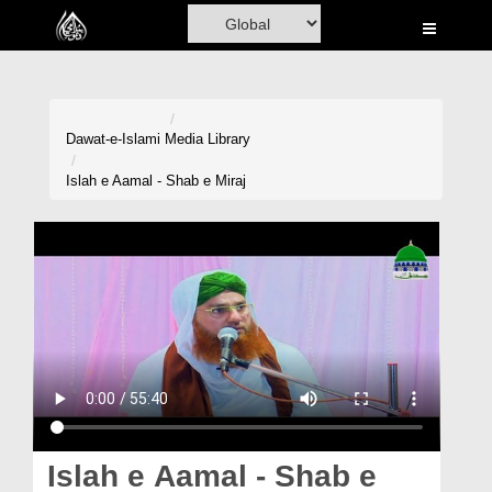
Home
Al-Quran
Books
Dawat-e-Islami
Media Library
Media
Islah e Aamal - Shab e Miraj
Madani Channel
Volunteer Portal
Rohani Ilaj
Donation
Blog
Magazine
Islah e Aamal - Shab e