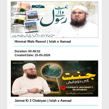
Himmat Wale Rasool | Islah e Aamaal
Duration: 00:48:52
Created Date: 25-05-2026
Jannat Ki 2 Chabiyan | Islah e Aamaal