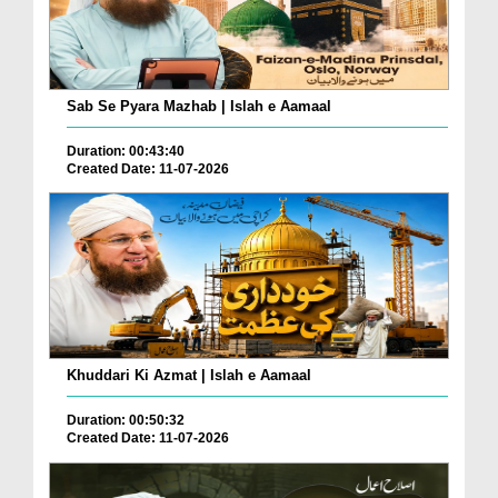
Sab Se Pyara Mazhab | Islah e Aamaal
Duration: 00:43:40
Created Date: 11-07-2026
Khuddari Ki Azmat | Islah e Aamaal
Duration: 00:50:32
Created Date: 11-07-2026