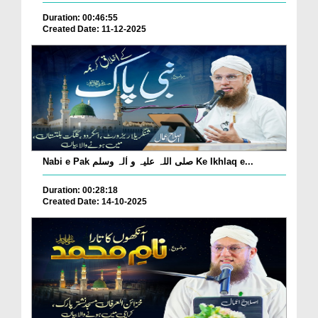
Duration: 00:46:55
Created Date: 11-12-2025
Nabi e Pak صلی اللہ علیہ و اٰلہ وسلم Ke Ikhlaq e...
Duration: 00:28:18
Created Date: 14-10-2025