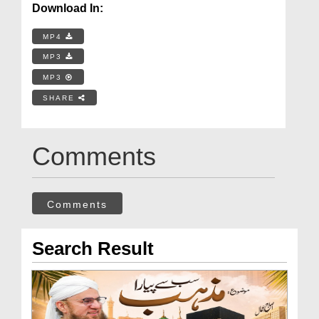
Download In:
MP4
MP3
MP3
SHARE
Comments
Comments
Search Result