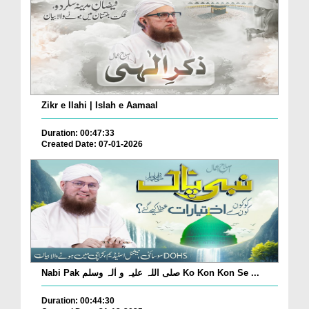
Zikr e Ilahi | Islah e Aamaal
Duration: 00:47:33
Created Date: 07-01-2026
Nabi Pak صلی اللہ علیہ و اٰلہ وسلم Ko Kon Kon Se ...
Duration: 00:44:30