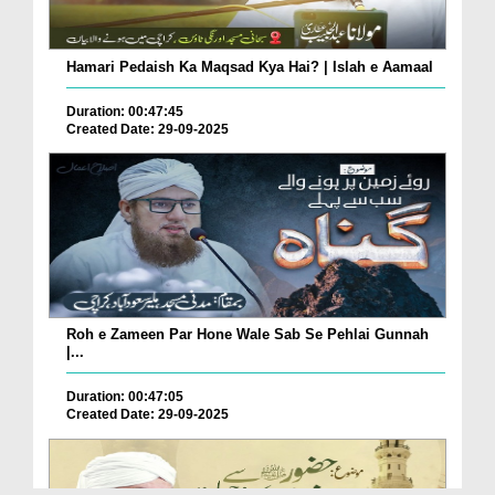
Hamari Pedaish Ka Maqsad Kya Hai? | Islah e Aamaal
Duration: 00:47:45
Created Date: 29-09-2025
Roh e Zameen Par Hone Wale Sab Se Pehlai Gunnah
|...
Duration: 00:47:05
Created Date: 29-09-2025