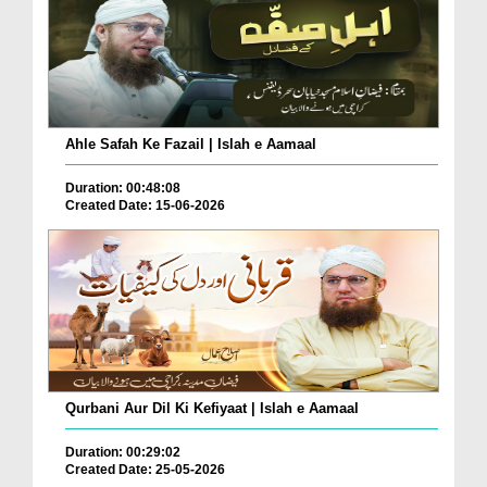
Ahle Safah Ke Fazail | Islah e Aamaal
Duration: 00:48:08
Created Date: 15-06-2026
Qurbani Aur Dil Ki Kefiyaat | Islah e Aamaal
Duration: 00:29:02
Created Date: 25-05-2026