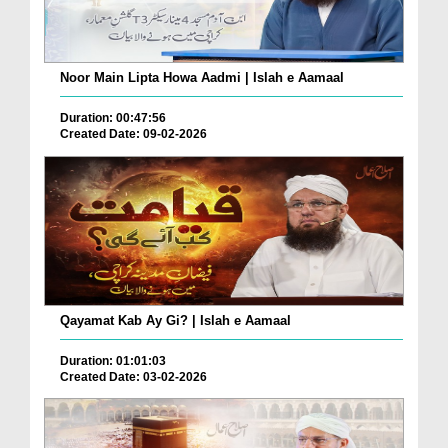
Noor Main Lipta Howa Aadmi | Islah e Aamaal
Duration: 00:47:56
Created Date: 09-02-2026
Qayamat Kab Ay Gi? | Islah e Aamaal
Duration: 01:01:03
Created Date: 03-02-2026