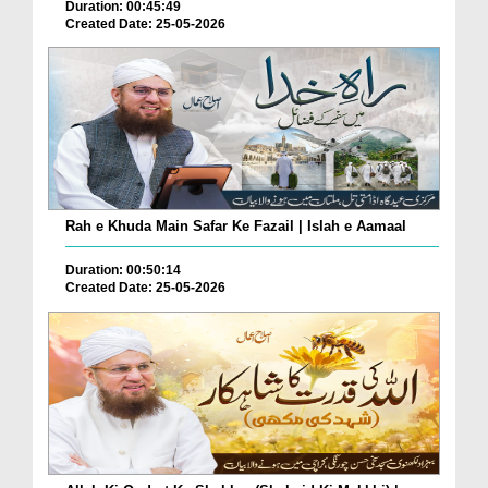
Duration: 00:45:49
Created Date: 25-05-2026
Rah e Khuda Main Safar Ke Fazail | Islah e Aamaal
Duration: 00:50:14
Created Date: 25-05-2026