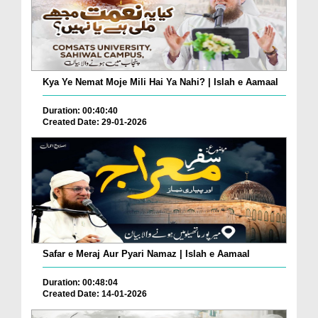
Kya Ye Nemat Moje Mili Hai Ya Nahi? | Islah e Aamaal
Duration: 00:40:40
Created Date: 29-01-2026
Safar e Meraj Aur Pyari Namaz | Islah e Aamaal
Duration: 00:48:04
Created Date: 14-01-2026