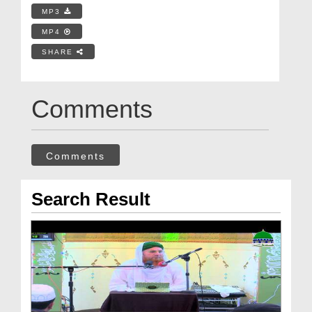
MP3
MP4
SHARE
Comments
Comments
Search Result