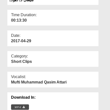
Departments
Our Websites
Time Duration:
00:13:30
More
Date:
2017-04-29
Category:
Short Clips
Vocalist:
Mufti Muhammad Qasim Attari
Download In:
MP4