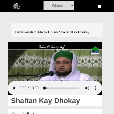
Home
Al-Quran
Books
Dawat-e-Islami
Media Library
Shaitan Kay Dhokay
Media
Madani Channel
Volunteer Portal
Rohani Ilaj
Donation
Blog
Shaitan Kay Dhokay
Magazine
شیطان کے دھوکے