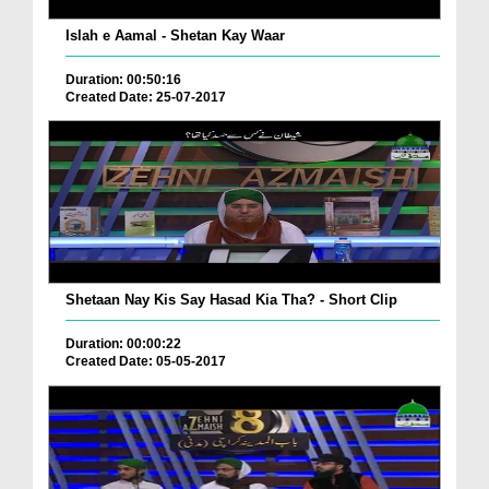
Islah e Aamal - Shetan Kay Waar
Duration: 00:50:16
Created Date: 25-07-2017
Shetaan Nay Kis Say Hasad Kia Tha? - Short Clip
Duration: 00:00:22
Created Date: 05-05-2017