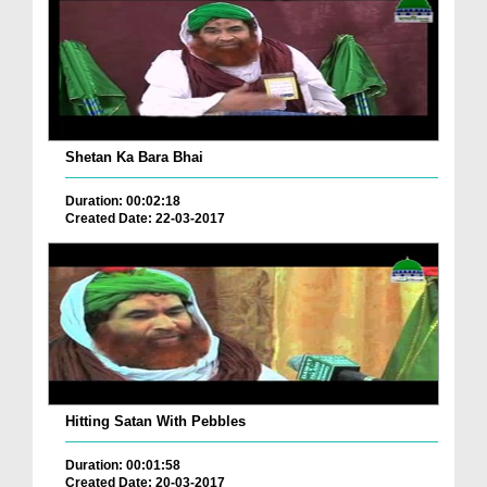
Shetan Ka Bara Bhai
Duration: 00:02:18
Created Date: 22-03-2017
Hitting Satan With Pebbles
Duration: 00:01:58
Created Date: 20-03-2017