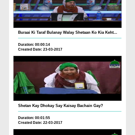
Buraai Ki Taraf Bulanay Walay Shetaan Ko Kia Keht...
Duration: 00:00:14
Created Date: 23-03-2017
Shetan Kay Dhokay Say Kaisay Bachain Gay?
Duration: 00:01:55
Created Date: 22-03-2017