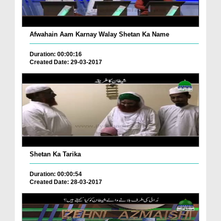
Afwahain Aam Karnay Walay Shetan Ka Name
Duration: 00:00:16
Created Date: 29-03-2017
Shetan Ka Tarika
Duration: 00:00:54
Created Date: 28-03-2017