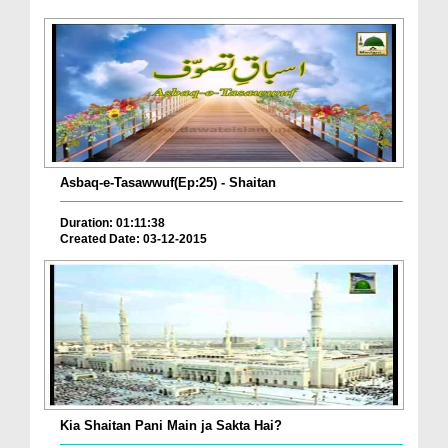
Asbaq-e-Tasawwuf(Ep:25) - Shaitan
Duration: 01:11:38
Created Date: 03-12-2015
Kia Shaitan Pani Main ja Sakta Hai?