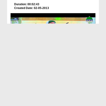
Duration: 00:02:43
Created Date: 02-05-2013
Islah e Aamal - Shetan Kay Waar
Duration: 00:50:16
Created Date: 25-07-2017