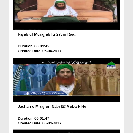
Rajab ul Murajjab Ki 27vin Raat
Duration: 00:04:45
Created Date: 05-04-2017
Jashan e Miraj un Nabi ﷺ Mubark Ho
Duration: 00:01:47
Created Date: 05-04-2017