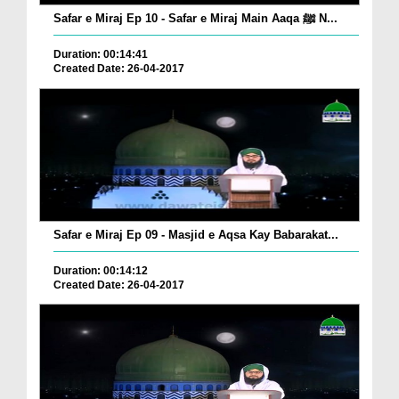
Safar e Miraj Ep 10 - Safar e Miraj Main Aaqa ﷺ N...
Duration: 00:14:41
Created Date: 26-04-2017
Safar e Miraj Ep 09 - Masjid e Aqsa Kay Babarakat...
Duration: 00:14:12
Created Date: 26-04-2017