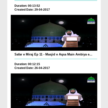
Duration: 00:13:52
Created Date: 29-04-2017
Safar e Miraj Ep 11 - Masjid e Aqsa Main Ambiya e...
Duration: 00:12:15
Created Date: 26-04-2017