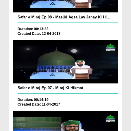
Safar e Miraj Ep 08 - Masjid Aqsa Lay Janay Ki Hi...
Duration: 00:13:33
Created Date: 12-04-2017
Safar e Miraj Ep 07 - Miraj Ki Hikmat
Duration: 00:14:19
Created Date: 11-04-2017