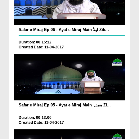
Safar e Miraj Ep 06 - Ayat e Miraj Main لیلاً Zik...
Duration: 00:15:12
Created Date: 11-04-2017
Safar e Miraj Ep 05 - Ayat e Miraj Main بعبدہٖ Zi...
Duration: 00:13:00
Created Date: 11-04-2017