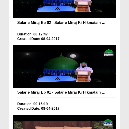
Safar e Miraj Ep 02 - Safar e Miraj Ki Hikmatain ...
Duration: 00:12:47
Created Date: 08-04-2017
Safar e Miraj Ep 01 - Safar e Miraj Ki Hikmatain ...
Duration: 00:15:19
Created Date: 08-04-2017