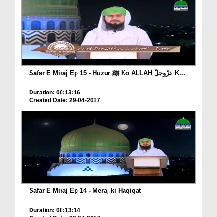
Safar E Miraj Ep 15 - Huzur ﷺ Ko ALLAH عزّوجلّ K...
Duration: 00:13:16
Created Date: 29-04-2017
Safar E Miraj Ep 14 - Meraj ki Haqiqat
Duration: 00:13:14