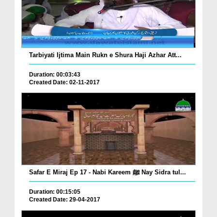
Tarbiyati Ijtima Main Rukn e Shura Haji Azhar Att...
Duration: 00:03:43
Created Date: 02-11-2017
Safar E Miraj Ep 17 - Nabi Kareem ﷺ Nay Sidra tul...
Duration: 00:15:05
Created Date: 29-04-2017