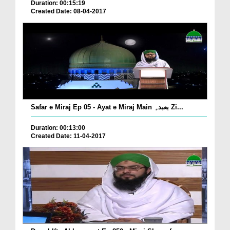
Duration: 00:15:19
Created Date: 08-04-2017
Safar e Miraj Ep 05 - Ayat e Miraj Main بعبدہٖ Zi...
Duration: 00:13:00
Created Date: 11-04-2017