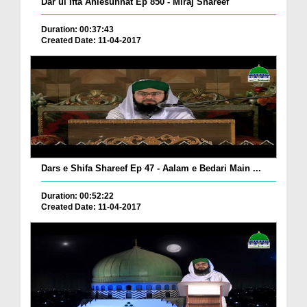
Dar ul Ifta Ahlesunnat Ep 850 - Miraj Shareef
Duration: 00:37:43
Created Date: 11-04-2017
Dars e Shifa Shareef Ep 47 - Aalam e Bedari Main ...
Duration: 00:52:22
Created Date: 11-04-2017