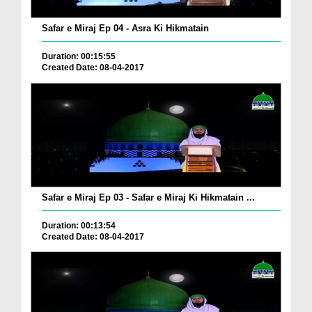
Safar e Miraj Ep 04 - Asra Ki Hikmatain
Duration: 00:15:55
Created Date: 08-04-2017
Safar e Miraj Ep 03 - Safar e Miraj Ki Hikmatain ...
Duration: 00:13:54
Created Date: 08-04-2017