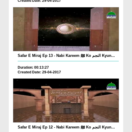
Created Date: 29-04-2017
Safar E Miraj Ep 13 - Nabi Kareem ﷺ Ko النجم Kyun...
Duration: 00:13:27
Created Date: 29-04-2017
Safar E Miraj Ep 12 - Nabi Kareem ﷺ Ko النجم Kyun...