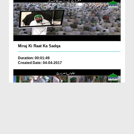
Miraj Ki Raat Ka Sadqa
Duration: 00:01:49
Created Date: 04-04-2017
Juloos e Miraj
Duration: 00:02:20