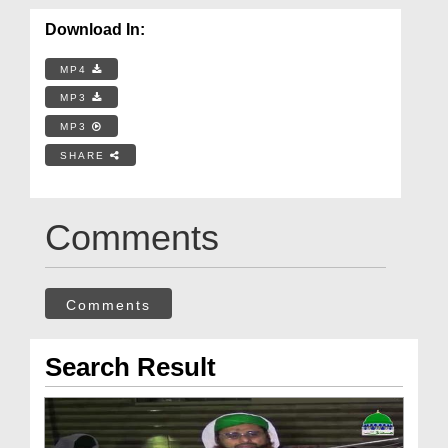
Download In:
MP4
MP3
MP3
SHARE
Comments
Comments
Search Result