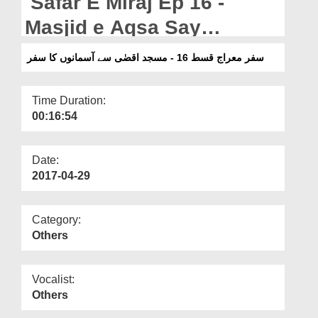
Safar E Miraj Ep 16 -
Departments
Masjid e Aqsa Say
Our Websites
Asmanon Ka Safar
سفر معراج قسط 16 - مسجد اقصٰی سے آسمانوں کا سفر
More
Time Duration:
00:16:54
Date:
2017-04-29
Category:
Others
Vocalist:
Others