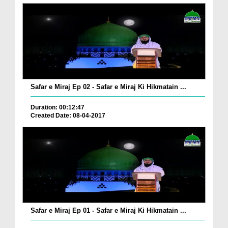
Safar e Miraj Ep 02 - Safar e Miraj Ki Hikmatain ...
Duration: 00:12:47
Created Date: 08-04-2017
Safar e Miraj Ep 01 - Safar e Miraj Ki Hikmatain ...