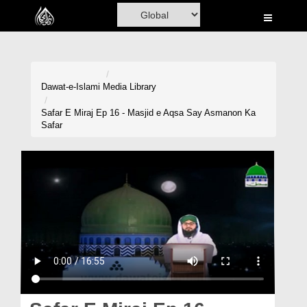
Home
Al-Quran
Books
Dawat-e-Islami
Media Library
Media
Safar E Miraj Ep 16 - Masjid e Aqsa Say Asmanon Ka
Safar
Madani Channel
Volunteer Portal
Rohani Ilaj
Donation
Blog
Magazine