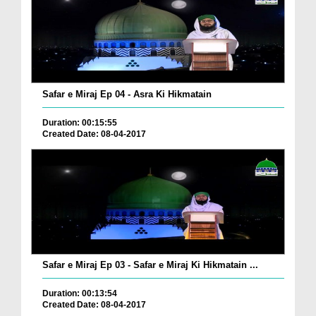
Safar e Miraj Ep 04 - Asra Ki Hikmatain
Duration: 00:15:55
Created Date: 08-04-2017
Safar e Miraj Ep 03 - Safar e Miraj Ki Hikmatain ...
Duration: 00:13:54
Created Date: 08-04-2017