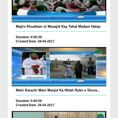
Majlis Khuddam ul Masajid Kay Tahat Madani Halqa
Duration: 0:00:39
Created Date: 28-04-2017
Malir Karachi Main Masjid Ka Iftitah Rukn e Shura...
Duration: 0:00:58
Created Date: 28-04-2017