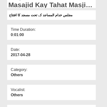
Departments
Masajid Kay Tahat Masjid
Ka Iftitah
Our Websites
مجلس خدام المساجد کے تحت مسجد کا افتتاح
More
Time Duration:
0:01:00
Date:
2017-04-28
Category:
Others
Vocalist:
Others