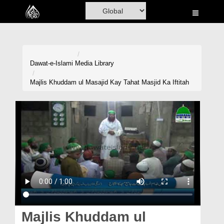
Home
Al-Quran
Books
Dawat-e-Islami
Media Library
Media
Majlis Khuddam ul Masajid Kay Tahat Masjid Ka Iftitah
Madani Channel
Volunteer Portal
Rohani Ilaj
Donation
Blog
Magazine
Majlis Khuddam ul