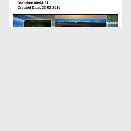
Duration: 00:04:21
Created Date: 23-02-2016
Orangi Main Majlis Khuddam ul Masajid Kay Tahat F...
Duration: 0:00:39
Created Date: 28-04-2017