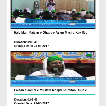
Italy Main Faizan e Ghaus e Azam Masjid Kay Iftit...
Duration: 0:00:41
Created Date: 28-04-2017
Faizan e Jamal e Mustafa Masjid Ka Iftitah Rukn e...
Duration: 0:02:43
Created Date: 28-04-2017