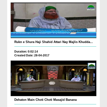
Rukn e Shura Haji Shahid Attari Nay Majlis Khudda...
Duration: 0:02:14
Created Date: 28-04-2017
Dehaton Main Choti Choti Masajid Banana