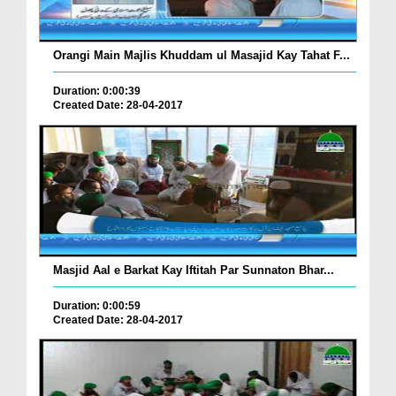
Orangi Main Majlis Khuddam ul Masajid Kay Tahat F...
Duration: 0:00:39
Created Date: 28-04-2017
Masjid Aal e Barkat Kay Iftitah Par Sunnaton Bhar...
Duration: 0:00:59
Created Date: 28-04-2017