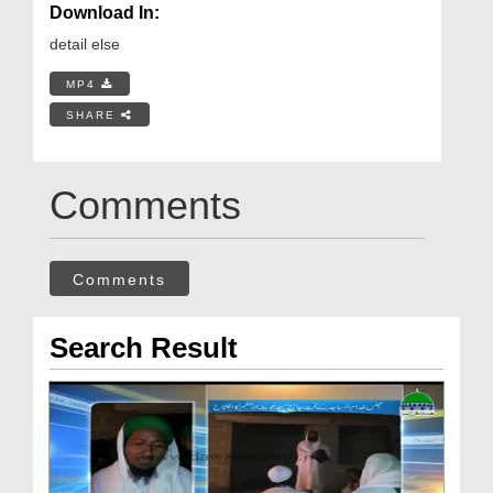
Download In:
detail else
MP4
SHARE
Comments
Comments
Search Result