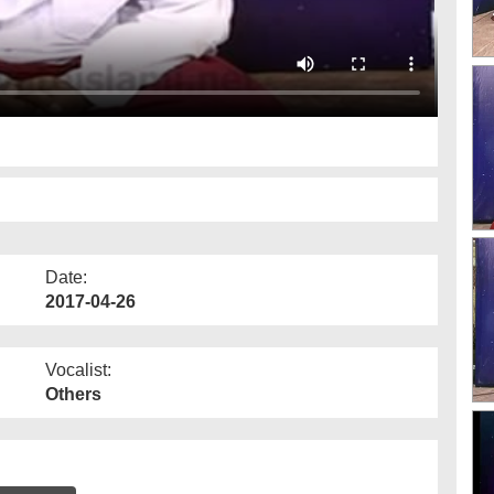
Date:
2017-04-26
Vocalist:
Others