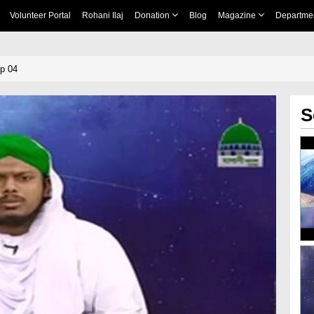
Volunteer Portal
Rohani Ilaj
Donation
Blog
Magazine
Departme
p 04
S