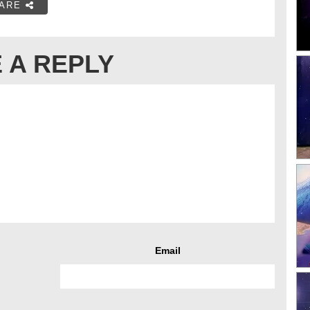
ARE
 A REPLY
Email