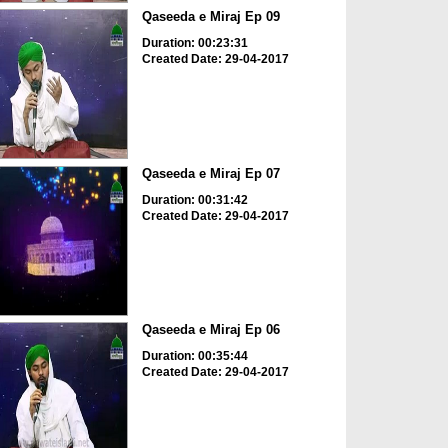
Qaseeda e Miraj Ep 09
Duration: 00:23:31
Created Date: 29-04-2017
Qaseeda e Miraj Ep 07
Duration: 00:31:42
Created Date: 29-04-2017
Qaseeda e Miraj Ep 06
Duration: 00:35:44
Created Date: 29-04-2017