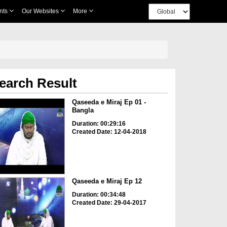
nts
Our Websites
More
earch Result
Qaseeda e Miraj Ep 01 -
Bangla
Duration: 00:29:16
Created Date: 12-04-2018
Qaseeda e Miraj Ep 12
Duration: 00:34:48
Created Date: 29-04-2017