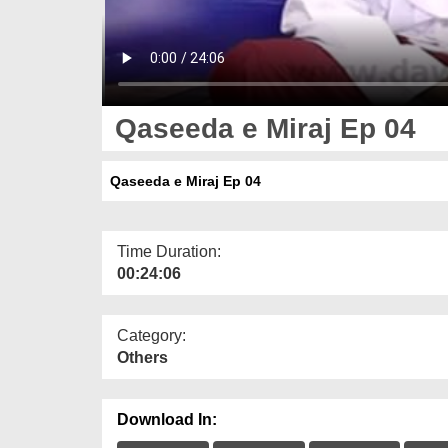
Qaseeda e Miraj Ep 04
Qaseeda e Miraj Ep 04
Time Duration:
00:24:06
Category:
Others
Download In: