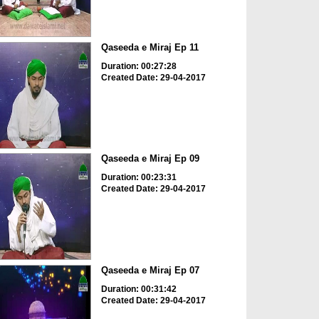
Qaseeda e Miraj Ep 11
Duration: 00:27:28
Created Date: 29-04-2017
Qaseeda e Miraj Ep 09
Duration: 00:23:31
Created Date: 29-04-2017
Qaseeda e Miraj Ep 07
Duration: 00:31:42
Created Date: 29-04-2017