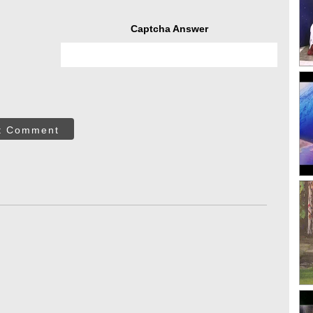
Captcha Answer
t Comment