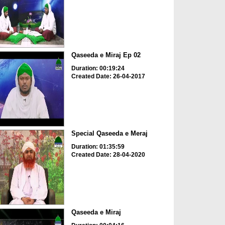
Qaseeda e Miraj Ep 02
Duration: 00:19:24
Created Date: 26-04-2017
Special Qaseeda e Meraj
Duration: 01:35:59
Created Date: 28-04-2020
Qaseeda e Miraj