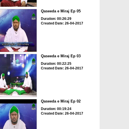
Qaseeda e Miraj Ep 05
Duration: 00:26:29
Created Date: 26-04-2017
Qaseeda e Miraj Ep 03
Duration: 00:22:25
Created Date: 26-04-2017
Qaseeda e Miraj Ep 02
Duration: 00:19:24
Created Date: 26-04-2017