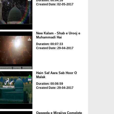
Duration: 00:04:16
Created Date: 02-05-2017
New Kalam - Shab e Urooj e
Muhammadi Hai
Duration: 00:07:33
Created Date: 29-04-2017
Hain Saf Aara Sab Hoor O
Malak
Duration: 00:06:59
Created Date: 29-04-2017
Qaseeda e Mirajiya Complete