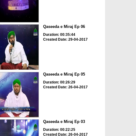
Qaseeda e Miraj Ep 06
Duration: 00:35:44
Created Date: 29-04-2017
Qaseeda e Miraj Ep 05
Duration: 00:26:29
Created Date: 26-04-2017
Qaseeda e Miraj Ep 03
Duration: 00:22:25
Created Date: 26-04-2017