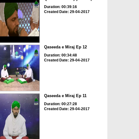
Duration: 00:39:16
Created Date: 29-04-2017
Qaseeda e Miraj Ep 12
Duration: 00:34:48
Created Date: 29-04-2017
Qaseeda e Miraj Ep 11
Duration: 00:27:28
Created Date: 29-04-2017