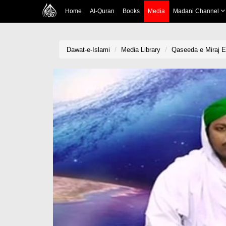
Home
Al-Quran
Books
Media
Madani Channel
Dawat-e-Islami
Media Library
Qaseeda e Miraj E