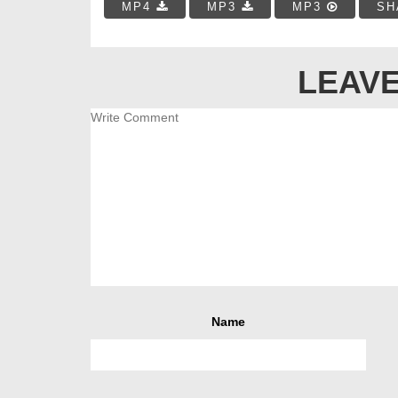
MP4
MP3
MP3
SH
LEAVE
Name