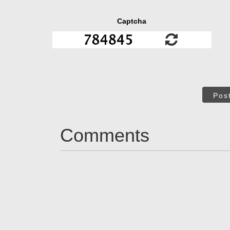
Captcha
Pos
Comments