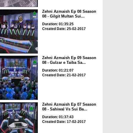
Zehni Azmaish Ep 08 Season
08 - Gilgit Multan Sui...
Duration: 01:35:25
Created Date: 25-02-2017
Zehni Azmaish Ep 09 Season
08 - Gulzar e Taiba Sa...
Duration: 01:21:07
Created Date: 21-02-2017
Zehni Azmaish Ep 07 Season
08 - Sahiwal Vs Sui Ba...
Duration: 01:37:43
Created Date: 17-02-2017