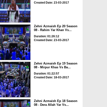
Created Date: 23-03-2017
Zehni Azmaish Ep 20 Season
08 - Rahim Yar Khan Vs...
Duration: 01:26:12
Created Date: 23-03-2017
Zehni Azmaish Ep 19 Season
08 - Mirpur Khas Vs Ba...
Duration: 01:22:57
Created Date: 18-03-2017
Zehni Azmaish Ep 18 Season
08 - Dera Allah Yar Vs...