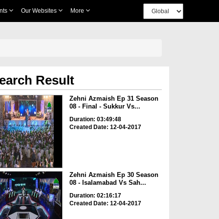
nts
Our Websites
More
earch Result
Zehni Azmaish Ep 31 Season
08 - Final - Sukkur Vs...
Duration: 03:49:48
Created Date: 12-04-2017
Zehni Azmaish Ep 30 Season
08 - Isalamabad Vs Sah...
Duration: 02:16:17
Created Date: 12-04-2017