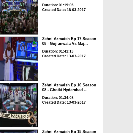
Duration: 01:19:06
Created Date: 18-03-2017
Zehni Azmaish Ep 17 Season
08 - Gujranwala Vs Maj...
Duration: 01:41:13
Created Date: 13-03-2017
Zehni Azmaish Ep 16 Season
08 - Ghotki Hyderabad ...
Duration: 01:34:08
Created Date: 13-03-2017
Zehni Azmaish Ep 15 Season