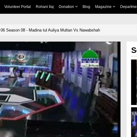
Volunteer Portal
Rohani Ilaj
Donation
Blog
Magazine
Departme
06 Season 08 - Madina tul Auliya Multan Vs Nawabshah
S