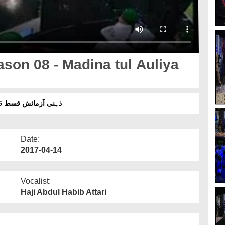
son 08 - Madina tul Auliya
ذہنی آزمائش قسط 06 سیزن 08 - مدینۃ الاولیاء ملتان شریف بمقابلہ نواب شاہ
Date:
2017-04-14
Vocalist:
Haji Abdul Habib Attari