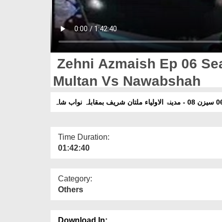
Zehni Azmaish Ep 06 Sea
Multan Vs Nawabshah
Time Duration:
01:42:40
Category:
Others
Download In: