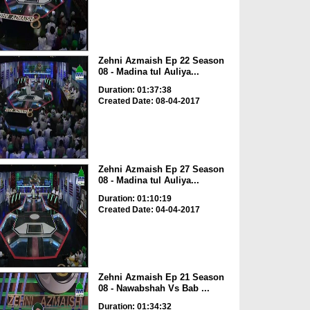
Zehni Azmaish Ep 22 Season
08 - Madina tul Auliya...
Duration: 01:37:38
Created Date: 08-04-2017
Zehni Azmaish Ep 27 Season
08 - Madina tul Auliya...
Duration: 01:10:19
Created Date: 04-04-2017
Zehni Azmaish Ep 21 Season
08 - Nawabshah Vs Bab ...
Duration: 01:34:32