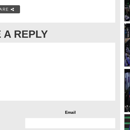
ARE
 A REPLY
Email