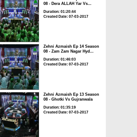
08 - Dera ALLAH Yar Vs...
Duration: 01:20:44
Created Date: 07-03-2017
Zehni Azmaish Ep 14 Season
08 - Zam Zam Nagar Hyd...
Duration: 01:46:03
Created Date: 07-03-2017
Zehni Azmaish Ep 13 Season
08 - Ghotki Vs Gujranwala
Duration: 01:35:19
Created Date: 07-03-2017