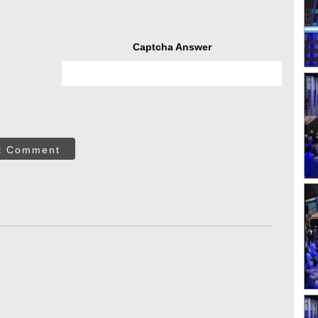
Captcha Answer
t Comment