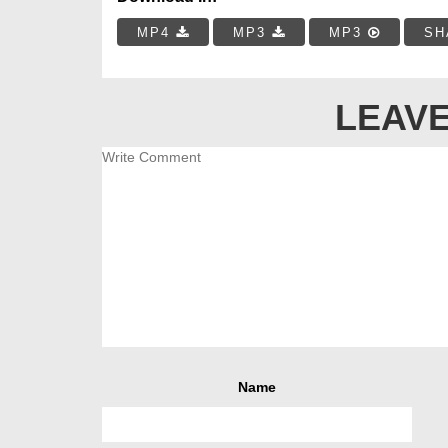
MP4
MP3
MP3
SH
LEAVE
Name