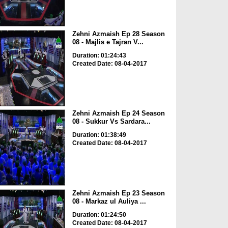
Zehni Azmaish Ep 28 Season
08 - Majlis e Tajran V...
Duration: 01:24:43
Created Date: 08-04-2017
Zehni Azmaish Ep 24 Season
08 - Sukkur Vs Sardara...
Duration: 01:38:49
Created Date: 08-04-2017
Zehni Azmaish Ep 23 Season
08 - Markaz ul Auliya ...
Duration: 01:24:50
Created Date: 08-04-2017