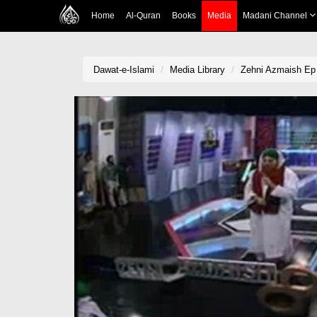
Home
Al-Quran
Books
Media
Madani Channel
Dawat-e-Islami
Media Library
Zehni Azmaish Ep 