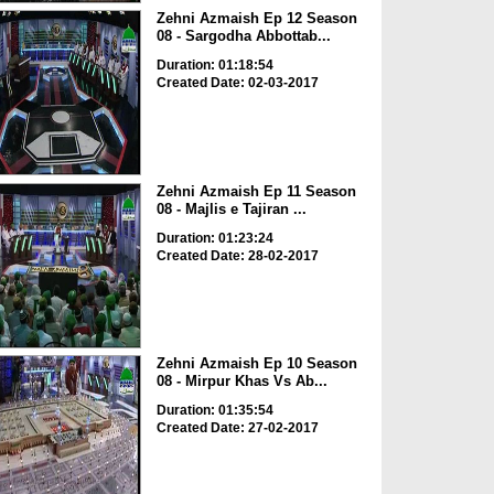
Zehni Azmaish Ep 12 Season
08 - Sargodha Abbottab...
Duration: 01:18:54
Created Date: 02-03-2017
Zehni Azmaish Ep 11 Season
08 - Majlis e Tajiran ...
Duration: 01:23:24
Created Date: 28-02-2017
Zehni Azmaish Ep 10 Season
08 - Mirpur Khas Vs Ab...
Duration: 01:35:54
Created Date: 27-02-2017