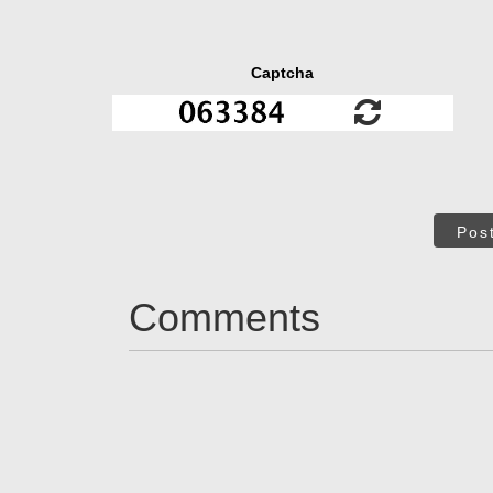
Captcha
Pos
Comments