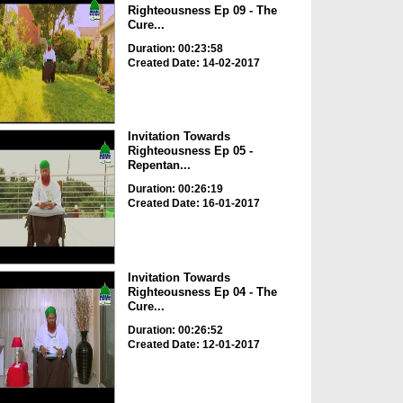
Righteousness Ep 09 - The
Cure...
Duration: 00:23:58
Created Date: 14-02-2017
Invitation Towards
Righteousness Ep 05 -
Repentan...
Duration: 00:26:19
Created Date: 16-01-2017
Invitation Towards
Righteousness Ep 04 - The
Cure...
Duration: 00:26:52
Created Date: 12-01-2017