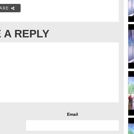
ARE
 A REPLY
Email