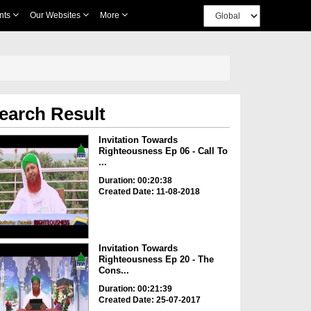
nts
Our Websites
More
earch Result
Invitation Towards
Righteousness Ep 06 - Call To
...
Duration: 00:20:38
Created Date: 11-08-2018
Invitation Towards
Righteousness Ep 20 - The
Cons...
Duration: 00:21:39
Created Date: 25-07-2017