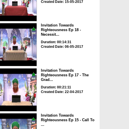
Created Date: 15-05-2017
Invitation Towards
Righteousness Ep 18 -
Necessit...
Duration: 00:14:31
Created Date: 06-05-2017
Invitation Towards
Righteousness Ep 17 - The
Grad...
Duration: 00:21:11
Created Date: 22-04-2017
Invitation Towards
Righteousness Ep 15 - Call To
...