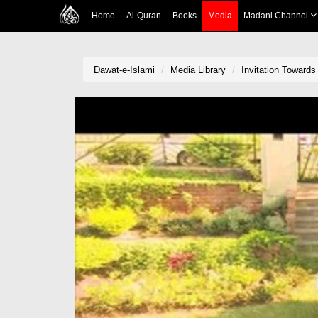
Home
Al-Quran
Books
Media
Madani Channel
Dawat-e-Islami
Media Library
Invitation Towards