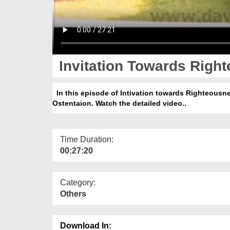
Invitation Towards Right
In this episode of Intivation towards Righteousne
Ostentaion. Watch the detailed video..
Time Duration:
00:27:20
Category:
Others
Download In: