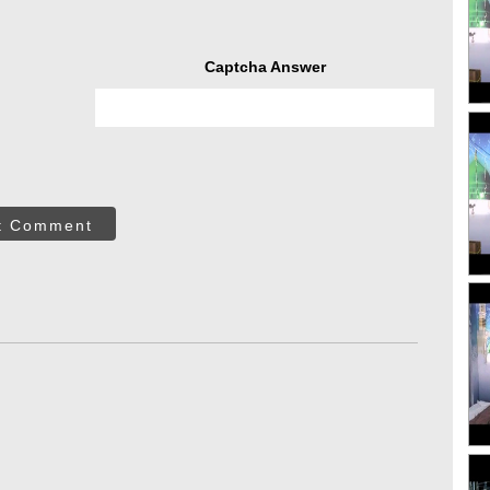
Captcha Answer
t Comment