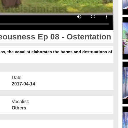
eousness Ep 08 - Ostentation
ss, the vocalist elaborates the harms and destructions of
Date:
2017-04-14
Vocalist:
Others