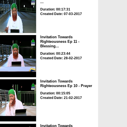
...
Duration: 00:17:31
Created Date: 07-03-2017
Invitation Towards
Righteousness Ep 11 -
Blessing...
Duration: 00:23:44
Created Date: 28-02-2017
Invitation Towards
Righteousness Ep 10 - Prayer
Duration: 00:15:05
Created Date: 21-02-2017
Invitation Towards