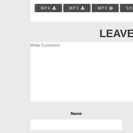
MP4
MP3
MP3
SH
LEAVE
Name