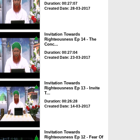
Duration: 00:27:07
Created Date: 28-03-2017
Invitation Towards
Righteousness Ep 14 - The
Conc...
Duration: 00:27:04
Created Date: 23-03-2017
Invitation Towards
Righteousness Ep 13 - Invite
T...
Duration: 00:26:28
Created Date: 14-03-2017
Invitation Towards
Righteousness Ep 12 - Fear Of