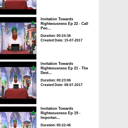
Invitation Towards
Righteousness Ep 22 - Call
Peo...
Duration: 00:24:36
Created Date: 15-07-2017
Invitation Towards
Righteousness Ep 21 - The
Dest...
Duration: 00:23:06
Created Date: 08-07-2017
Invitation Towards
Righteousness Ep 19 -
Importan...
Duration: 00:22:46