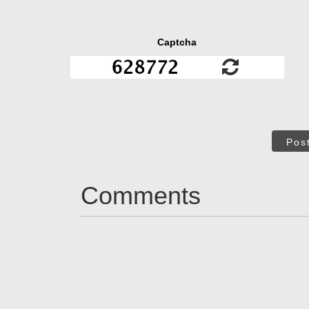
Captcha
Pos
Comments