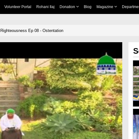
Volunteer Portal
Rohani Ilaj
Donation
Blog
Magazine
Departme
 Righteousness Ep 08 - Ostentation
S