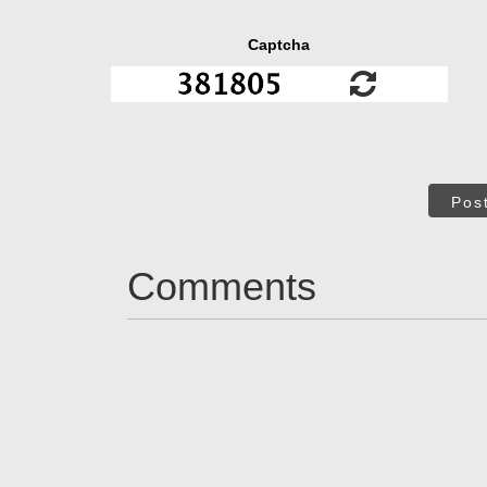
Captcha
Pos
Comments