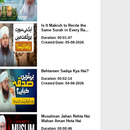
Is It Makruh to Recite the
Same Surah in Every Ra...
Duration: 00:01:47
Created Date: 05-08-2026
Behtareen Sadqa Kya Hai?
Duration: 00:02:14
Created Date: 04-08-2026
Musalman Jahan Rehta Hai
Wahan Aman Hota Hai
Duration: 00:00:46