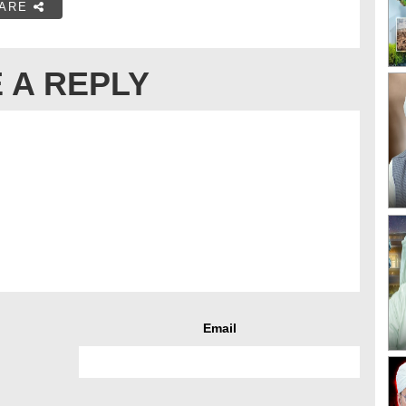
ARE
 A REPLY
Email