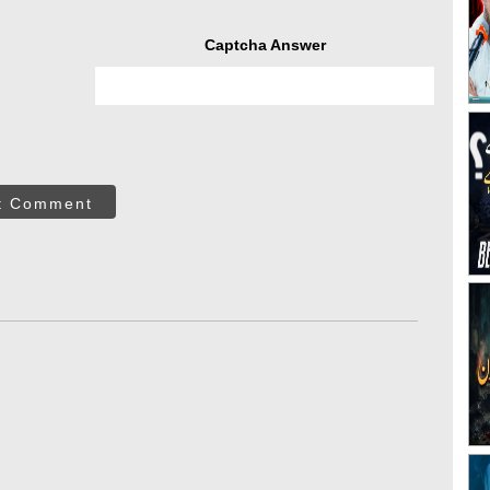
Captcha Answer
t Comment