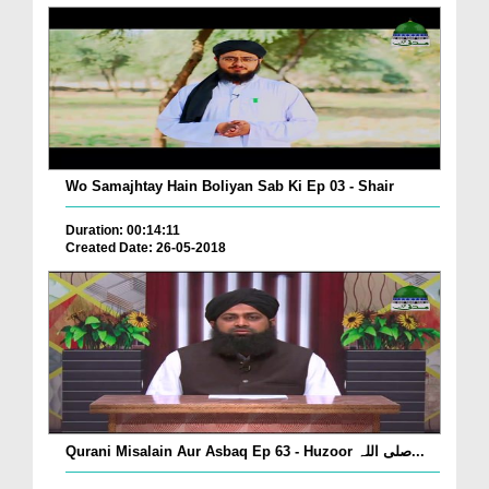
Wo Samajhtay Hain Boliyan Sab Ki Ep 03 - Shair
Duration: 00:14:11
Created Date: 26-05-2018
Qurani Misalain Aur Asbaq Ep 63 - Huzoor صلی اللہ...