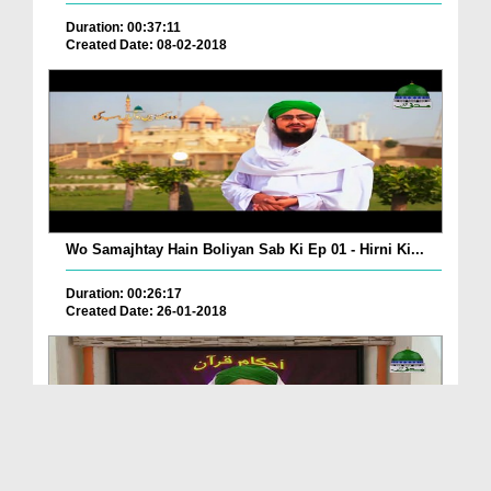
Duration: 00:37:11
Created Date: 08-02-2018
Wo Samajhtay Hain Boliyan Sab Ki Ep 01 - Hirni Ki...
Duration: 00:26:17
Created Date: 26-01-2018