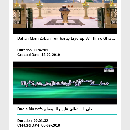
Dahan Main Zaban Tumharay Liye Ep 37 - Ilm e Ghai...
Duration: 00:47:01
Created Date: 13-02-2019
Dua e Mustafa صلی اللہ تعالیٰ علیہ وآلہ وسلم
Duration: 00:01:32
Created Date: 06-09-2018