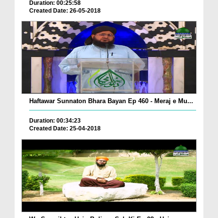
Duration: 00:25:58
Created Date: 26-05-2018
Haftawar Sunnaton Bhara Bayan Ep 460 - Meraj e Mu...
Duration: 00:34:23
Created Date: 25-04-2018