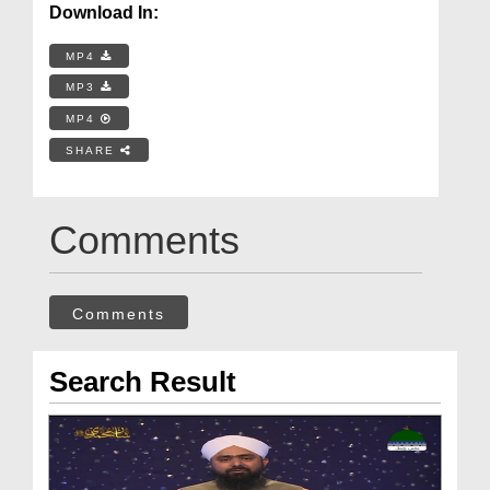
Download In:
MP4
MP3
MP4
SHARE
Comments
Comments
Search Result