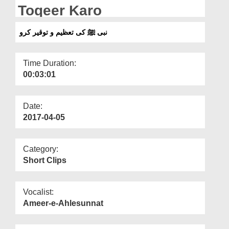
Departments
Toqeer Karo
Our Websites
نبی ﷺ کی تعظیم و توقیر کرو
More
Time Duration:
00:03:01
Date:
2017-04-05
Category:
Short Clips
Vocalist:
Ameer-e-Ahlesunnat