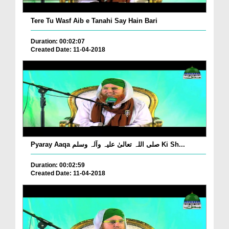
Tere Tu Wasf Aib e Tanahi Say Hain Bari
Duration: 00:02:07
Created Date: 11-04-2018
Pyaray Aaqa صلی اللہ تعالیٰ علیہ وآلہ وسلم Ki Sh...
Duration: 00:02:59
Created Date: 11-04-2018