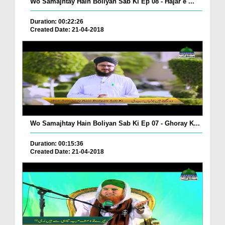
Wo Samajhtay Hain Boliyan Sab Ki Ep 08 - Hajar e ...
Duration: 00:22:26
Created Date: 21-04-2018
Wo Samajhtay Hain Boliyan Sab Ki Ep 07 - Ghoray K...
Duration: 00:15:36
Created Date: 21-04-2018