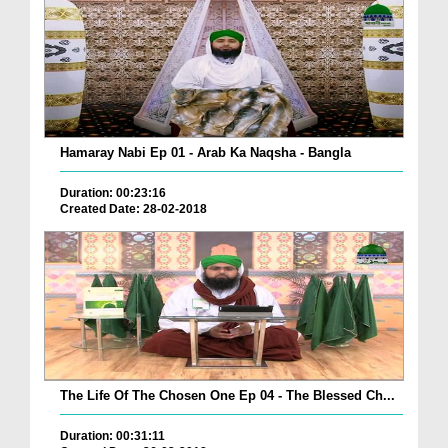
Hamaray Nabi Ep 01 - Arab Ka Naqsha - Bangla
Duration: 00:23:16
Created Date: 28-02-2018
The Life Of The Chosen One Ep 04 - The Blessed Ch...
Duration: 00:31:11