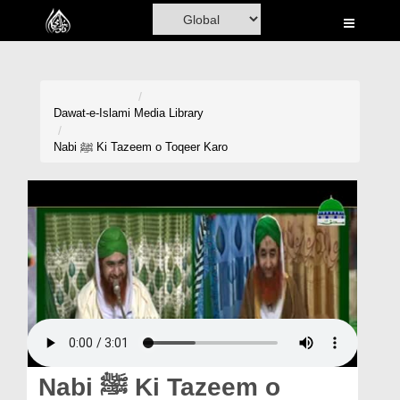
Home
Al-Quran
Books
Dawat-e-Islami
Media Library
Media
Nabi ﷺ Ki Tazeem o Toqeer Karo
Madani Channel
Volunteer Portal
Rohani Ilaj
Donation
Blog
Magazine
Nabi ﷺ Ki Tazeem o