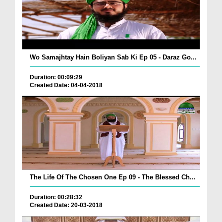
Wo Samajhtay Hain Boliyan Sab Ki Ep 05 - Daraz Go...
Duration: 00:09:29
Created Date: 04-04-2018
The Life Of The Chosen One Ep 09 - The Blessed Ch...
Duration: 00:28:32
Created Date: 20-03-2018