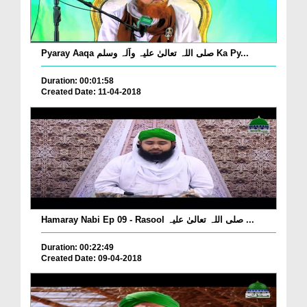
Pyaray Aaqa صلی اللہ تعالیٰ علیہ وآلہ وسلم Ka Py...
Duration: 00:01:58
Created Date: 11-04-2018
Hamaray Nabi Ep 09 - Rasool صلی اللہ تعالیٰ علیہ ...
Duration: 00:22:49
Created Date: 09-04-2018