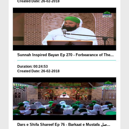
Created Date: 26-02-2018
Sunnah Inspired Bayan Ep 270 - Forbearance of The...
Duration: 00:24:53
Created Date: 26-02-2018
Dars e Shifa Shareef Ep 76 - Barkaat e Mustafa صل...