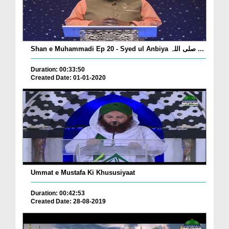
Shan e Muhammadi Ep 20 - Syed ul Anbiya صلی اللہ ...
Duration: 00:33:50
Created Date: 01-01-2020
Ummat e Mustafa Ki Khususiyaat
Duration: 00:42:53
Created Date: 28-08-2019