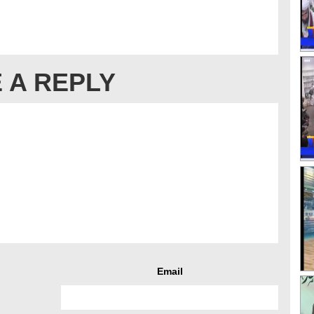
 A REPLY
Email