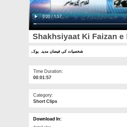
Shakhsiyaat Ki Faizan e
شخصیات کی فیضان مدینہ یوکے
Time Duration:
00:01:57
Category:
Short Clips
Download In:
detail else