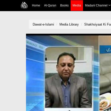
Home
Al-Quran
Books
Media
Madani Channel
Dawat-e-Islami
Media Library
Shakhsiyaat Ki Fa