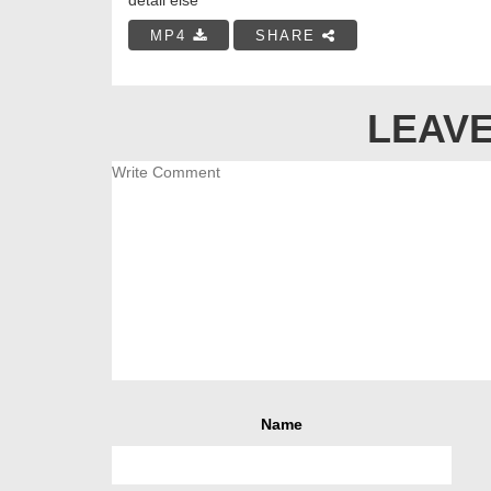
MP4
SHARE
LEAVE
Name