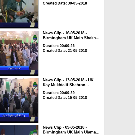
Created Date: 30-05-2018
News Clip - 16-05-2018 -
Birmingham UK Main Shakh...
Duration: 00:00:26
Created Date: 21-05-2018
News Clip - 13-05-2018 - UK
Kay Mukhtalif Shehron...
Duration: 00:00:39
Created Date: 15-05-2018
News Clip - 09-05-2018 -
Birmingham UK Main Ulama...