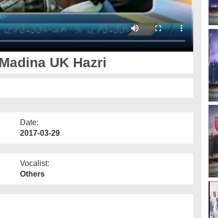
 Madina UK Hazri
Date:
2017-03-29
Vocalist:
Others