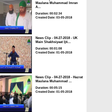
Maulana Muhammad Imran
A...
Duration: 00:02:34
Created Date: 03-05-2018
News Clip - 04-27-2018 - UK
Main Shakhsiyaat Ijti...
Duration: 00:01:08
Created Date: 01-05-2018
News Clip - 04-27-2018 - Hazrat
Maulana Muhammad ...
Duration: 00:05:15
Created Date: 01-05-2018