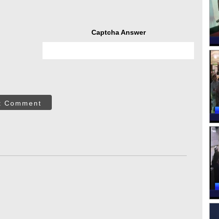
Captcha Answer
t Comment