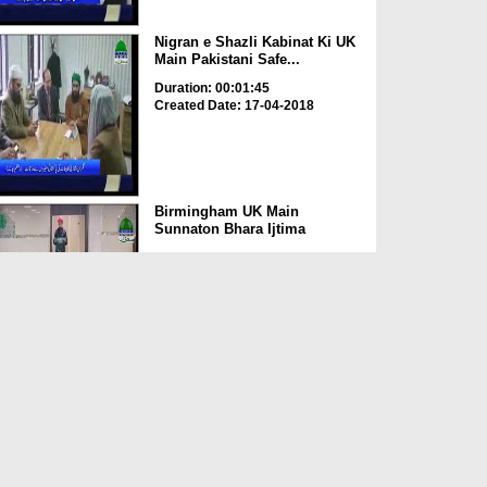
Nigran e Shazli Kabinat Ki UK
Main Pakistani Safe...
Duration: 00:01:45
Created Date: 17-04-2018
Birmingham UK Main
Sunnaton Bhara Ijtima
Duration: 00:00:15
Created Date: 11-04-2018
UK Main Shakhsiyaat Madani
Halqa Mufti Abdul Nabi...
Duration: 00:00:30
Created Date: 09-04-2018