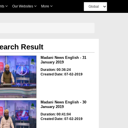
nts
Our Websites
More
earch Result
Madani News English - 31
January 2019
Duration: 00:36:24
Created Date: 07-02-2019
Madani News English - 30
January 2019
Duration: 00:41:04
Created Date: 07-02-2019