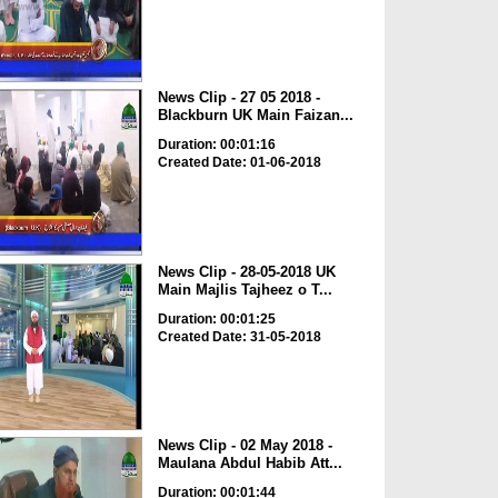
News Clip - 27 05 2018 -
Blackburn UK Main Faizan...
Duration: 00:01:16
Created Date: 01-06-2018
News Clip - 28-05-2018 UK
Main Majlis Tajheez o T...
Duration: 00:01:25
Created Date: 31-05-2018
News Clip - 02 May 2018 -
Maulana Abdul Habib Att...
Duration: 00:01:44