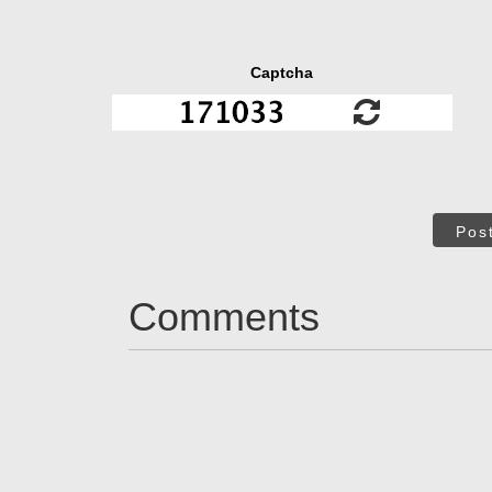
Captcha
Pos
Comments