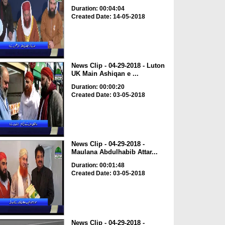
Duration: 00:04:04
Created Date: 14-05-2018
News Clip - 04-29-2018 - Luton
UK Main Ashiqan e ...
Duration: 00:00:20
Created Date: 03-05-2018
News Clip - 04-29-2018 -
Maulana Abdulhabib Attar...
Duration: 00:01:48
Created Date: 03-05-2018
News Clip - 04-29-2018 -