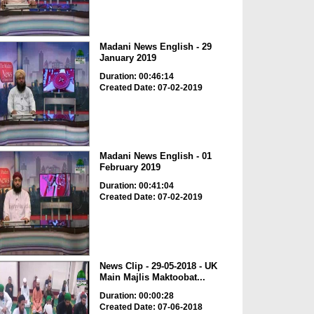
Madani News English - 29
January 2019
Duration: 00:46:14
Created Date: 07-02-2019
Madani News English - 01
February 2019
Duration: 00:41:04
Created Date: 07-02-2019
News Clip - 29-05-2018 - UK
Main Majlis Maktoobat...
Duration: 00:00:28
Created Date: 07-06-2018