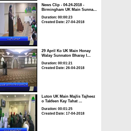
News Clip - 04-24-2018 -
Birmingham UK Main Sunna...
Duration: 00:00:23
Created Date: 27-04-2018
29 April Ko UK Main Honay
Walay Sunnaton Bharay I...
Duration: 00:01:21
Created Date: 26-04-2018
Luton UK Main Majlis Tajheez
o Takfeen Kay Tahat ...
Duration: 00:01:25
Created Date: 17-04-2018