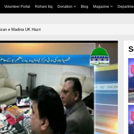
Volunteer Portal
Rohani Ilaj
Donation
Blog
Magazine
Departme
izan e Madina UK Hazri
S