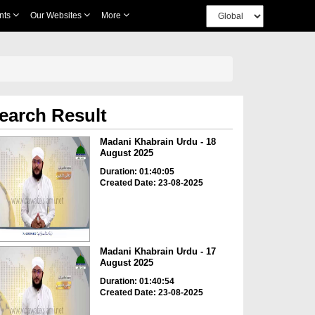
nts
Our Websites
More
earch Result
Madani Khabrain Urdu - 18
August 2025
Duration: 01:40:05
Created Date: 23-08-2025
Madani Khabrain Urdu - 17
August 2025
Duration: 01:40:54
Created Date: 23-08-2025