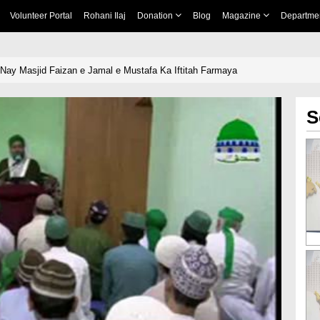
Volunteer Portal
Rohani Ilaj
Donation
Blog
Magazine
Departme
i Nay Masjid Faizan e Jamal e Mustafa Ka Iftitah Farmaya
S