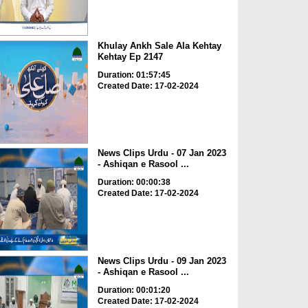
Khulay Ankh Sale Ala Kehtay
Kehtay Ep 2147
Duration: 01:57:45
Created Date: 17-02-2024
News Clips Urdu - 07 Jan 2023
- Ashiqan e Rasool ...
Duration: 00:00:38
Created Date: 17-02-2024
News Clips Urdu - 09 Jan 2023
- Ashiqan e Rasool ...
Duration: 00:01:20
Created Date: 17-02-2024