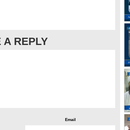
 A REPLY
Email