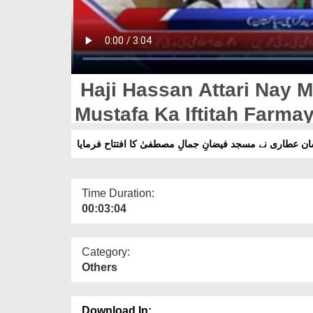
Haji Hassan Attari Nay M
Mustafa Ka Iftitah Farma
حاجی حسان عطاری نے مسجد فیضانِ جمالِ مصطفیٰ کا افتت
Time Duration:
00:03:04
Category:
Others
Download In: