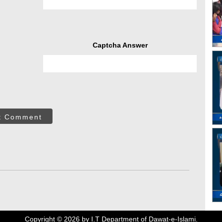
Captcha Answer
t Comment
Copyright ©
2026
by I.T Department of Dawat-e-Islami.