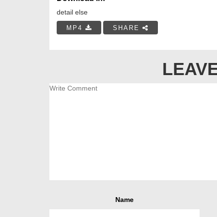
detail else
MP4
SHARE
LEAVE
Name