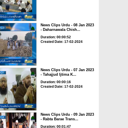
News Clips Urdu - 08 Jan 2023
- Daharnawala Chish...
Duration: 00:00:52
Created Date: 17-02-2024
News Clips Urdu - 07 Jan 2023
- Tahajjud Ijtima K...
Duration: 00:00:16
Created Date: 17-02-2024
News Clips Urdu - 09 Jan 2023
- Rabta Barae Trans...
Duration: 00:01:47