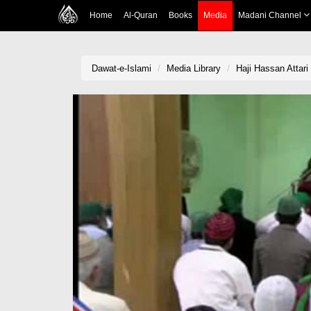
Home
Al-Quran
Books
Media
Madani Channel
Dawat-e-Islami
Media Library
Haji Hassan Attar