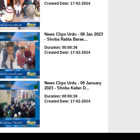
Created Date: 17-02-2024
News Clips Urdu - 08 Jan 2023
- Shoba Rabta Barae...
Duration: 00:00:36
Created Date: 17-02-2024
News Clips Urdu - 09 January
2023 - Shoba Kafan D...
Duration: 00:00:30
Created Date: 17-02-2024