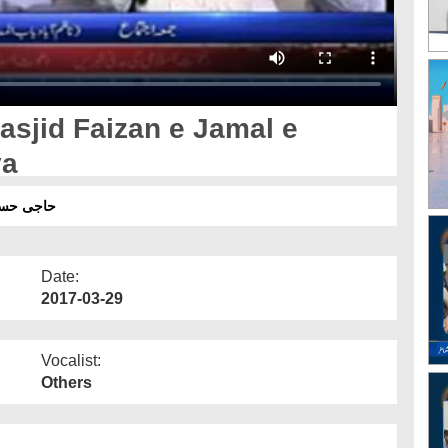
asjid Faizan e Jamal e
ya
اح فرمایا
Date:
2017-03-29
Vocalist:
Others