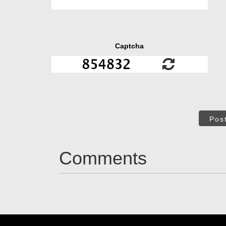
Captcha
Pos
Comments