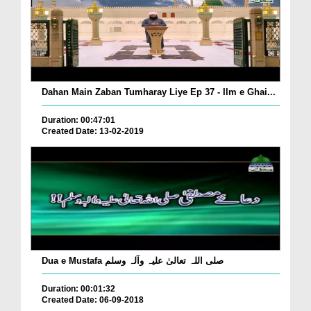
Dahan Main Zaban Tumharay Liye Ep 37 - Ilm e Ghai...
Duration: 00:47:01
Created Date: 13-02-2019
Dua e Mustafa صلی اللہ تعالیٰ علیہ وآلہ وسلم
Duration: 00:01:32
Created Date: 06-09-2018