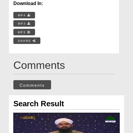
Download In:
MP4
MP3
MP3
SHARE
Comments
Comments
Search Result