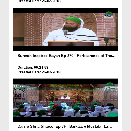
Created Date: 26-02-2018
Sunnah Inspired Bayan Ep 270 - Forbearance of The...
Duration: 00:24:53
Created Date: 26-02-2018
Dars e Shifa Shareef Ep 76 - Barkaat e Mustafa صل...