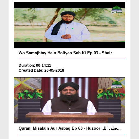
Wo Samajhtay Hain Boliyan Sab Ki Ep 03 - Shair
Duration: 00:14:11
Created Date: 26-05-2018
Qurani Misalain Aur Asbaq Ep 63 - Huzoor صلی اللہ...