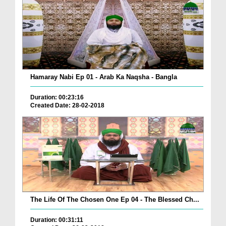
Hamaray Nabi Ep 01 - Arab Ka Naqsha - Bangla
Duration: 00:23:16
Created Date: 28-02-2018
The Life Of The Chosen One Ep 04 - The Blessed Ch...
Duration: 00:31:11