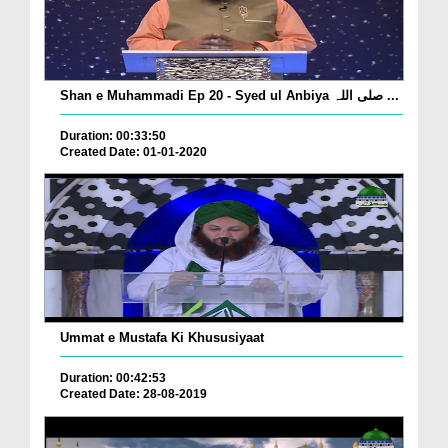
Shan e Muhammadi Ep 20 - Syed ul Anbiya صلی اللہ ...
Duration: 00:33:50
Created Date: 01-01-2020
Ummat e Mustafa Ki Khususiyaat
Duration: 00:42:53
Created Date: 28-08-2019