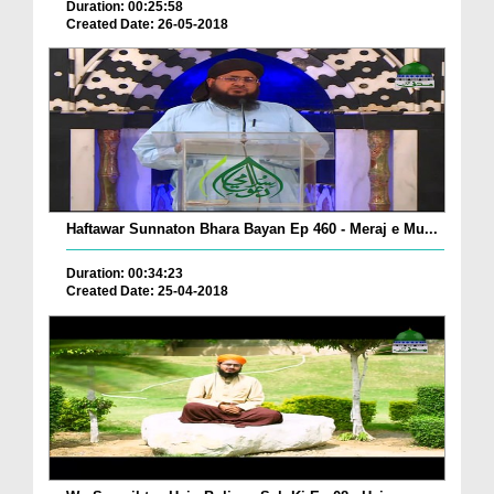
Duration: 00:25:58
Created Date: 26-05-2018
Haftawar Sunnaton Bhara Bayan Ep 460 - Meraj e Mu...
Duration: 00:34:23
Created Date: 25-04-2018