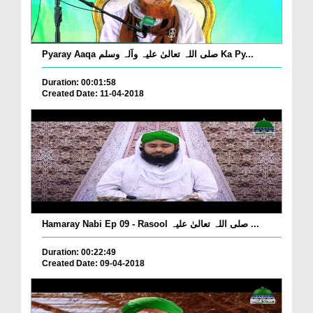
Pyaray Aaqa صلی اللہ تعالیٰ علیہ وآلہ وسلم Ka Py...
Duration: 00:01:58
Created Date: 11-04-2018
Hamaray Nabi Ep 09 - Rasool صلی اللہ تعالیٰ علیہ ...
Duration: 00:22:49
Created Date: 09-04-2018