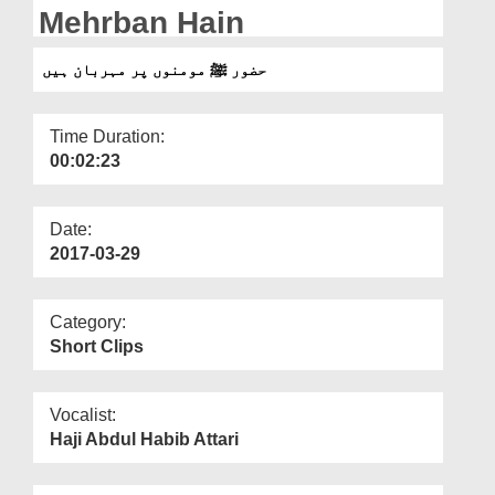
Departments
Mehrban Hain
Our Websites
حضور ﷺ مومنوں پر مہربان ہیں
More
Time Duration:
00:02:23
Date:
2017-03-29
Category:
Short Clips
Vocalist:
Haji Abdul Habib Attari