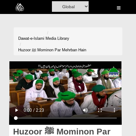
Home
Al-Quran
Books
Dawat-e-Islami
Media Library
Media
Huzoor ﷺ Mominon Par Mehrban Hain
Madani Channel
Volunteer Portal
Rohani Ilaj
Donation
Blog
Magazine
Huzoor ﷺ Mominon Par