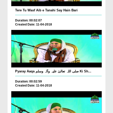
Tere Tu Wasf Aib e Tanahi Say Hain Bari
Duration: 00:02:07
Created Date: 11-04-2018
Pyaray Aaqa صلی اللہ تعالیٰ علیہ وآلہ وسلم Ki Sh...
Duration: 00:02:59
Created Date: 11-04-2018