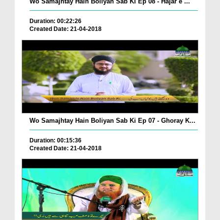
Wo Samajhtay Hain Boliyan Sab Ki Ep 08 - Hajar e ...
Duration: 00:22:26
Created Date: 21-04-2018
Wo Samajhtay Hain Boliyan Sab Ki Ep 07 - Ghoray K...
Duration: 00:15:36
Created Date: 21-04-2018