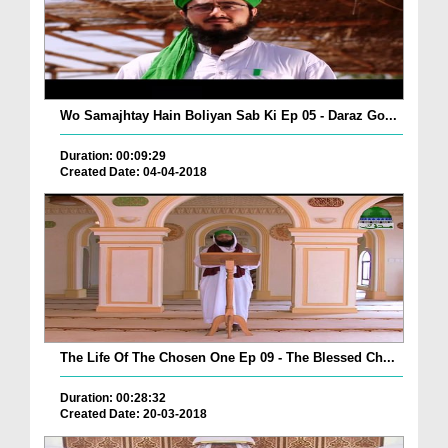
Wo Samajhtay Hain Boliyan Sab Ki Ep 05 - Daraz Go...
Duration: 00:09:29
Created Date: 04-04-2018
The Life Of The Chosen One Ep 09 - The Blessed Ch...
Duration: 00:28:32
Created Date: 20-03-2018