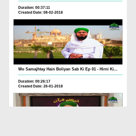
Duration: 00:37:11
Created Date: 08-02-2018
Wo Samajhtay Hain Boliyan Sab Ki Ep 01 - Hirni Ki...
Duration: 00:26:17
Created Date: 26-01-2018