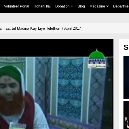
Volunteer Portal
Rohani Ilaj
Donation
Blog
Magazine
Departme
miaat tul Madina Kay Liye Telethon 7 April 2017
S