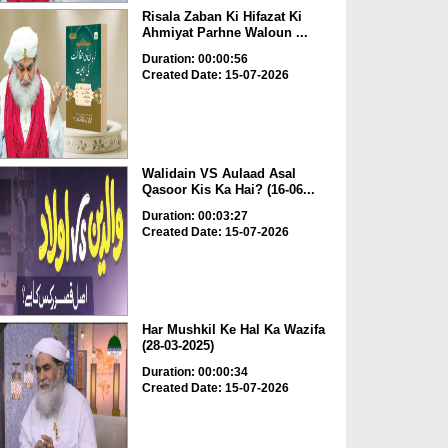
Risala Zaban Ki Hifazat Ki
Ahmiyat Parhne Waloun ...
Duration: 00:00:56
Created Date: 15-07-2026
Walidain VS Aulaad Asal
Qasoor Kis Ka Hai? (16-06...
Duration: 00:03:27
Created Date: 15-07-2026
Har Mushkil Ke Hal Ka Wazifa
(28-03-2025)
Duration: 00:00:34
Created Date: 15-07-2026