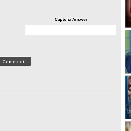
Captcha Answer
t Comment