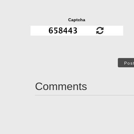
Captcha
Pos
Comments