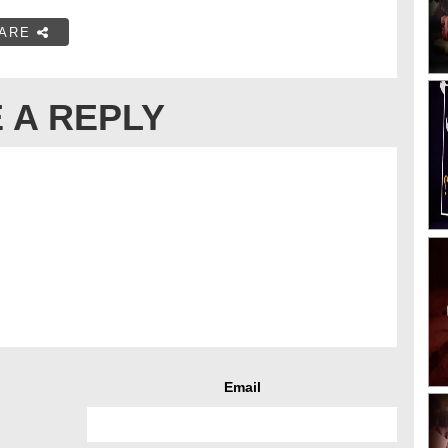
ARE
 A REPLY
Email