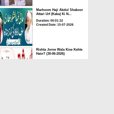
Marhoom Haji Abdul Shakoor
Attari Urf (Kaka) Ki N...
Duration: 00:01:32
Created Date: 15-07-2026
Rishta Jorne Wala Kise Kehte
Hain? (30-06-2026)
Duration: 00:00:59
Created Date: 15-07-2026
Dua e Shab e Jumma – 09
July 2026
Duration: 00:01:07
Created Date: 15-07-2026