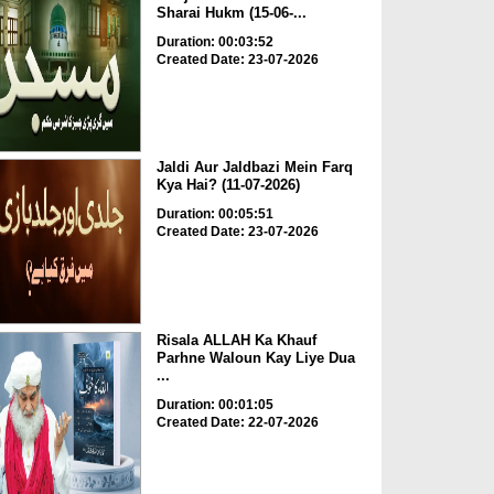
Sharai Hukm (15-06-...
Duration: 00:03:52
Created Date: 23-07-2026
Jaldi Aur Jaldbazi Mein Farq
Kya Hai? (11-07-2026)
Duration: 00:05:51
Created Date: 23-07-2026
Risala ALLAH Ka Khauf
Parhne Waloun Kay Liye Dua
...
Duration: 00:01:05
Created Date: 22-07-2026