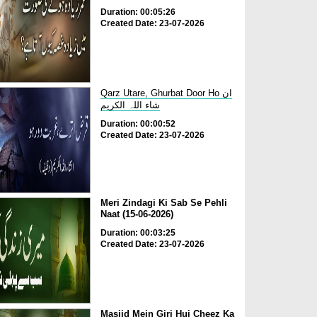
Duration: 00:05:26
Created Date: 23-07-2026
Qarz Utare, Ghurbat Door Ho ان
شاء اللہ الکریم
Duration: 00:00:52
Created Date: 23-07-2026
Meri Zindagi Ki Sab Se Pehli
Naat (15-06-2026)
Duration: 00:03:25
Created Date: 23-07-2026
Masjid Mein Giri Hui Cheez Ka