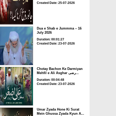
Created Date: 25-07-2026
Dua e Shab e Jummma – 16
July 2026
Duration: 00:01:27
Created Date: 23-07-2026
Chotay Bachon Ke Darmiyan
Mehfil e Ali Asghar رضی...
Duration: 00:04:48
Created Date: 23-07-2026
Umar Zyada Hone Ki Surat
Mein Ghussa Zyada Kyun A...