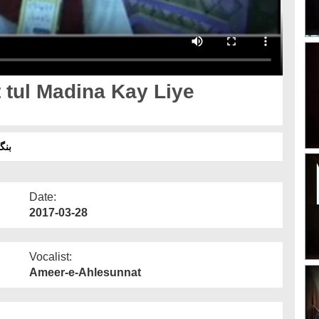
tul Madina Kay Liye
2017
Date:
2017-03-28
Vocalist:
Ameer-e-Ahlesunnat