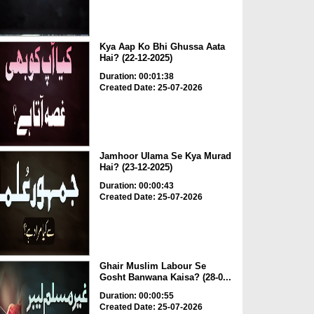
Kya Aap Ko Bhi Ghussa Aata
Hai? (22-12-2025)
Duration: 00:01:38
Created Date: 25-07-2026
Jamhoor Ulama Se Kya Murad
Hai? (23-12-2025)
Duration: 00:00:43
Created Date: 25-07-2026
Ghair Muslim Labour Se
Gosht Banwana Kaisa? (28-0...
Duration: 00:00:55
Created Date: 25-07-2026