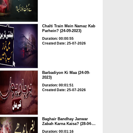
Chalti Train Mein Namaz Kab
Parhein? (24-09-2023)
Duration: 00:00:55
Created Date: 25-07-2026
Barbadiyon Ki Maa (24-09-
2023)
Duration: 00:01:51
Created Date: 25-07-2026
Baghair Bandhay Janwar
Zabah Karna Kaisa? (28-04-...
Duration: 00:01:16