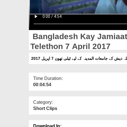
Bangladesh Kay Jamiaat 
Telethon 7 April 2017
بنگلہ دیش کے جامعات المدینہ کے لیے ٹیلی تھون 7 اپریل 
Time Duration:
00:04:54
Category:
Short Clips
Download In: