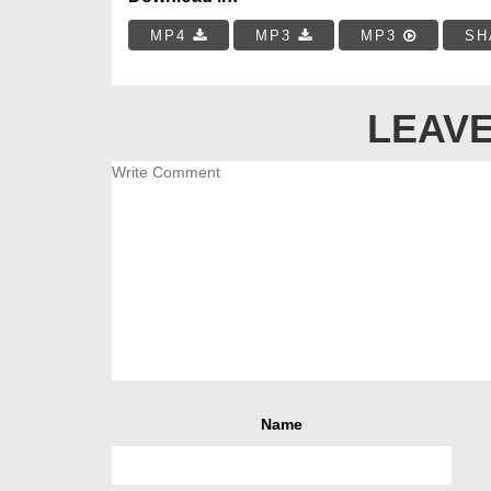
MP4
MP3
MP3
SH
LEAVE
Name