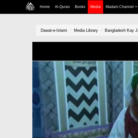
Home
Al-Quran
Books
Media
Madani Channel
Dawat-e-Islami
Media Library
Bangladesh Kay Ja