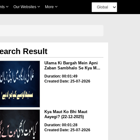
nts
Our Websites
More
earch Result
Ulama Ki Bargah Mein Apni
Zaban Sambhalo Se Kya M...
Duration: 00:01:49
Created Date: 25-07-2026
Kya Maut Ko Bhi Maut
Aayegi? (22-12-2025)
Duration: 00:01:28
Created Date: 25-07-2026