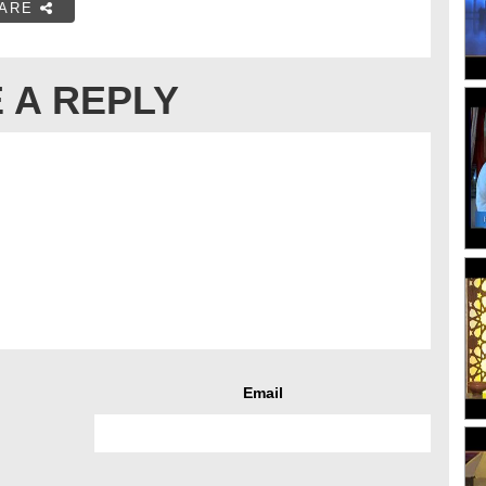
ARE
 A REPLY
Email