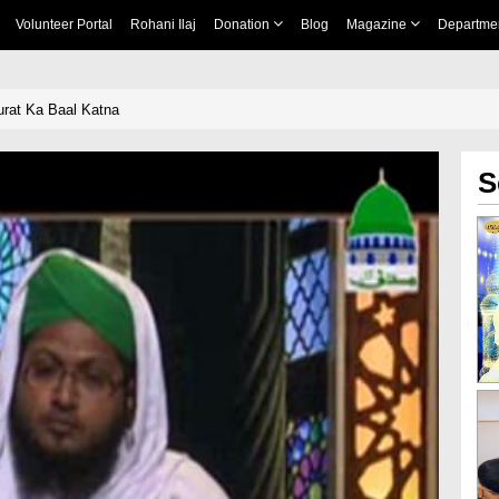
Volunteer Portal
Rohani Ilaj
Donation
Blog
Magazine
Departme
rat Ka Baal Katna
S