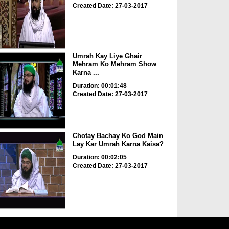
Created Date: 27-03-2017
Umrah Kay Liye Ghair
Mehram Ko Mehram Show
Karna ...
Duration: 00:01:48
Created Date: 27-03-2017
Chotay Bachay Ko God Main
Lay Kar Umrah Karna Kaisa?
Duration: 00:02:05
Created Date: 27-03-2017