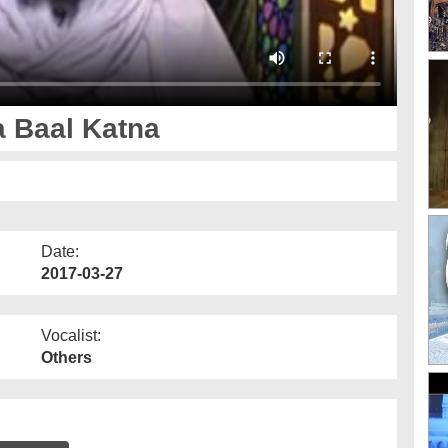
 Baal Katna
Date:
2017-03-27
Vocalist:
Others