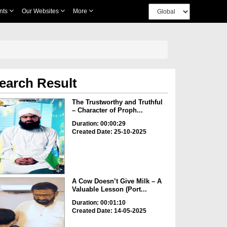
nts
Our Websites
More
earch Result
The Trustworthy and Truthful
– Character of Proph...
Duration: 00:00:29
Created Date: 25-10-2025
A Cow Doesn’t Give Milk – A
Valuable Lesson (Port...
Duration: 00:01:10
Created Date: 14-05-2025