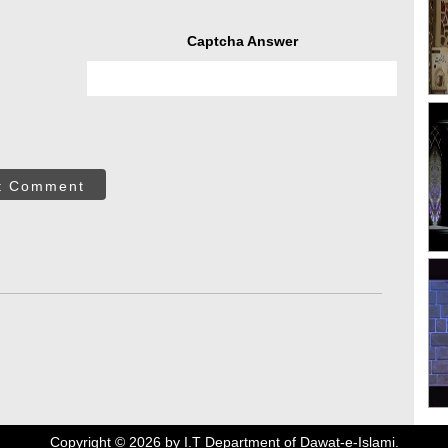
Captcha Answer
t Comment
Copyright ©
2026
by I.T Department of Dawat-e-Islami.