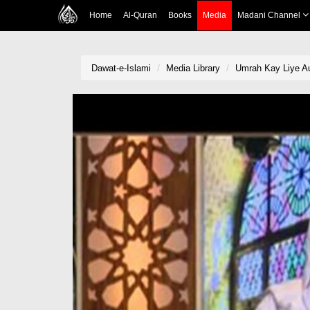
Home
Al-Quran
Books
Media
Madani Channel
Dawat-e-Islami
Media Library
Umrah Kay Liye Au