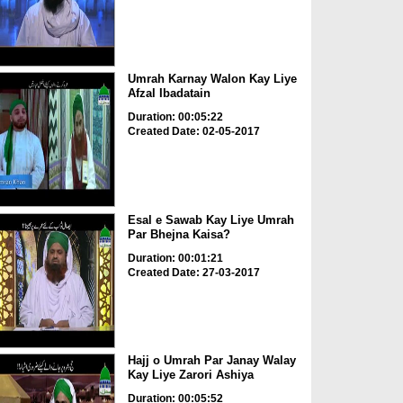
Umrah Karnay Walon Kay Liye
Afzal Ibadatain
Duration: 00:05:22
Created Date: 02-05-2017
Esal e Sawab Kay Liye Umrah
Par Bhejna Kaisa?
Duration: 00:01:21
Created Date: 27-03-2017
Hajj o Umrah Par Janay Walay
Kay Liye Zarori Ashiya
Duration: 00:05:52