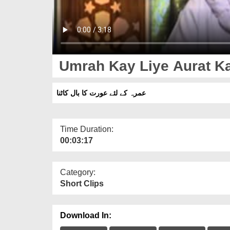
Umrah Kay Liye Aurat Ka
عمرہ کے لئے عورت کا بال کاٹنا
Time Duration:
00:03:17
Category:
Short Clips
Download In: