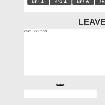
MP4
MP3
MP3
SH
LEAVE
Name