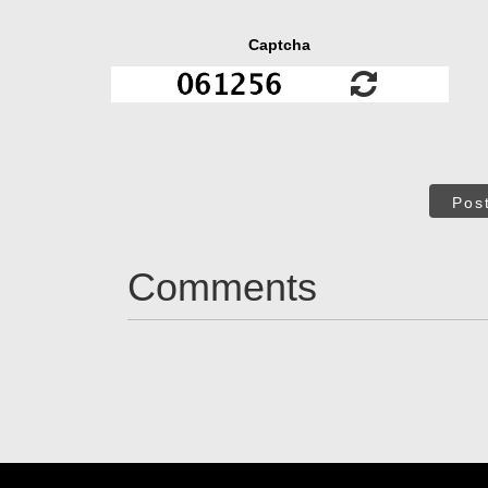
Captcha
Pos
Comments