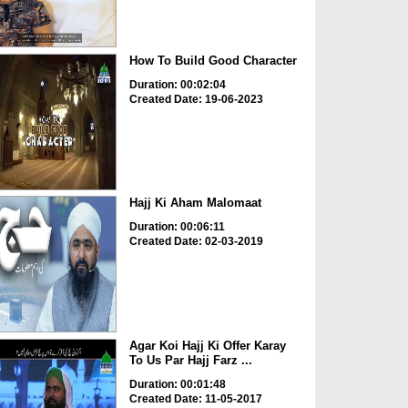
How To Build Good Character
Duration: 00:02:04
Created Date: 19-06-2023
Hajj Ki Aham Malomaat
Duration: 00:06:11
Created Date: 02-03-2019
Agar Koi Hajj Ki Offer Karay
To Us Par Hajj Farz ...
Duration: 00:01:48
Created Date: 11-05-2017