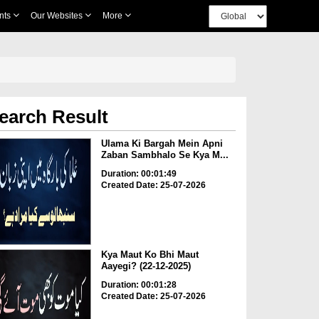
nts
Our Websites
More
earch Result
Ulama Ki Bargah Mein Apni
Zaban Sambhalo Se Kya M...
Duration: 00:01:49
Created Date: 25-07-2026
Kya Maut Ko Bhi Maut
Aayegi? (22-12-2025)
Duration: 00:01:28
Created Date: 25-07-2026