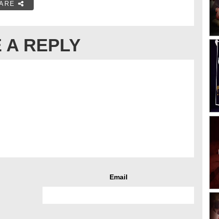
ARE
 A REPLY
Email