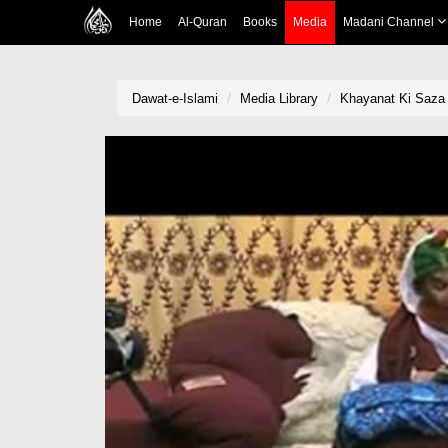
Home
Al-Quran
Books
Media
Madani Channel
Dawat-e-Islami
Media Library
Khayanat Ki Saza