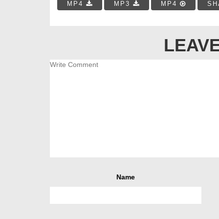
MP4
MP3
MP4
SH
LEAVE
Name