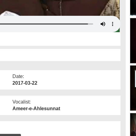
Date:
2017-03-22
Vocalist:
Ameer-e-Ahlesunnat