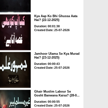
Kya Aap Ko Bhi Ghussa Aata
Hai? (22-12-2025)
Duration: 00:01:38
Created Date: 25-07-2026
Jamhoor Ulama Se Kya Murad
Hai? (23-12-2025)
Duration: 00:00:43
Created Date: 25-07-2026
Ghair Muslim Labour Se
Gosht Banwana Kaisa? (28-0...
Duration: 00:00:55
Created Date: 25-07-2026