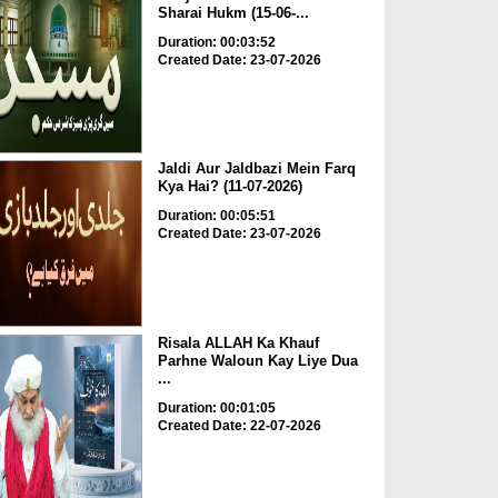
Sharai Hukm (15-06-...
Duration: 00:03:52
Created Date: 23-07-2026
Jaldi Aur Jaldbazi Mein Farq
Kya Hai? (11-07-2026)
Duration: 00:05:51
Created Date: 23-07-2026
Risala ALLAH Ka Khauf
Parhne Waloun Kay Liye Dua
...
Duration: 00:01:05
Created Date: 22-07-2026