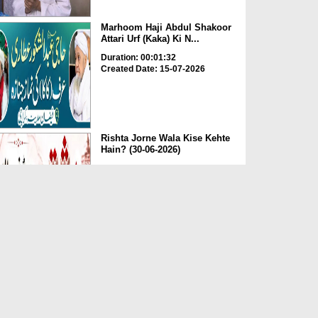
Marhoom Haji Abdul Shakoor
Attari Urf (Kaka) Ki N...
Duration: 00:01:32
Created Date: 15-07-2026
Rishta Jorne Wala Kise Kehte
Hain? (30-06-2026)
Duration: 00:00:59
Created Date: 15-07-2026
Dua e Shab e Jumma – 09
July 2026
Duration: 00:01:07
Created Date: 15-07-2026