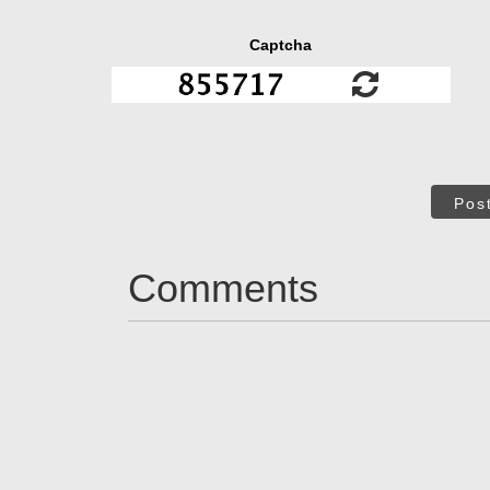
Captcha
Pos
Comments