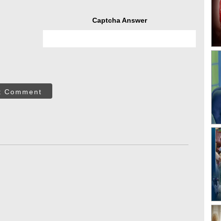
Captcha Answer
t Comment