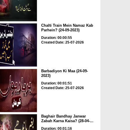
Chalti Train Mein Namaz Kab
Parhein? (24-09-2023)
Duration: 00:00:55
Created Date: 25-07-2026
Barbadiyon Ki Maa (24-09-
2023)
Duration: 00:01:51
Created Date: 25-07-2026
Baghair Bandhay Janwar
Zabah Karna Kaisa? (28-04-...
Duration: 00:01:16