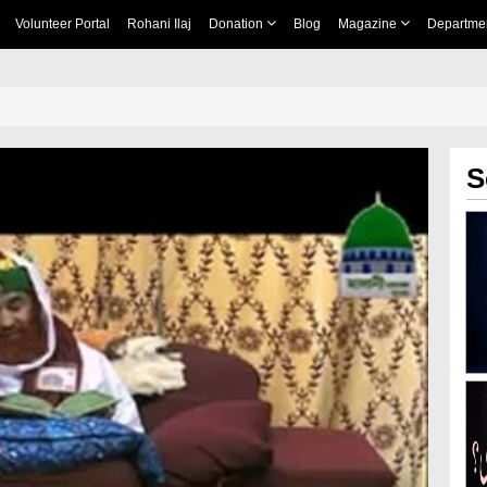
Volunteer Portal
Rohani Ilaj
Donation
Blog
Magazine
Departme
S