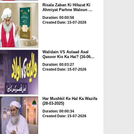
Risala Zaban Ki Hifazat Ki
Ahmiyat Parhne Waloun ...
Duration: 00:00:56
Created Date: 15-07-2026
Walidain VS Aulaad Asal
Qasoor Kis Ka Hai? (16-06...
Duration: 00:03:27
Created Date: 15-07-2026
Har Mushkil Ke Hal Ka Wazifa
(28-03-2025)
Duration: 00:00:34
Created Date: 15-07-2026