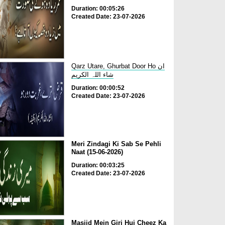
Duration: 00:05:26
Created Date: 23-07-2026
Qarz Utare, Ghurbat Door Ho ان
شاء اللہ الکریم
Duration: 00:00:52
Created Date: 23-07-2026
Meri Zindagi Ki Sab Se Pehli
Naat (15-06-2026)
Duration: 00:03:25
Created Date: 23-07-2026
Masjid Mein Giri Hui Cheez Ka