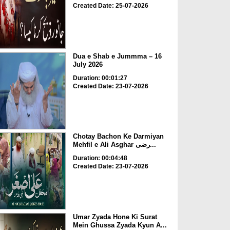
Created Date: 25-07-2026
Dua e Shab e Jummma – 16
July 2026
Duration: 00:01:27
Created Date: 23-07-2026
Chotay Bachon Ke Darmiyan
Mehfil e Ali Asghar رضی...
Duration: 00:04:48
Created Date: 23-07-2026
Umar Zyada Hone Ki Surat
Mein Ghussa Zyada Kyun A...