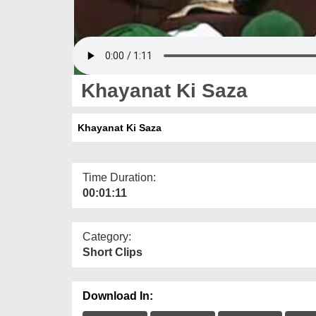
Khayanat Ki Saza
Khayanat Ki Saza
Time Duration:
00:01:11
Category:
Short Clips
Download In: