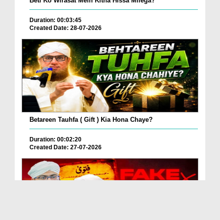
Beti Ko Wirasat Mein Kitna Hissa Milega?
Duration: 00:03:45
Created Date: 28-07-2026
Betareen Tauhfa ( Gift ) Kia Hona Chaye?
Duration: 00:02:20
Created Date: 27-07-2026