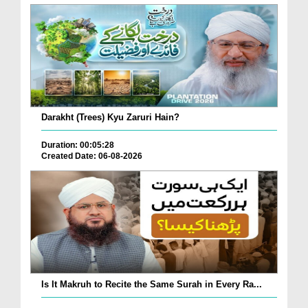
Darakht (Trees) Kyu Zaruri Hain?
Duration: 00:05:28
Created Date: 06-08-2026
Is It Makruh to Recite the Same Surah in Every Ra...