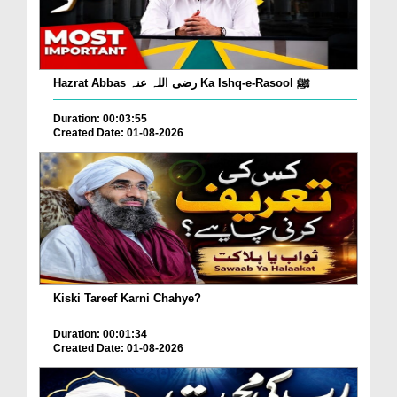
Hazrat Abbas رضی اللہ عنہ Ka Ishq-e-Rasool ﷺ
Duration: 00:03:55
Created Date: 01-08-2026
Kiski Tareef Karni Chahye?
Duration: 00:01:34
Created Date: 01-08-2026