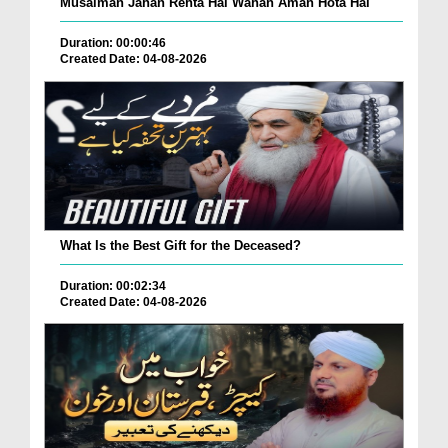
Musalman Jahan Rehta Hai Wahan Aman Hota Hai
Duration: 00:00:46
Created Date: 04-08-2026
What Is the Best Gift for the Deceased?
Duration: 00:02:34
Created Date: 04-08-2026