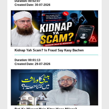
Duration: 00:02:07
Created Date: 30-07-2026
Kidnap Yah Scam? Is Fraud Say Kasy Bachen
Duration: 00:01:13
Created Date: 29-07-2026