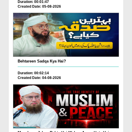
Duration: 00:01:47
Created Date: 05-08-2026
Behtareen Sadqa Kya Hai?
Duration: 00:02:14
Created Date: 04-08-2026