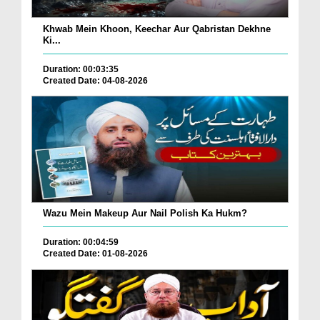
Khwab Mein Khoon, Keechar Aur Qabristan Dekhne
Ki...
Duration: 00:03:35
Created Date: 04-08-2026
Wazu Mein Makeup Aur Nail Polish Ka Hukm?
Duration: 00:04:59
Created Date: 01-08-2026