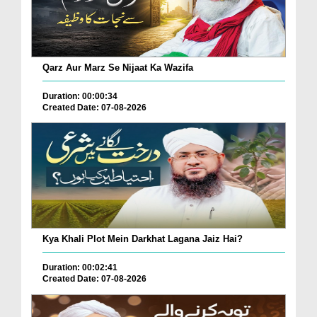
Qarz Aur Marz Se Nijaat Ka Wazifa
Duration: 00:00:34
Created Date: 07-08-2026
Kya Khali Plot Mein Darkhat Lagana Jaiz Hai?
Duration: 00:02:41
Created Date: 07-08-2026