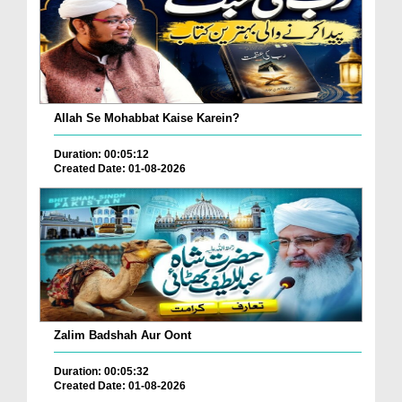
Allah Se Mohabbat Kaise Karein?
Duration: 00:05:12
Created Date: 01-08-2026
Zalim Badshah Aur Oont
Duration: 00:05:32
Created Date: 01-08-2026