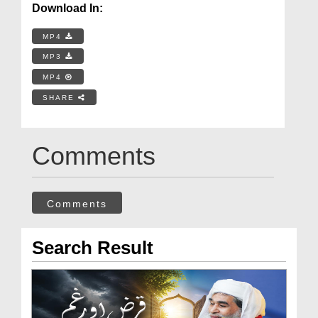
Download In:
MP4
MP3
MP4
SHARE
Comments
Comments
Search Result