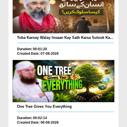
Toba Karnay Walay Insaan Kay Sath Kaisa Sulook Ka...
Duration: 00:01:20
Created Date: 07-08-2026
One Tree Gives You Everything
Duration: 00:02:14
Created Date: 06-08-2026