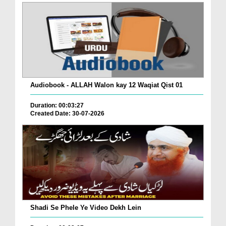
Audiobook - ALLAH Walon kay 12 Waqiat Qist 01
Duration: 00:03:27
Created Date: 30-07-2026
Shadi Se Phele Ye Video Dekh Lein