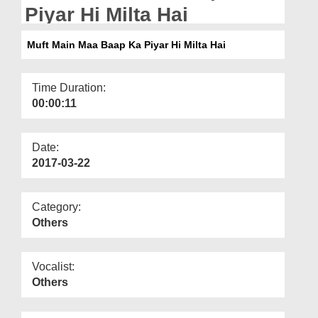
Departments
Piyar Hi Milta Hai
Our Websites
Muft Main Maa Baap Ka Piyar Hi Milta Hai
More
Time Duration:
00:00:11
Date:
2017-03-22
Category:
Others
Vocalist:
Others