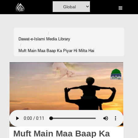
Home
Al-Quran
Books
Dawat-e-Islami
Media Library
Media
Muft Main Maa Baap Ka Piyar Hi Milta Hai
Madani Channel
Volunteer Portal
Rohani Ilaj
Donation
Blog
Magazine
Muft Main Maa Baap Ka