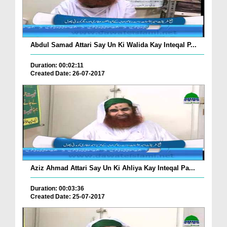
Abdul Samad Attari Say Un Ki Walida Kay Inteqal P...
Duration: 00:02:11
Created Date: 26-07-2017
Aziz Ahmad Attari Say Un Ki Ahliya Kay Inteqal Pa...
Duration: 00:03:36
Created Date: 25-07-2017