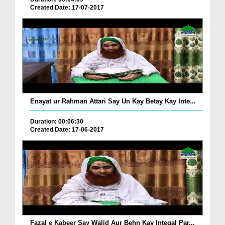
Created Date: 17-07-2017
Enayat ur Rahman Attari Say Un Kay Betay Kay Inte...
Duration: 00:06:30
Created Date: 17-06-2017
Fazal e Kabeer Say Walid Aur Behn Kay Inteqal Par...