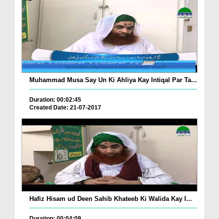
Muhammad Musa Say Un Ki Ahliya Kay Intiqal Par Ta...
Duration: 00:02:45
Created Date: 21-07-2017
Hafiz Hisam ud Deen Sahib Khateeb Ki Walida Kay I...
Duration: 00:04:09