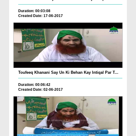
Duration: 00:03:08
Created Date: 17-06-2017
Toufeeq Khanani Say Un Ki Behan Kay Intiqal Par T...
Duration: 00:06:42
Created Date: 02-06-2017