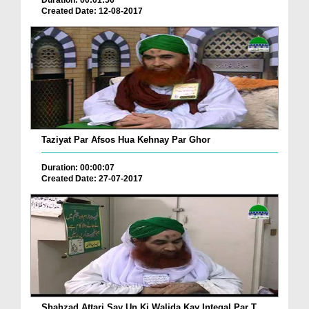
Duration: 00:01:56
Created Date: 12-08-2017
Taziyat Par Afsos Hua Kehnay Par Ghor
Duration: 00:00:07
Created Date: 27-07-2017
Shahzad Attari Say Un Ki Walida Kay Inteqal Par T...