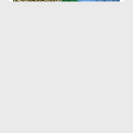
Abrar Hussain Abbasi Attari Say Un Ki Walida Kay ...
Duration: 00:03:46
Created Date: 15-05-2017
Retired Colonel Farooq Ashraf Say Un Ki Walida Ka...
Duration: 00:04:56
Created Date: 02-05-2017