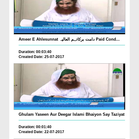
Ameer E Ahlesunnat دامت برکاتہم العالیہ Paid Cond...
Duration: 00:03:40
Created Date: 25-07-2017
Ghulam Yaseen Aur Deegar Islami Bhaiyon Say Taziyat
Duration: 00:01:40
Created Date: 22-07-2017