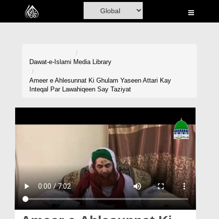
Home
Al-Quran
Books
Dawat-e-Islami
Media Library
Media
Ameer e Ahlesunnat Ki Ghulam Yaseen Attari Kay
Inteqal Par Lawahiqeen Say Taziyat
Madani Channel
Volunteer Portal
Rohani Ilaj
Donation
Blog
Magazine