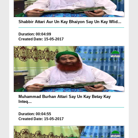
Shabbir Attari Aur Un Kay Bhaiyon Say Un Kay Wlid...
Duration: 00:04:09
Created Date: 15-05-2017
Muhammad Burhan Attari Say Un Kay Betay Kay
Inteq...
Duration: 00:04:55
Created Date: 15-05-2017