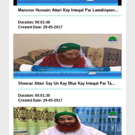
Manzoor Hussain Attari Kay Inteqal Par Lawahiqeen...
Duration: 00:01:48
Created Date: 29-05-2017
Sheeraz Attari Say Un Kay Bhai Kay Inteqal Par Ta...
Duration: 00:01:30
Created Date: 29-05-2017