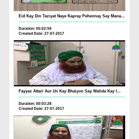
Eid Kay Din Taziyat Naye Kapray Pehennay Say Mana...
Duration: 00:02:59
Created Date: 27-07-2017
Fayyaz Attari Aur Un Kay Bhaiyon Say Walida Kay I...
Duration: 00:03:28
Created Date: 27-07-2017