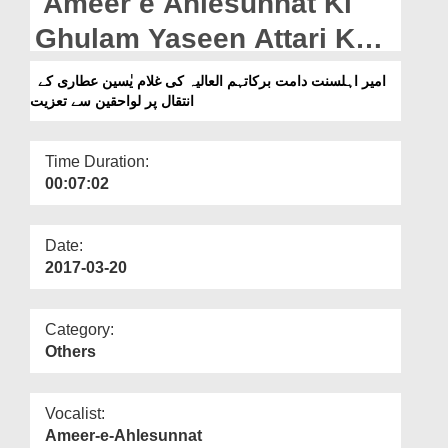
Ameer e Ahlesunnat Ki
Departments
Ghulam Yaseen Attari Kay
Our Websites
Inteqal Par Lawahiqeen
امیر اہلسنت دامت برکاتہم العالیہ کی غلام یٰسین عطاری کے
More
انتقال پر لواحقین سے تعزیت
Say Taziyat
Time Duration:
00:07:02
Date:
2017-03-20
Category:
Others
Vocalist:
Ameer-e-Ahlesunnat