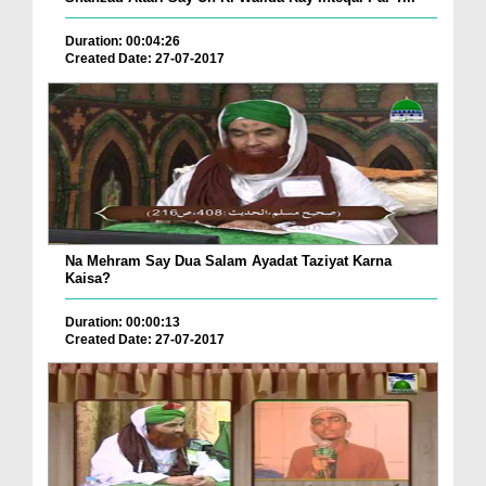
Duration: 00:04:26
Created Date: 27-07-2017
Na Mehram Say Dua Salam Ayadat Taziyat Karna
Kaisa?
Duration: 00:00:13
Created Date: 27-07-2017