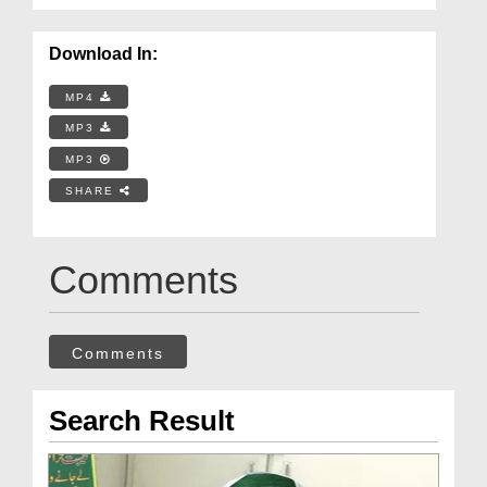
Download In:
MP4
MP3
MP3
SHARE
Comments
Comments
Search Result