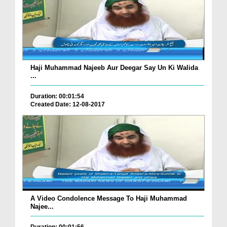
Haji Muhammad Najeeb Aur Deegar Say Un Ki Walida
...
Duration: 00:01:54
Created Date: 12-08-2017
A Video Condolence Message To Haji Muhammad
Najee...