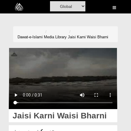
Home
Al-Quran
Books
Dawat-e-Islami
Media Library
Jaisi Karni Waisi Bharni
Media
Madani Channel
Volunteer Portal
Rohani Ilaj
Donation
Blog
Jaisi Karni Waisi Bharni
Magazine
جیسی کرنی ویسی بھرنی