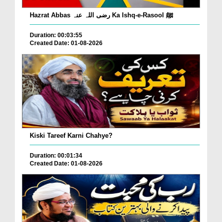
Hazrat Abbas رضی اللہ عنہ Ka Ishq-e-Rasool ﷺ
Duration: 00:03:55
Created Date: 01-08-2026
Kiski Tareef Karni Chahye?
Duration: 00:01:34
Created Date: 01-08-2026