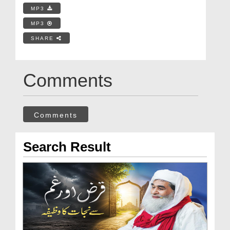
MP3
MP3
SHARE
Comments
Comments
Search Result