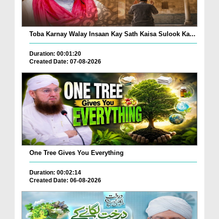
Toba Karnay Walay Insaan Kay Sath Kaisa Sulook Ka...
Duration: 00:01:20
Created Date: 07-08-2026
One Tree Gives You Everything
Duration: 00:02:14
Created Date: 06-08-2026