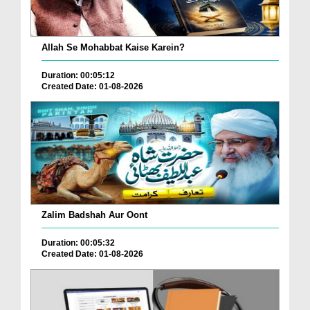
Allah Se Mohabbat Kaise Karein?
Duration: 00:05:12
Created Date: 01-08-2026
Zalim Badshah Aur Oont
Duration: 00:05:32
Created Date: 01-08-2026