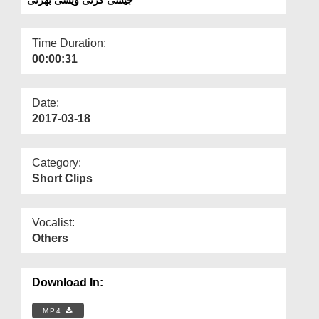
Departments
Our Websites
Time Duration:
00:00:31
More
Date:
2017-03-18
Category:
Short Clips
Vocalist:
Others
Download In:
MP4