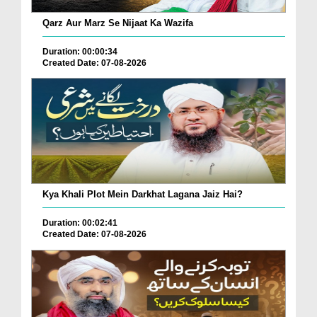
Qarz Aur Marz Se Nijaat Ka Wazifa
Duration: 00:00:34
Created Date: 07-08-2026
Kya Khali Plot Mein Darkhat Lagana Jaiz Hai?
Duration: 00:02:41
Created Date: 07-08-2026