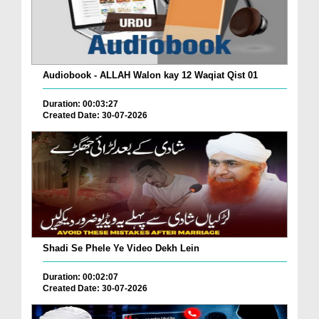
Audiobook - ALLAH Walon kay 12 Waqiat Qist 01
Duration: 00:03:27
Created Date: 30-07-2026
Shadi Se Phele Ye Video Dekh Lein
Duration: 00:02:07
Created Date: 30-07-2026