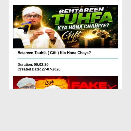
Betareen Tauhfa ( Gift ) Kia Hona Chaye?
Duration: 00:02:20
Created Date: 27-07-2026
Fake Fatwa Ki Pehchan Kaise Karen?