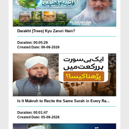
Darakht (Trees) Kyu Zaruri Hain?
Duration: 00:05:28
Created Date: 06-08-2026
Is It Makruh to Recite the Same Surah in Every Ra...
Duration: 00:01:47
Created Date: 05-08-2026