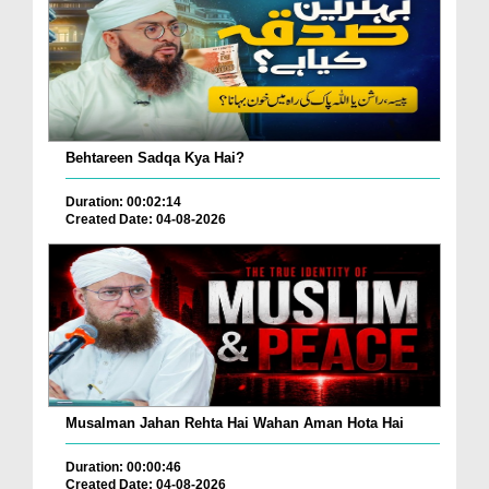
Behtareen Sadqa Kya Hai?
Duration: 00:02:14
Created Date: 04-08-2026
Musalman Jahan Rehta Hai Wahan Aman Hota Hai
Duration: 00:00:46
Created Date: 04-08-2026