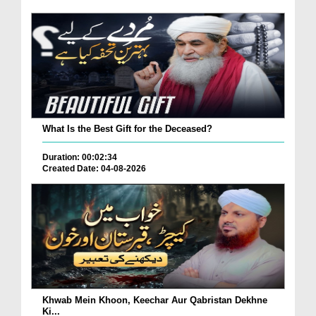
What Is the Best Gift for the Deceased?
Duration: 00:02:34
Created Date: 04-08-2026
Khwab Mein Khoon, Keechar Aur Qabristan Dekhne
Ki...