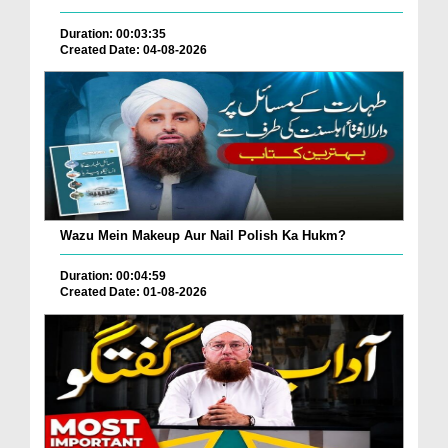
Duration: 00:03:35
Created Date: 04-08-2026
Wazu Mein Makeup Aur Nail Polish Ka Hukm?
Duration: 00:04:59
Created Date: 01-08-2026