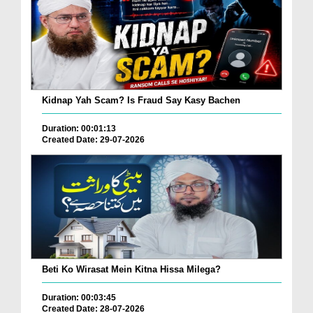
Kidnap Yah Scam? Is Fraud Say Kasy Bachen
Duration: 00:01:13
Created Date: 29-07-2026
Beti Ko Wirasat Mein Kitna Hissa Milega?
Duration: 00:03:45
Created Date: 28-07-2026