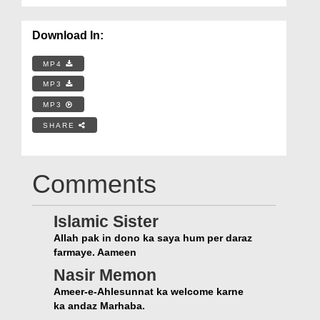
Download In:
MP4
MP3
MP3
SHARE
Comments
Islamic Sister
Allah pak in dono ka saya hum per daraz
farmaye. Aameen
Nasir Memon
Ameer-e-Ahlesunnat ka welcome karne
ka andaz Marhaba.