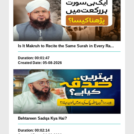
Is It Makruh to Recite the Same Surah in Every Ra...
Duration: 00:01:47
Created Date: 05-08-2026
Behtareen Sadqa Kya Hai?
Duration: 00:02:14