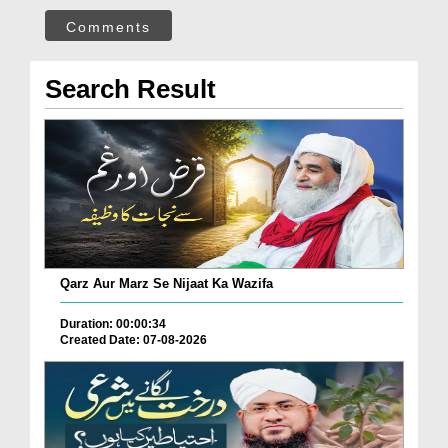
Comments
Search Result
Qarz Aur Marz Se Nijaat Ka Wazifa
Duration: 00:00:34
Created Date: 07-08-2026