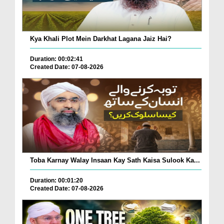
Kya Khali Plot Mein Darkhat Lagana Jaiz Hai?
Duration: 00:02:41
Created Date: 07-08-2026
Toba Karnay Walay Insaan Kay Sath Kaisa Sulook Ka...
Duration: 00:01:20
Created Date: 07-08-2026