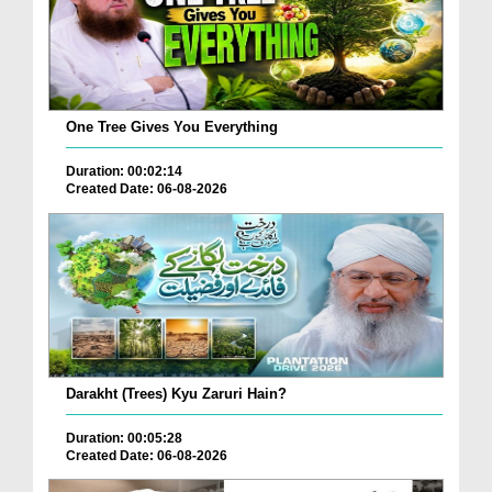
One Tree Gives You Everything
Duration: 00:02:14
Created Date: 06-08-2026
Darakht (Trees) Kyu Zaruri Hain?
Duration: 00:05:28
Created Date: 06-08-2026