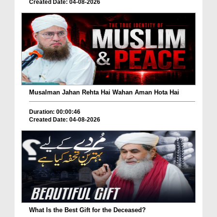
Created Date: 04-08-2026
Musalman Jahan Rehta Hai Wahan Aman Hota Hai
Duration: 00:00:46
Created Date: 04-08-2026
What Is the Best Gift for the Deceased?