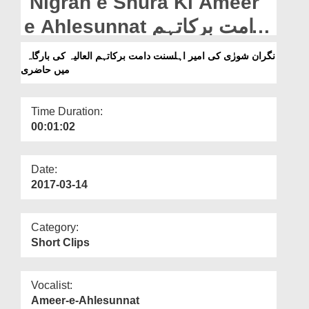
Nigran e Shura Ki Ameer
Departments
e Ahlesunnat دامت برکاتہم
Our Websites
العالیہ Ki Bargah Main
نگران شورٰی کی امیر اہلسنت دامت برکاتہم العالیہ کی بارگاہ
More
میں حاضری
Hazri
Time Duration:
00:01:02
Date:
2017-03-14
Category:
Short Clips
Vocalist:
Ameer-e-Ahlesunnat