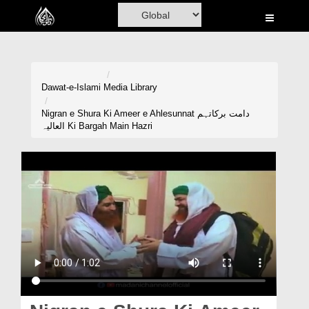
Home
Al-Quran
Books
Dawat-e-Islami
Media Library
Media
Nigran e Shura Ki Ameer e Ahlesunnat دامت برکاتہم
العالیہ Ki Bargah Main Hazri
Madani Channel
Volunteer Portal
Rohani Ilaj
Donation
Blog
Magazine