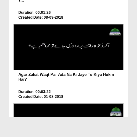
T...
Duration: 00:01:26
Created Date: 08-09-2018
Agar Zakat Waqt Par Ada Na Ki Jaye To Kiya Hukm
Hai?
Duration: 00:03:22
Created Date: 01-08-2018