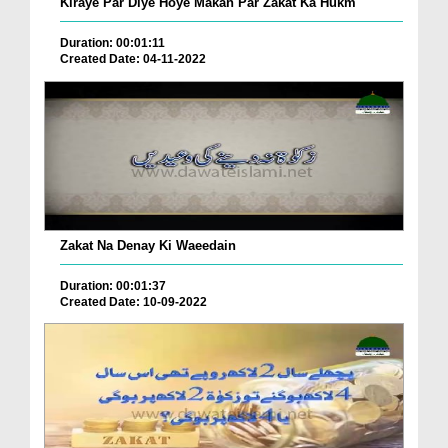
Kiraye Par Diye Hoye Makan Par Zakat Ka Hukm
Duration: 00:01:11
Created Date: 04-11-2022
Zakat Na Denay Ki Waeedain
Duration: 00:01:37
Created Date: 10-09-2022