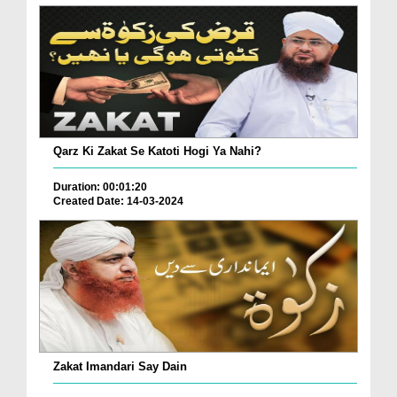
Qarz Ki Zakat Se Katoti Hogi Ya Nahi?
Duration: 00:01:20
Created Date: 14-03-2024
Zakat Imandari Say Dain