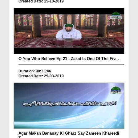
Created Date: 15-10-2019
O You Who Believe Ep 21 - Zakat Is One Of The Fiv...
Duration: 00:33:46
Created Date: 29-03-2019
Agar Makan Bananay Ki Gharz Say Zameen Khareedi