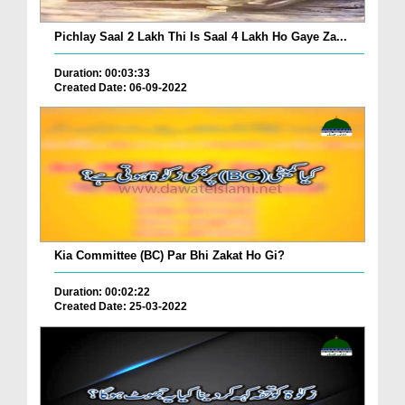
Pichlay Saal 2 Lakh Thi Is Saal 4 Lakh Ho Gaye Za...
Duration: 00:03:33
Created Date: 06-09-2022
Kia Committee (BC) Par Bhi Zakat Ho Gi?
Duration: 00:02:22
Created Date: 25-03-2022