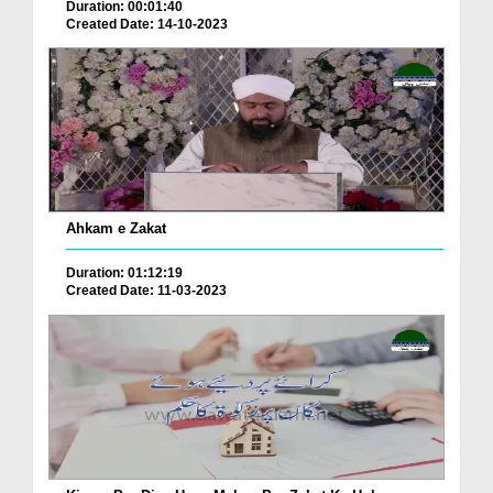
Duration: 00:01:40
Created Date: 14-10-2023
Ahkam e Zakat
Duration: 01:12:19
Created Date: 11-03-2023