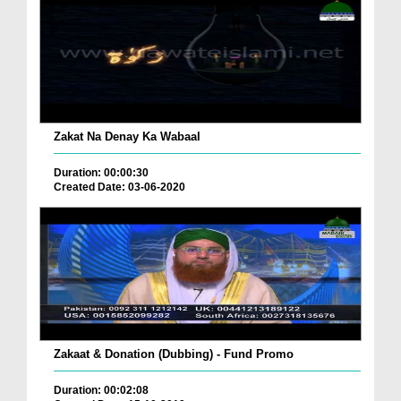
Zakat Na Denay Ka Wabaal
Duration: 00:00:30
Created Date: 03-06-2020
Zakaat & Donation (Dubbing) - Fund Promo
Duration: 00:02:08