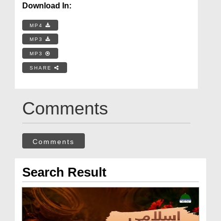
Download In:
MP4
MP3
MP3
SHARE
Comments
Comments
Search Result