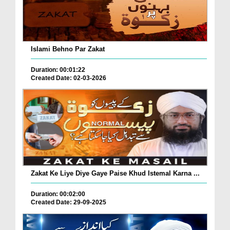
Islami Behno Par Zakat
Duration: 00:01:22
Created Date: 02-03-2026
Zakat Ke Liye Diye Gaye Paise Khud Istemal Karna ...
Duration: 00:02:00
Created Date: 29-09-2025