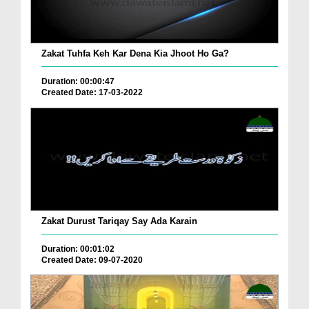
Zakat Tuhfa Keh Kar Dena Kia Jhoot Ho Ga?
Duration: 00:00:47
Created Date: 17-03-2022
Zakat Durust Tariqay Say Ada Karain
Duration: 00:01:02
Created Date: 09-07-2020