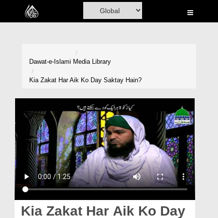
Home
Al-Quran
Books
Dawat-e-Islami
Media Library
Media
Kia Zakat Har Aik Ko Day Saktay Hain?
Madani Channel
Volunteer Portal
Rohani Ilaj
Donation
Blog
Magazine
Kia Zakat Har Aik Ko Day