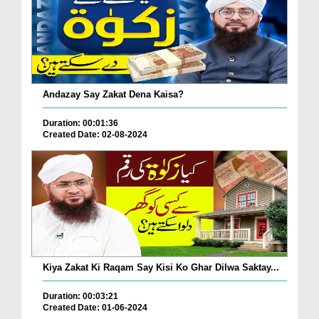
Andazay Say Zakat Dena Kaisa?
Duration: 00:01:36
Created Date: 02-08-2024
Kiya Zakat Ki Raqam Say Kisi Ko Ghar Dilwa Saktay...
Duration: 00:03:21
Created Date: 01-06-2024