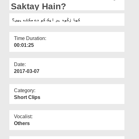
Departments
Saktay Hain?
Our Websites
کیا زکٰوۃ ہر ایک کو دے سکتے ہیں؟
More
Time Duration:
00:01:25
Date:
2017-03-07
Category:
Short Clips
Vocalist:
Others