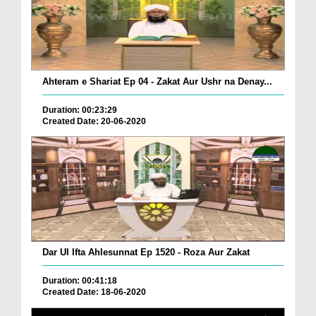
Ahteram e Shariat Ep 04 - Zakat Aur Ushr na Denay...
Duration: 00:23:29
Created Date: 20-06-2020
Dar Ul Ifta Ahlesunnat Ep 1520 - Roza Aur Zakat
Duration: 00:41:18
Created Date: 18-06-2020