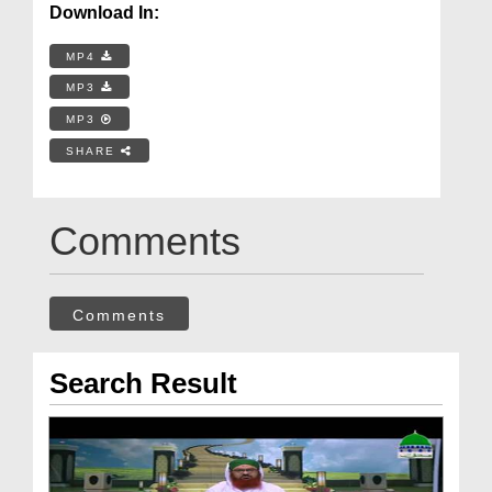
Download In:
MP4
MP3
MP3
SHARE
Comments
Comments
Search Result