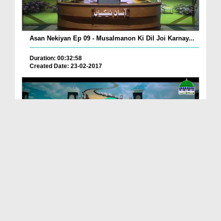
Asan Nekiyan Ep 09 - Musalmanon Ki Dil Joi Karnay...
Duration: 00:32:58
Created Date: 23-02-2017
Asan Nekiyan EP 07 - Namaz Kay Talluq Say Asan Ne...
Duration: 00:27:39
Created Date: 11-02-2017