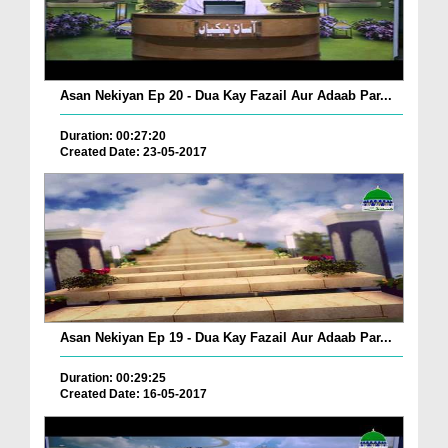
Asan Nekiyan Ep 20 - Dua Kay Fazail Aur Adaab Par...
Duration: 00:27:20
Created Date: 23-05-2017
Asan Nekiyan Ep 19 - Dua Kay Fazail Aur Adaab Par...
Duration: 00:29:25
Created Date: 16-05-2017