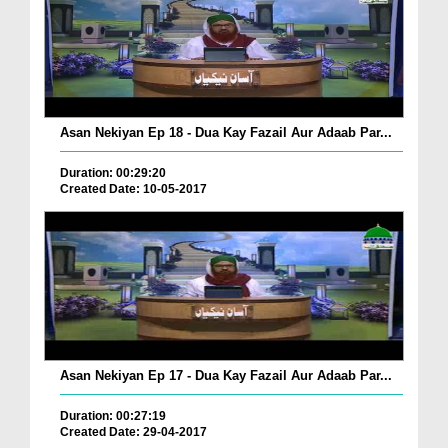
Asan Nekiyan Ep 18 - Dua Kay Fazail Aur Adaab Par...
Duration: 00:29:20
Created Date: 10-05-2017
Asan Nekiyan Ep 17 - Dua Kay Fazail Aur Adaab Par...
Duration: 00:27:19
Created Date: 29-04-2017