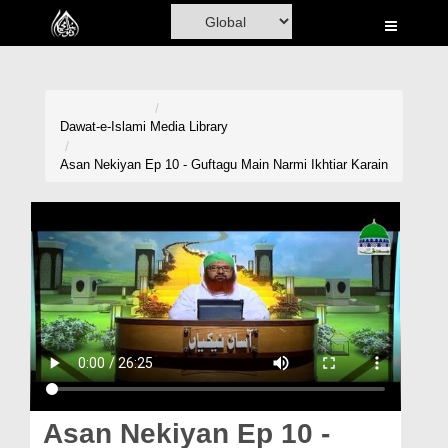
Home
Al-Quran
Books
Dawat-e-Islami
Media Library
Media
Asan Nekiyan Ep 10 - Guftagu Main Narmi Ikhtiar Karain
Madani Channel
Volunteer Portal
Rohani Ilaj
Donation
Blog
Magazine
Asan Nekiyan Ep 10 -