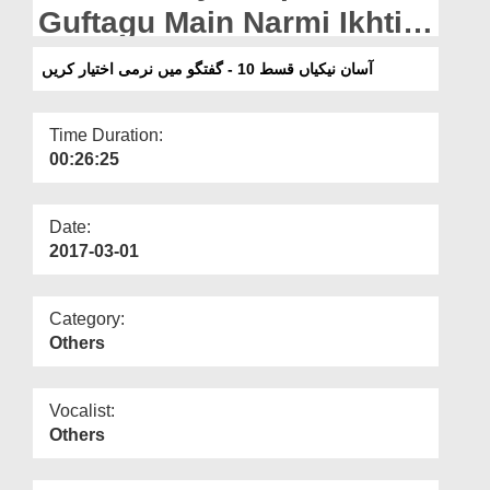
Departments
Guftagu Main Narmi Ikhtiar
Karain
Our Websites
آسان نیکیاں قسط 10 - گفتگو میں نرمی اختیار کریں
More
Time Duration:
00:26:25
Date:
2017-03-01
Category:
Others
Vocalist:
Others