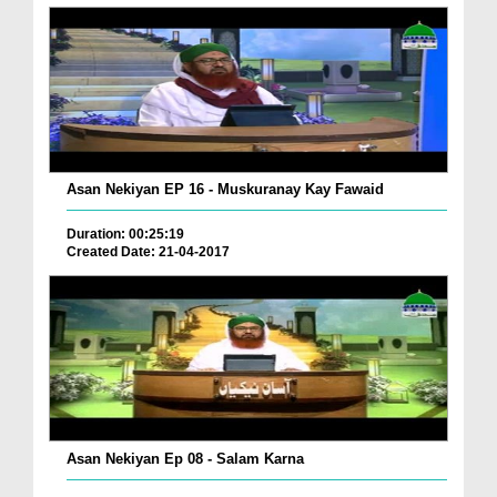
Asan Nekiyan EP 16 - Muskuranay Kay Fawaid
Duration: 00:25:19
Created Date: 21-04-2017
Asan Nekiyan Ep 08 - Salam Karna