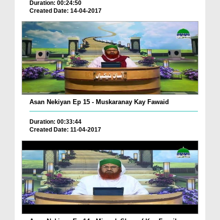
Duration: 00:24:50
Created Date: 14-04-2017
Asan Nekiyan Ep 15 - Muskaranay Kay Fawaid
Duration: 00:33:44
Created Date: 11-04-2017