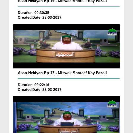
Asan Nekiyan Ep 14 - Miswak Shareef Kay Fazail
Duration: 00:30:35
Created Date: 28-03-2017
Asan Nekiyan Ep 13 - Miswak Shareef Kay Fazail
Duration: 00:22:16
Created Date: 28-03-2017