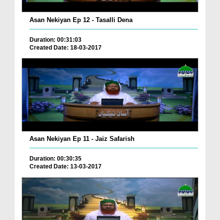
Asan Nekiyan Ep 12 - Tasalli Dena
Duration: 00:31:03
Created Date: 18-03-2017
Asan Nekiyan Ep 11 - Jaiz Safarish
Duration: 00:30:35
Created Date: 13-03-2017