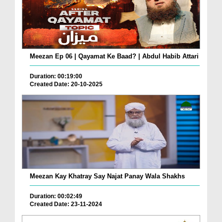
Meezan Ep 06 | Qayamat Ke Baad? | Abdul Habib Attari
Duration: 00:19:00
Created Date: 20-10-2025
Meezan Kay Khatray Say Najat Panay Wala Shakhs
Duration: 00:02:49
Created Date: 23-11-2024