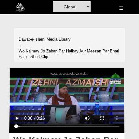
Home
Al-Quran
Books
Dawat-e-Islami
Media Library
Media
Wo Kalmay Jo Zaban Par Halkay Aur Meezan Par Bhari
Hain - Short Clip
Madani Channel
Volunteer Portal
Rohani Ilaj
Donation
Blog
Magazine