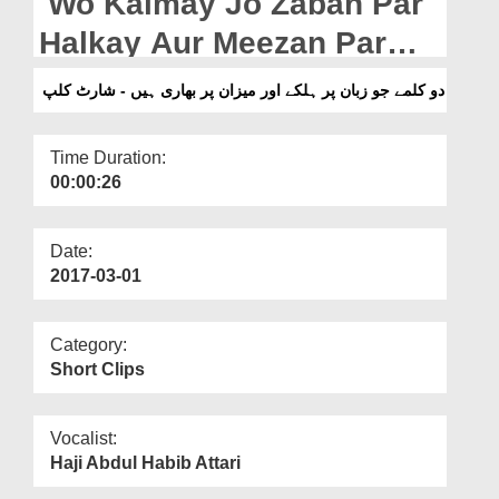
Wo Kalmay Jo Zaban Par
Departments
Halkay Aur Meezan Par
Our Websites
Bhari Hain - Short Clip
دو کلمے جو زبان پر ہلکے اور میزان پر بھاری ہیں - شارٹ کلپ
More
Time Duration:
00:00:26
Date:
2017-03-01
Category:
Short Clips
Vocalist:
Haji Abdul Habib Attari