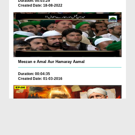
Duration: 00:03:29
Created Date: 18-08-2022
Meezan e Amal Aur Hamaray Aamal
Duration: 00:04:35
Created Date: 01-03-2016
Meezan Ep 06 | Qayamat Ke Baad? | Abdul Habib Attari