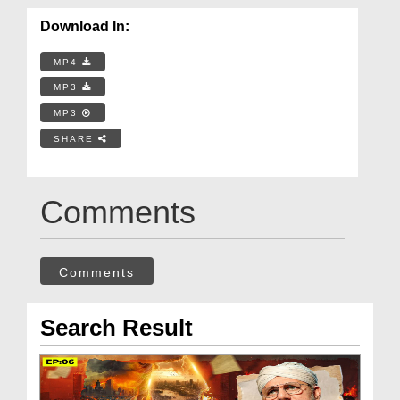
Download In:
MP4
MP3
MP3
SHARE
Comments
Comments
Search Result