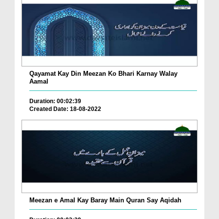
Qayamat Kay Din Meezan Ko Bhari Karnay Walay
Aamal
Duration: 00:02:39
Created Date: 18-08-2022
Meezan e Amal Kay Baray Main Quran Say Aqidah