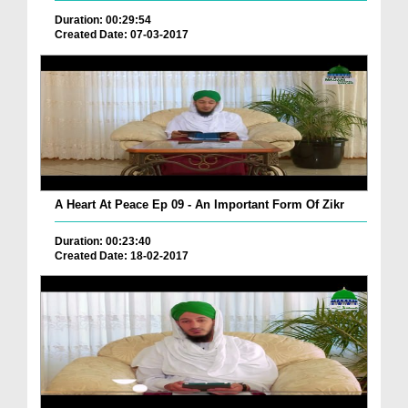
Duration: 00:29:54
Created Date: 07-03-2017
A Heart At Peace Ep 09 - An Important Form Of Zikr
Duration: 00:23:40
Created Date: 18-02-2017