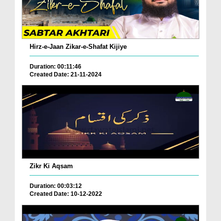
Hirz-e-Jaan Zikar-e-Shafat Kijiye
Duration: 00:11:46
Created Date: 21-11-2024
Zikr Ki Aqsam
Duration: 00:03:12
Created Date: 10-12-2022