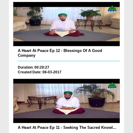
A Heart At Peace Ep 12 - Blessings Of A Good
Company
Duration: 00:29:27
Created Date: 08-03-2017
A Heart At Peace Ep 11 - Seeking The Sacred Knowl...