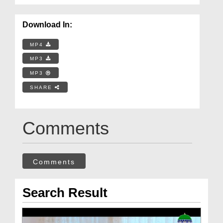
Download In:
MP4
MP3
MP3
SHARE
Comments
Comments
Search Result