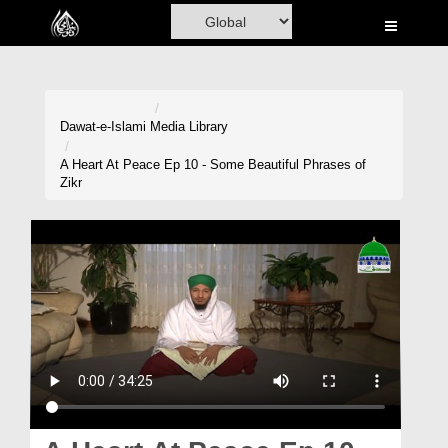
Home
Al-Quran
Books
Dawat-e-Islami
Media Library
Media
A Heart At Peace Ep 10 - Some Beautiful Phrases of
Zikr
Madani Channel
Volunteer Portal
Rohani Ilaj
Donation
Blog
Magazine