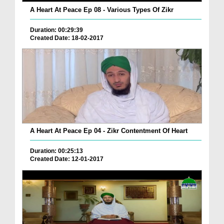
A Heart At Peace Ep 08 - Various Types Of Zikr
Duration: 00:29:39
Created Date: 18-02-2017
A Heart At Peace Ep 04 - Zikr Contentment Of Heart
Duration: 00:25:13
Created Date: 12-01-2017