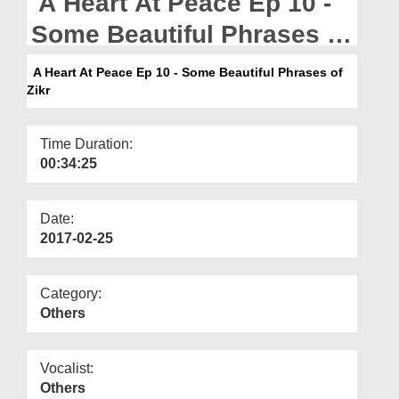
A Heart At Peace Ep 10 -
Departments
Some Beautiful Phrases of
Our Websites
Zikr
A Heart At Peace Ep 10 - Some Beautiful Phrases of
More
Zikr
Time Duration:
00:34:25
Date:
2017-02-25
Category:
Others
Vocalist:
Others