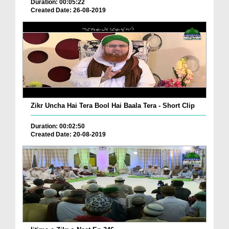
Duration: 00:05:22
Created Date: 26-08-2019
Zikr Uncha Hai Tera Bool Hai Baala Tera - Short Clip
Duration: 00:02:50
Created Date: 20-08-2019