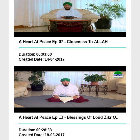
A Heart At Peace Ep 07 - Closeness To ALLAH
Duration: 00:03:00
Created Date: 14-04-2017
A Heart At Peace Ep 13 - Blessings Of Loud Zikr O...
Duration: 00:26:33
Created Date: 18-03-2017