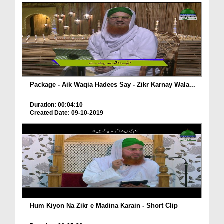
Package - Aik Waqia Hadees Say - Zikr Karnay Wala...
Duration: 00:04:10
Created Date: 09-10-2019
Hum Kiyon Na Zikr e Madina Karain - Short Clip