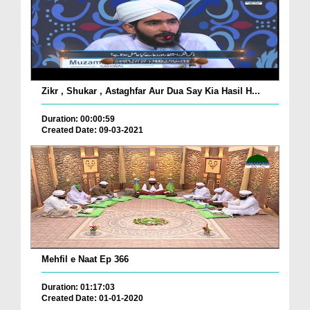
Zikr , Shukar , Astaghfar Aur Dua Say Kia Hasil H...
Duration: 00:00:59
Created Date: 09-03-2021
Mehfil e Naat Ep 366
Duration: 01:17:03
Created Date: 01-01-2020