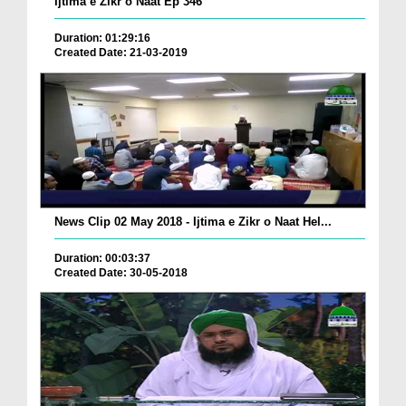
Ijtima e Zikr o Naat Ep 346
Duration: 01:29:16
Created Date: 21-03-2019
News Clip 02 May 2018 - Ijtima e Zikr o Naat Hel...
Duration: 00:03:37
Created Date: 30-05-2018