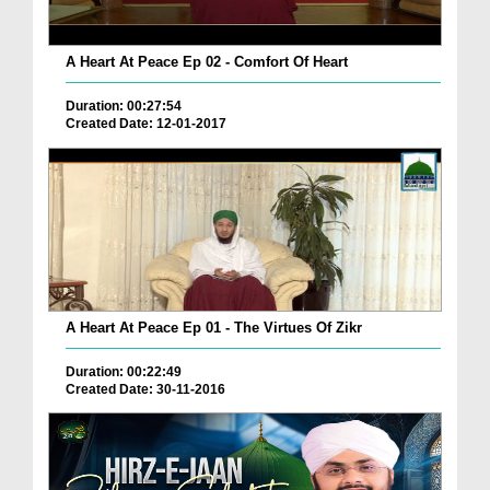
A Heart At Peace Ep 02 - Comfort Of Heart
Duration: 00:27:54
Created Date: 12-01-2017
A Heart At Peace Ep 01 - The Virtues Of Zikr
Duration: 00:22:49
Created Date: 30-11-2016