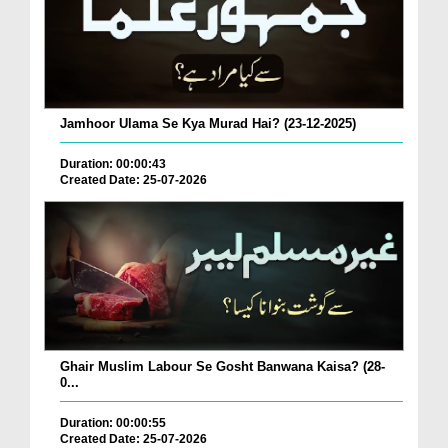
Jamhoor Ulama Se Kya Murad Hai? (23-12-2025)
Duration: 00:00:43
Created Date: 25-07-2026
Ghair Muslim Labour Se Gosht Banwana Kaisa? (28-
0...
Duration: 00:00:55
Created Date: 25-07-2026