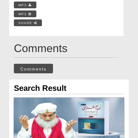
MP3
MP3
SHARE
Comments
Comments
Search Result