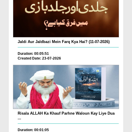
Jaldi Aur Jaldbazi Mein Farq Kya Hai? (11-07-2026)
Duration: 00:05:51
Created Date: 23-07-2026
Risala ALLAH Ka Khauf Parhne Waloun Kay Liye Dua
...
Duration: 00:01:05