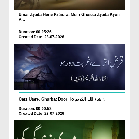
Umar Zyada Hone Ki Surat Mein Ghussa Zyada Kyun
A...
Duration: 00:05:26
Created Date: 23-07-2026
Qarz Utare, Ghurbat Door Ho ان شاء اللہ الکریم
Duration: 00:00:52
Created Date: 23-07-2026