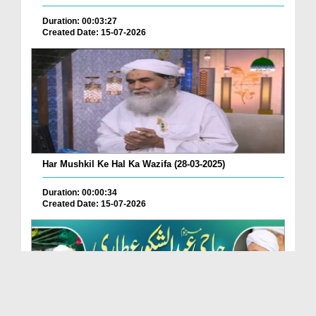
Duration: 00:03:27
Created Date: 15-07-2026
Har Mushkil Ke Hal Ka Wazifa (28-03-2025)
Duration: 00:00:34
Created Date: 15-07-2026