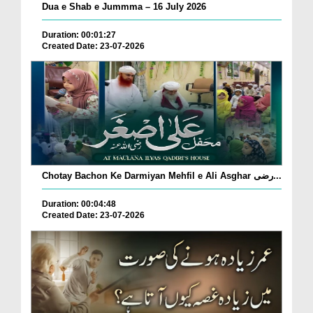
Dua e Shab e Jummma – 16 July 2026
Duration: 00:01:27
Created Date: 23-07-2026
Chotay Bachon Ke Darmiyan Mehfil e Ali Asghar رضی...
Duration: 00:04:48
Created Date: 23-07-2026