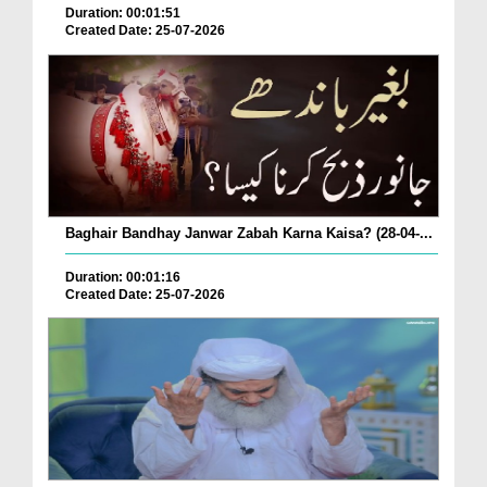
Duration: 00:01:51
Created Date: 25-07-2026
Baghair Bandhay Janwar Zabah Karna Kaisa? (28-04-...
Duration: 00:01:16
Created Date: 25-07-2026