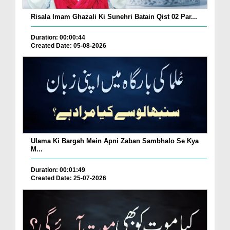
Risala Imam Ghazali Ki Sunehri Batain Qist 02 Par...
Duration: 00:00:44
Created Date: 05-08-2026
Ulama Ki Bargah Mein Apni Zaban Sambhalo Se Kya
M...
Duration: 00:01:49
Created Date: 25-07-2026