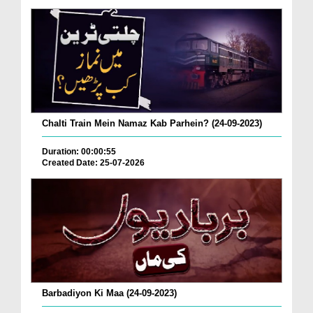
Chalti Train Mein Namaz Kab Parhein? (24-09-2023)
Duration: 00:00:55
Created Date: 25-07-2026
Barbadiyon Ki Maa (24-09-2023)