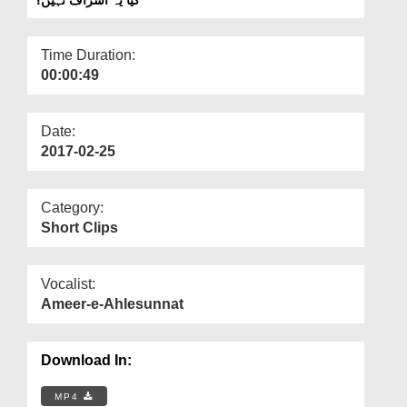
Departments
Our Websites
Time Duration:
00:00:49
More
Date:
2017-02-25
Category:
Short Clips
Vocalist:
Ameer-e-Ahlesunnat
Download In:
MP4