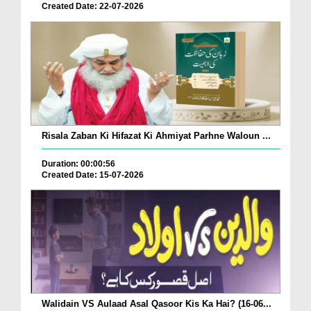
Created Date: 22-07-2026
Risala Zaban Ki Hifazat Ki Ahmiyat Parhne Waloun ...
Duration: 00:00:56
Created Date: 15-07-2026
Walidain VS Aulaad Asal Qasoor Kis Ka Hai? (16-06...