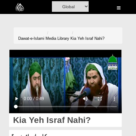
Home
Al-Quran
Books
Dawat-e-Islami
Media Library
Kia Yeh Israf Nahi?
Media
Madani Channel
Volunteer Portal
Rohani Ilaj
Donation
Blog
Kia Yeh Israf Nahi?
Magazine
کیا یہ اسراف نہیں؟