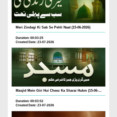
Meri Zindagi Ki Sab Se Pehli Naat (15-06-2026)
Duration: 00:03:25
Created Date: 23-07-2026
Masjid Mein Giri Hui Cheez Ka Sharai Hukm (15-06-...
Duration: 00:03:52
Created Date: 23-07-2026