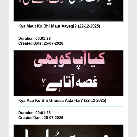
Kya Maut Ko Bhi Maut Aayegi? (22-12-2025)
Duration: 00:01:28
Created Date: 25-07-2026
Kya Aap Ko Bhi Ghussa Aata Hai? (22-12-2025)
Duration: 00:01:38
Created Date: 25-07-2026