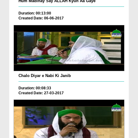
Hum Madinay Say ALLAH Kyun Aa Gaye
Duration: 00:13:00
Created Date: 06-06-2017
Chalo Diyar e Nabi Ki Janib
Duration: 00:08:33
Created Date: 27-03-2017