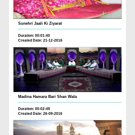
Sunehri Jaali Ki Ziyarat
Duration: 00:01:40
Created Date: 21-12-2016
Madina Hamara Bari Shan Wala
Duration: 00:02:49
Created Date: 26-09-2016