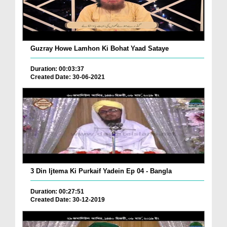
Guzray Howe Lamhon Ki Bohat Yaad Sataye
Duration: 00:03:37
Created Date: 30-06-2021
3 Din Ijtema Ki Purkaif Yadein Ep 04 - Bangla
Duration: 00:27:51
Created Date: 30-12-2019