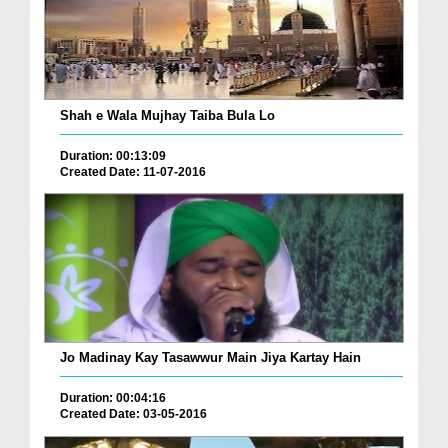
Shah e Wala Mujhay Taiba Bula Lo
Duration: 00:13:09
Created Date: 11-07-2016
Jo Madinay Kay Tasawwur Main Jiya Kartay Hain
Duration: 00:04:16
Created Date: 03-05-2016