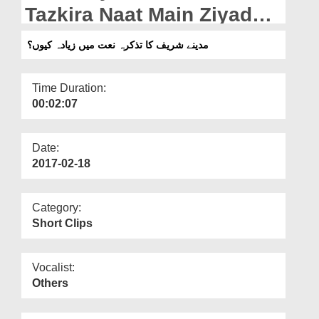
Departments
Tazkira Naat Main Ziyada
Kiyun?
Our Websites
مدینے شریف کا تذکرہ نعت میں زیادہ کیوں؟
More
Time Duration:
00:02:07
Date:
2017-02-18
Category:
Short Clips
Vocalist:
Others