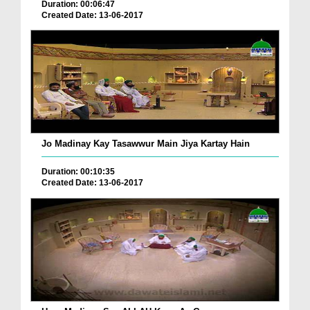
Duration: 00:06:47
Created Date: 13-06-2017
Jo Madinay Kay Tasawwur Main Jiya Kartay Hain
Duration: 00:10:35
Created Date: 13-06-2017