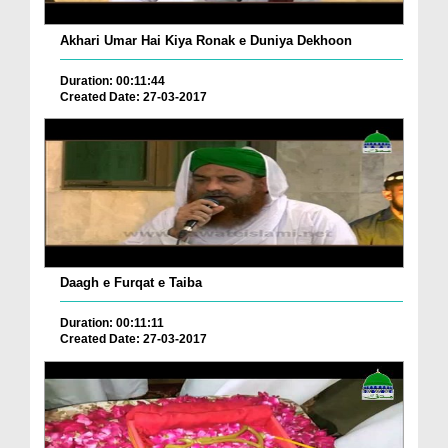
Akhari Umar Hai Kiya Ronak e Duniya Dekhoon
Duration: 00:11:44
Created Date: 27-03-2017
Daagh e Furqat e Taiba
Duration: 00:11:11
Created Date: 27-03-2017