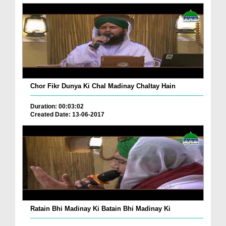
Chor Fikr Dunya Ki Chal Madinay Chaltay Hain
Duration: 00:03:02
Created Date: 13-06-2017
Ratain Bhi Madinay Ki Batain Bhi Madinay Ki