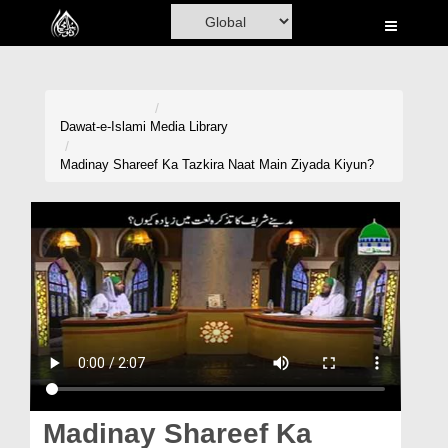
Home
Al-Quran
Books
Dawat-e-Islami
Media Library
Media
Madinay Shareef Ka Tazkira Naat Main Ziyada Kiyun?
Madani Channel
Volunteer Portal
Rohani Ilaj
Donation
Blog
Magazine
Madinay Shareef Ka