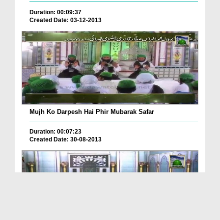
Duration: 00:09:37
Created Date: 03-12-2013
Mujh Ko Darpesh Hai Phir Mubarak Safar
Duration: 00:07:23
Created Date: 30-08-2013