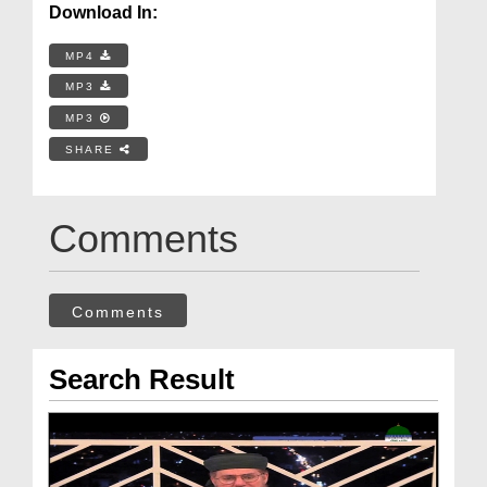
Download In:
MP4
MP3
MP3
SHARE
Comments
Comments
Search Result