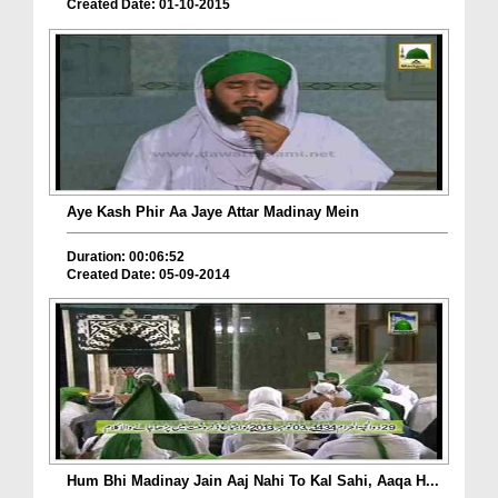
Created Date: 01-10-2015
Aye Kash Phir Aa Jaye Attar Madinay Mein
Duration: 00:06:52
Created Date: 05-09-2014
Hum Bhi Madinay Jain Aaj Nahi To Kal Sahi, Aaqa H...