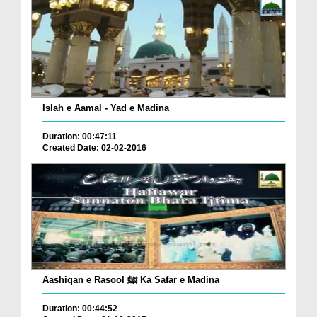
Islah e Aamal - Yad e Madina
Duration: 00:47:11
Created Date: 02-02-2016
Aashiqan e Rasool ﷺ Ka Safar e Madina
Duration: 00:44:52