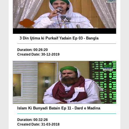
3 Din Ijtima ki Purkaif Yadain Ep 03 - Bangla
Duration: 00:26:20
Created Date: 30-12-2019
Islam Ki Bunyadi Batain Ep 11 - Dard e Madina
Duration: 00:32:26
Created Date: 31-03-2018