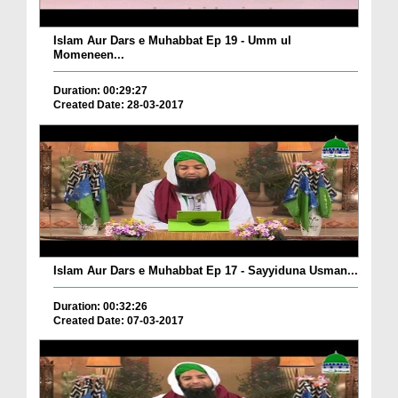
Islam Aur Dars e Muhabbat Ep 19 - Umm ul
Momeneen...
Duration: 00:29:27
Created Date: 28-03-2017
Islam Aur Dars e Muhabbat Ep 17 - Sayyiduna Usman...
Duration: 00:32:26
Created Date: 07-03-2017