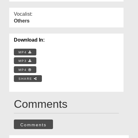
Vocalist:
Others
Download In:
MP4
MP3
MP4
SHARE
Comments
Comments