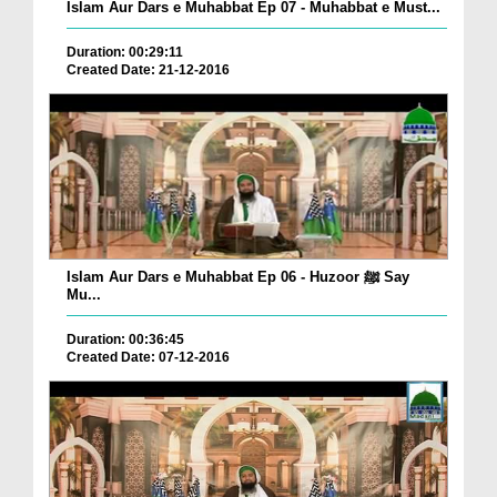
Islam Aur Dars e Muhabbat Ep 07 - Muhabbat e Must...
Duration: 00:29:11
Created Date: 21-12-2016
Islam Aur Dars e Muhabbat Ep 06 - Huzoor ﷺ Say
Mu...
Duration: 00:36:45
Created Date: 07-12-2016