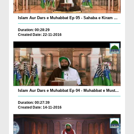
Islam Aur Dars e Muhabbat Ep 05 - Sahaba e Kiram ...
Duration: 00:28:29
Created Date: 22-11-2016
Islam Aur Dars e Muhabbat Ep 04 - Muhabbat e Must...
Duration: 00:27:39
Created Date: 14-11-2016