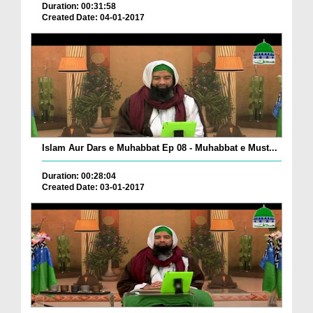
Duration: 00:31:58
Created Date: 04-01-2017
Islam Aur Dars e Muhabbat Ep 08 - Muhabbat e Must...
Duration: 00:28:04
Created Date: 03-01-2017