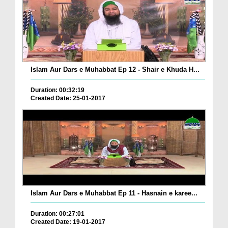
Islam Aur Dars e Muhabbat Ep 12 - Shair e Khuda H...
Duration: 00:32:19
Created Date: 25-01-2017
Islam Aur Dars e Muhabbat Ep 11 - Hasnain e karee...
Duration: 00:27:01
Created Date: 19-01-2017