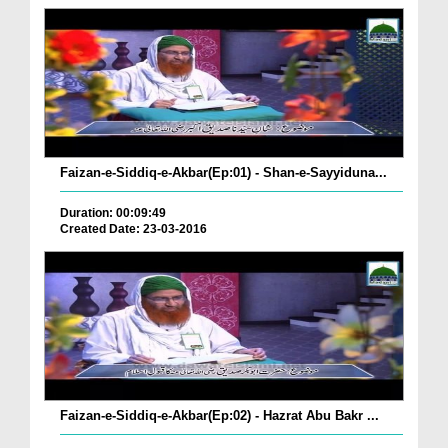
Faizan-e-Siddiq-e-Akbar(Ep:01) - Shan-e-Sayyiduna...
Duration: 00:09:49
Created Date: 23-03-2016
Faizan-e-Siddiq-e-Akbar(Ep:02) - Hazrat Abu Bakr ...