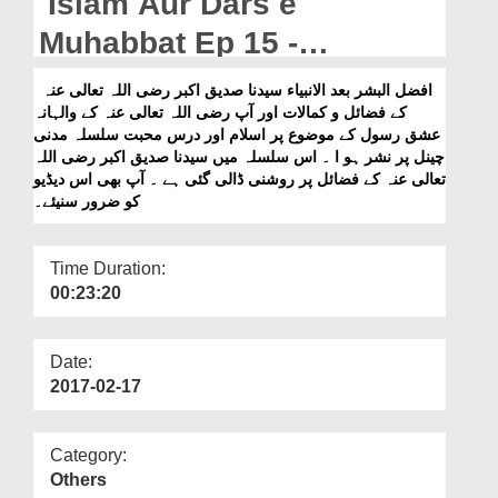
Islam Aur Dars e
Departments
Muhabbat Ep 15 -
Our Websites
Sayyiduna Siddiq e Akbar
افضل البشر بعد الانبیاء سیدنا صدیق اکبر رضی اللہ تعالی عنہ
More
کے فضائل و کمالات اور آپ رضی اللہ تعالی عنہ کے والہانہ
رضی اللہ تعالٰی عنہ Kay
عشق رسول کے موضوع پر اسلام اور درس محبت سلسلہ مدنی
Fazail
چینل پر نشر ہو ا ۔ اس سلسلہ میں سیدنا صدیق اکبر رضی اللہ
تعالی عنہ کے فضائل پر روشنی ڈالی گئی ہے ۔ آپ بھی اس دیڈیو
کو ضرور سنیئے۔
Time Duration:
00:23:20
Date:
2017-02-17
Category:
Others