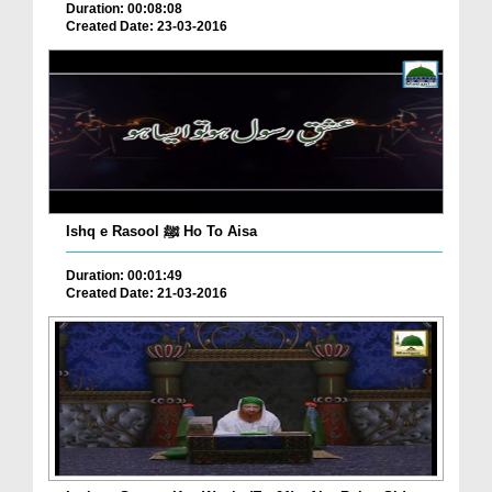
Duration: 00:08:08
Created Date: 23-03-2016
Ishq e Rasool ﷺ Ho To Aisa
Duration: 00:01:49
Created Date: 21-03-2016