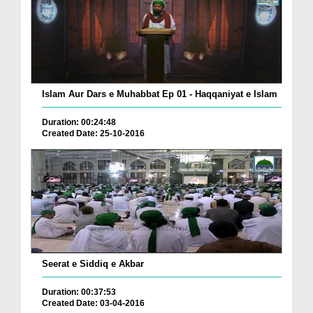
Islam Aur Dars e Muhabbat Ep 01 - Haqqaniyat e Islam
Duration: 00:24:48
Created Date: 25-10-2016
Seerat e Siddiq e Akbar
Duration: 00:37:53
Created Date: 03-04-2016