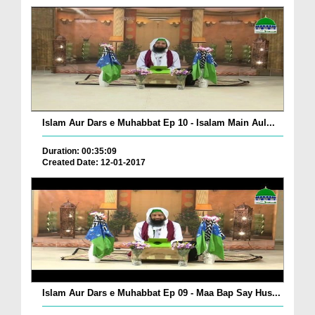
Islam Aur Dars e Muhabbat Ep 10 - Isalam Main Aul...
Duration: 00:35:09
Created Date: 12-01-2017
Islam Aur Dars e Muhabbat Ep 09 - Maa Bap Say Hus...