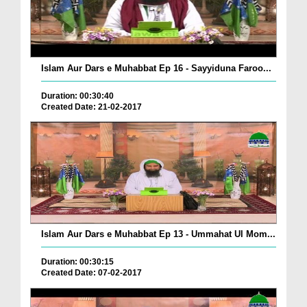
Islam Aur Dars e Muhabbat Ep 16 - Sayyiduna Faroo...
Duration: 00:30:40
Created Date: 21-02-2017
Islam Aur Dars e Muhabbat Ep 13 - Ummahat Ul Mom...
Duration: 00:30:15
Created Date: 07-02-2017