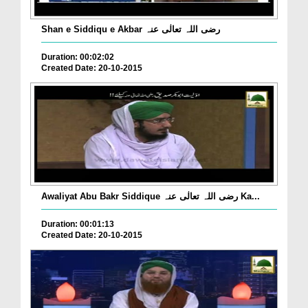
Shan e Siddiqu e Akbar رضی اللہ تعالٰی عنہ
Duration: 00:02:02
Created Date: 20-10-2015
Awaliyat Abu Bakr Siddique رضی اللہ تعالٰی عنہ Ka...
Duration: 00:01:13
Created Date: 20-10-2015