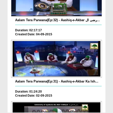
Aalam Tera Parwana(Ep:32) - Aashiq-e-Akbar رضی ال...
Duration: 02:17:17
Created Date: 04-09-2015
Aalam Tera Parwana(Ep:31) - Aashiq-e-Akbar Ka Ish...
Duration: 01:24:20
Created Date: 02-09-2015