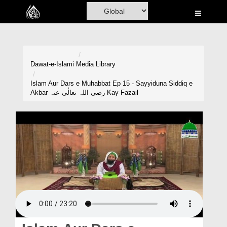
Home
Al-Quran
Books
Dawat-e-Islami
Media Library
Media
Islam Aur Dars e Muhabbat Ep 15 - Sayyiduna Siddiq e
Akbar رضی اللہ تعالٰی عنہ Kay Fazail
Madani Channel
Volunteer Portal
Rohani Ilaj
Donation
Blog
Magazine