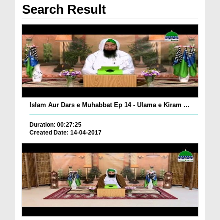
Search Result
Islam Aur Dars e Muhabbat Ep 14 - Ulama e Kiram ...
Duration: 00:27:25
Created Date: 14-04-2017