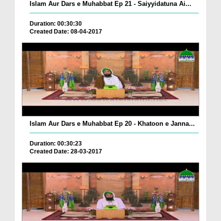
Islam Aur Dars e Muhabbat Ep 21 - Saiyyidatuna Ai...
Duration: 00:30:30
Created Date: 08-04-2017
Islam Aur Dars e Muhabbat Ep 20 - Khatoon e Janna...
Duration: 00:30:23
Created Date: 28-03-2017