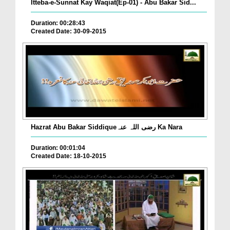
Itteba-e-Sunnat Kay Waqiat(Ep-01) - Abu Bakar Sid...
Duration: 00:28:43
Created Date: 30-09-2015
Hazrat Abu Bakar Siddiqueرضی اللہ عنہ Ka Nara
Duration: 00:01:04
Created Date: 18-10-2015