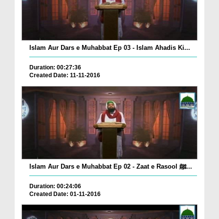
Islam Aur Dars e Muhabbat Ep 03 - Islam Ahadis Ki...
Duration: 00:27:36
Created Date: 11-11-2016
Islam Aur Dars e Muhabbat Ep 02 - Zaat e Rasool ﷺ...
Duration: 00:24:06
Created Date: 01-11-2016