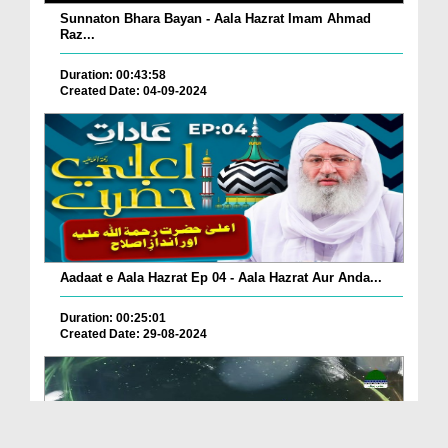
Sunnaton Bhara Bayan - Aala Hazrat Imam Ahmad
Raz...
Duration: 00:43:58
Created Date: 04-09-2024
Aadaat e Aala Hazrat Ep 04 - Aala Hazrat Aur Anda...
Duration: 00:25:01
Created Date: 29-08-2024