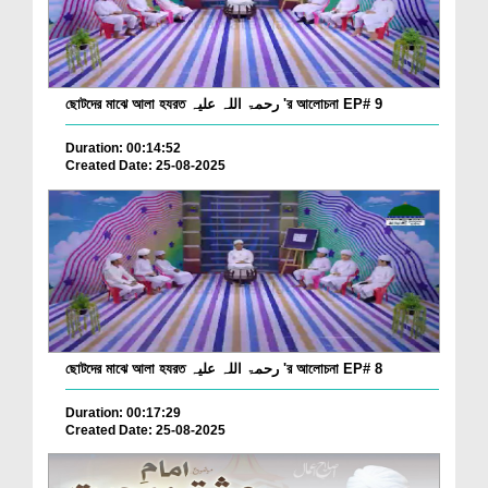
ছোটদের মাঝে আলা হযরত رحمۃ اللہ علیہ 'র আলোচনা EP# 9
Duration: 00:14:52
Created Date: 25-08-2025
ছোটদের মাঝে আলা হযরত رحمۃ اللہ علیہ 'র আলোচনা EP# 8
Duration: 00:17:29
Created Date: 25-08-2025