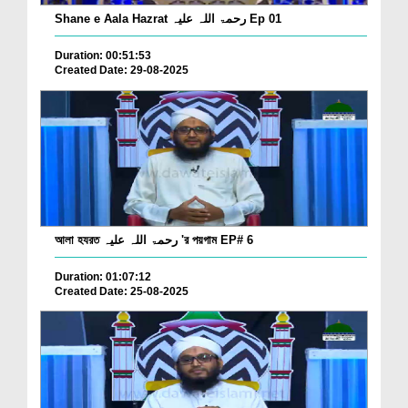
Shane e Aala Hazrat رحمۃ اللہ علیہ Ep 01
Duration: 00:51:53
Created Date: 29-08-2025
আলা হযরত رحمۃ اللہ علیہ 'র পয়গাম EP# 6
Duration: 01:07:12
Created Date: 25-08-2025