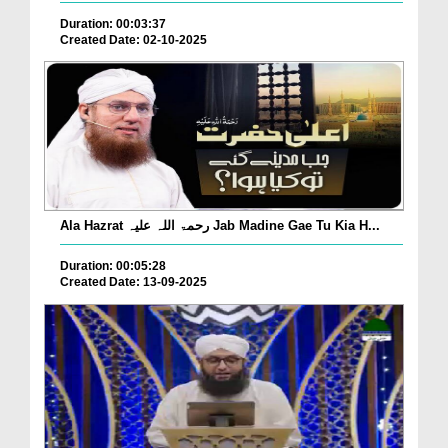
Duration: 00:03:37
Created Date: 02-10-2025
Ala Hazrat رحمۃ اللہ علیہ Jab Madine Gae Tu Kia H...
Duration: 00:05:28
Created Date: 13-09-2025