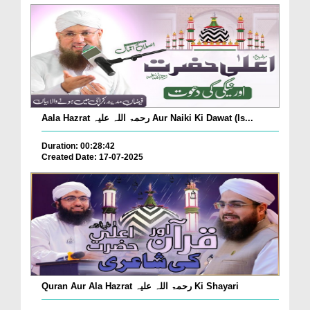
Aala Hazrat رحمۃ اللہ علیہ Aur Naiki Ki Dawat (Is...
Duration: 00:28:42
Created Date: 17-07-2025
Quran Aur Ala Hazrat رحمۃ اللہ علیہ Ki Shayari