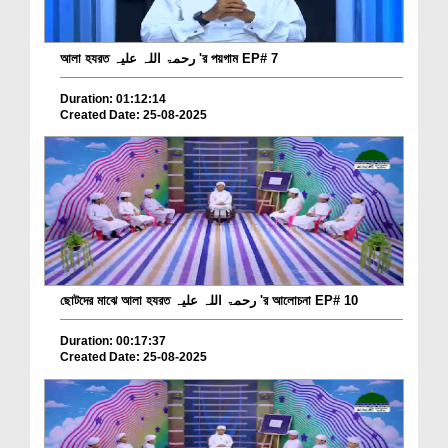
আলা হযরত رحمۃ اللہ علیہ 'র পয়গাম EP# 7
Duration: 01:12:14
Created Date: 25-08-2025
ছোটদের মাঝে আলা হযরত رحمۃ اللہ علیہ 'র আলোচনা EP# 10
Duration: 00:17:37
Created Date: 25-08-2025