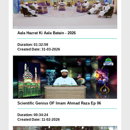
Aala Hazrat Ki Aala Batain - 2026
Duration: 01:32:59
Created Date: 31-03-2026
Scientific Genius OF Imam Ahmad Raza Ep 06
Duration: 00:34:24
Created Date: 11-02-2026