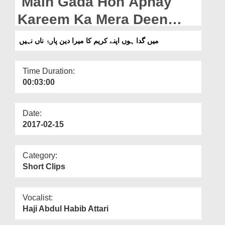
Main Gada Hon Apnay
Departments
Kareem Ka Mera Deen
Our Websites
Para e Naan Nahin
میں گدا ہوں اپنے کریم کا میرا دین پارۂ ناں نہیں
More
Time Duration:
00:03:00
Date:
2017-02-15
Category:
Short Clips
Vocalist:
Haji Abdul Habib Attari