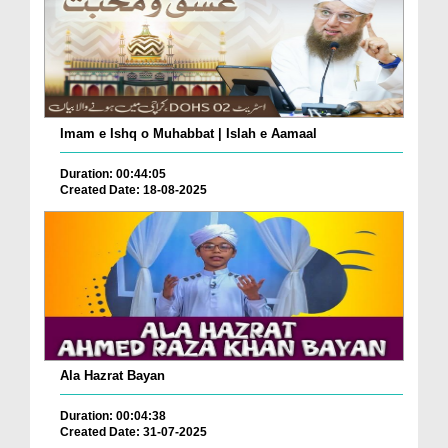
Imam e Ishq o Muhabbat | Islah e Aamaal
Duration: 00:44:05
Created Date: 18-08-2025
Ala Hazrat Bayan
Duration: 00:04:38
Created Date: 31-07-2025