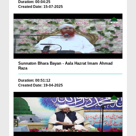
Duration: 00:04:25
Created Date: 15-07-2025
Sunnaton Bhara Bayan - Aala Hazrat Imam Ahmad
Raza
Duration: 00:51:12
Created Date: 19-04-2025