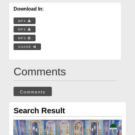
Download In:
MP4
MP3
MP3
SHARE
Comments
Comments
Search Result