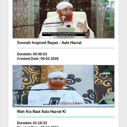
Sunnah Inspired Bayan - Aala Hazrat
Duration: 00:46:03
Created Date: 09-02-2026
Wah Kia Baat Aala Hazrat Ki
Duration: 01:16:32