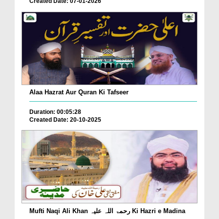
Created Date: 07-01-2026
Alaa Hazrat Aur Quran Ki Tafseer
Duration: 00:05:28
Created Date: 20-10-2025
Mufti Naqi Ali Khan رحمۃ اللہ علیہ Ki Hazri e Madina