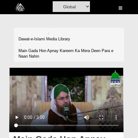
Home
Al-Quran
Books
Dawat-e-Islami
Media Library
Media
Main Gada Hon Apnay Kareem Ka Mera Deen Para e
Naan Nahin
Madani Channel
Volunteer Portal
Rohani Ilaj
Donation
Blog
Magazine