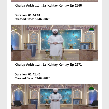
Khulay Ankh صل علیٰ Kehtay Kehtay Ep 2666
Duration: 01:44:01
Created Date: 06-07-2026
Khulay Ankh صل علیٰ Kehtay Kehtay Ep 2671
Duration: 01:41:46
Created Date: 03-07-2026