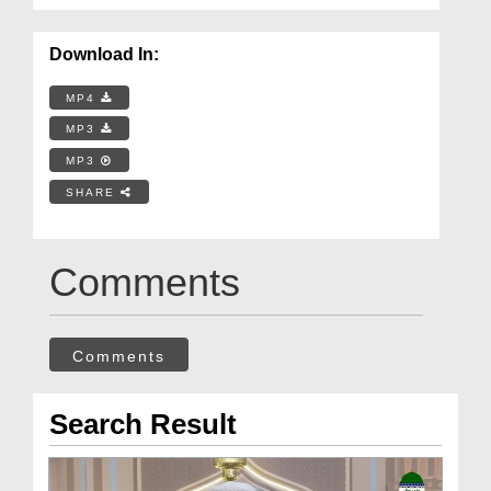
Download In:
MP4
MP3
MP3
SHARE
Comments
Comments
Search Result