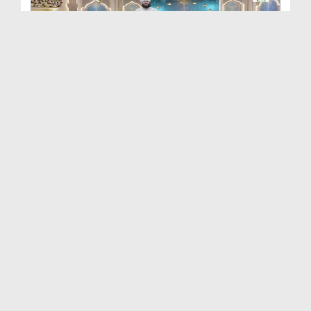
Khulay Ankh صل علیٰ Kehtay Kehtay Ep 2649
Duration: 01:32:58
Created Date: 12-06-2026
Khulay Ankh صل علیٰ Kehtay Kehtay Ep 2648
Duration: 01:34:37
Created Date: 12-06-2026