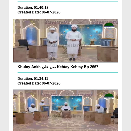
Duration: 01:40:18
Created Date: 06-07-2026
Khulay Ankh صل علیٰ Kehtay Kehtay Ep 2667
Duration: 01:34:11
Created Date: 06-07-2026