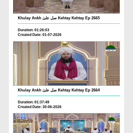
Khulay Ankh صل علیٰ Kehtay Kehtay Ep 2665
Duration: 01:26:03
Created Date: 01-07-2026
Khulay Ankh صل علیٰ Kehtay Kehtay Ep 2664
Duration: 01:37:49
Created Date: 30-06-2026