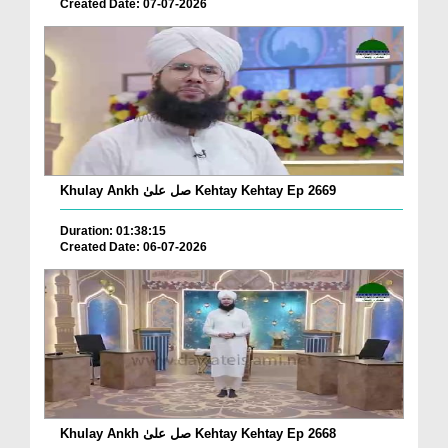
Created Date: 07-07-2026
Khulay Ankh صل علیٰ Kehtay Kehtay Ep 2669
Duration: 01:38:15
Created Date: 06-07-2026
Khulay Ankh صل علیٰ Kehtay Kehtay Ep 2668