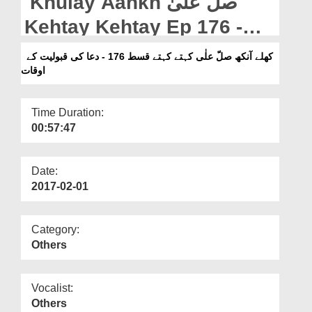
Khulay Aankh صلّ علیٰ
Departments
Kehtay Kehtay Ep 176 -
Our Websites
Dua Ki Qabooliyat Kay
کھلے آنکھ صلّ علٰی کہتے کہتے قسط 176 - دعا کی قبولیت کے
More
اوقات
Auqat
Time Duration:
00:57:47
Date:
2017-02-01
Category:
Others
Vocalist:
Others