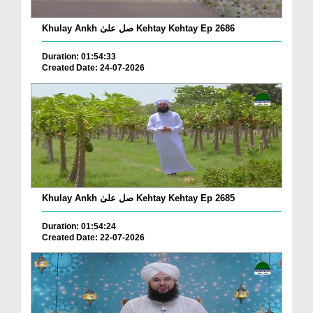
Khulay Ankh صل علیٰ Kehtay Kehtay Ep 2686
Duration: 01:54:33
Created Date: 24-07-2026
Khulay Ankh صل علیٰ Kehtay Kehtay Ep 2685
Duration: 01:54:24
Created Date: 22-07-2026