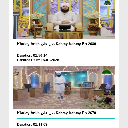
Khulay Ankh صل علیٰ Kehtay Kehtay Ep 2680
Duration: 01:56:14
Created Date: 16-07-2026
Khulay Ankh صل علیٰ Kehtay Kehtay Ep 2670
Duration: 01:44:03