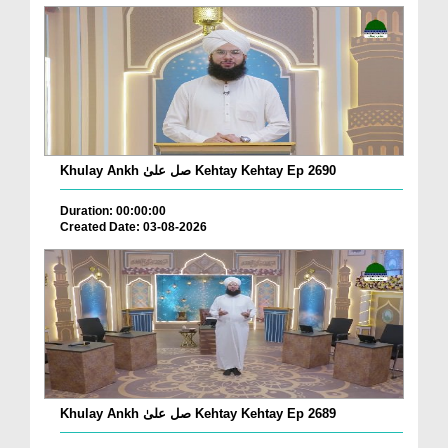
Khulay Ankh صل علیٰ Kehtay Kehtay Ep 2690
Duration: 00:00:00
Created Date: 03-08-2026
Khulay Ankh صل علیٰ Kehtay Kehtay Ep 2689