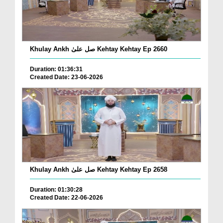
Khulay Ankh صل علیٰ Kehtay Kehtay Ep 2660
Duration: 01:36:31
Created Date: 23-06-2026
Khulay Ankh صل علیٰ Kehtay Kehtay Ep 2658
Duration: 01:30:28
Created Date: 22-06-2026