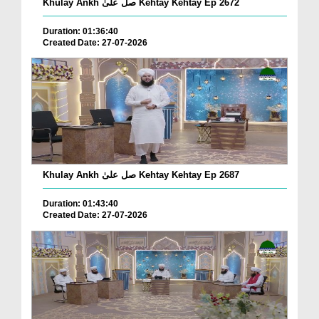
Khulay Ankh صل علیٰ Kehtay Kehtay Ep 2672
Duration: 01:36:40
Created Date: 27-07-2026
Khulay Ankh صل علیٰ Kehtay Kehtay Ep 2687
Duration: 01:43:40
Created Date: 27-07-2026