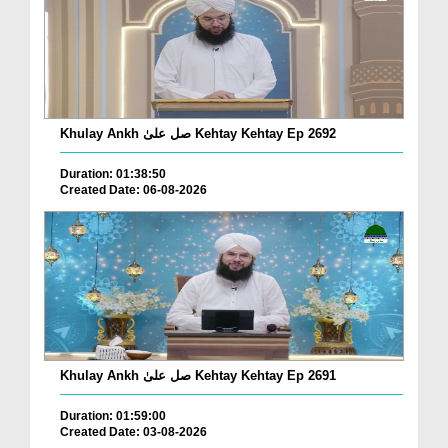
Khulay Ankh صل علیٰ Kehtay Kehtay Ep 2692
Duration: 01:38:50
Created Date: 06-08-2026
Khulay Ankh صل علیٰ Kehtay Kehtay Ep 2691
Duration: 01:59:00
Created Date: 03-08-2026