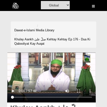
Home
Al-Quran
Books
Dawat-e-Islami
Media Library
Media
Khulay Aankh صلّ علیٰ Kehtay Kehtay Ep 176 - Dua Ki
Qabooliyat Kay Auqat
Madani Channel
Volunteer Portal
Rohani Ilaj
Donation
Blog
Magazine