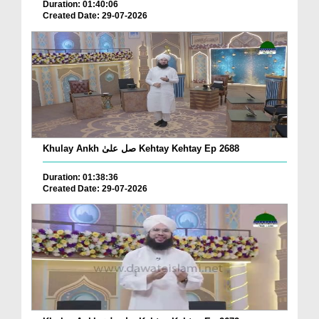
Duration: 01:40:06
Created Date: 29-07-2026
Khulay Ankh صل علیٰ Kehtay Kehtay Ep 2688
Duration: 01:38:36
Created Date: 29-07-2026