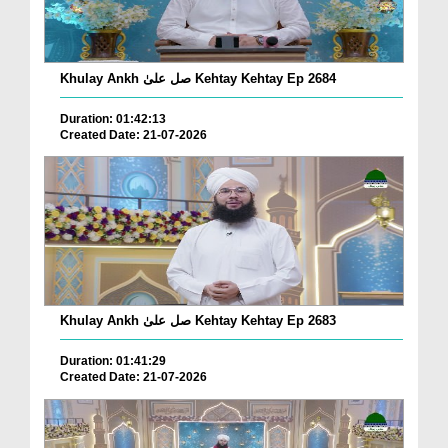
Khulay Ankh صل علیٰ Kehtay Kehtay Ep 2684
Duration: 01:42:13
Created Date: 21-07-2026
Khulay Ankh صل علیٰ Kehtay Kehtay Ep 2683
Duration: 01:41:29
Created Date: 21-07-2026