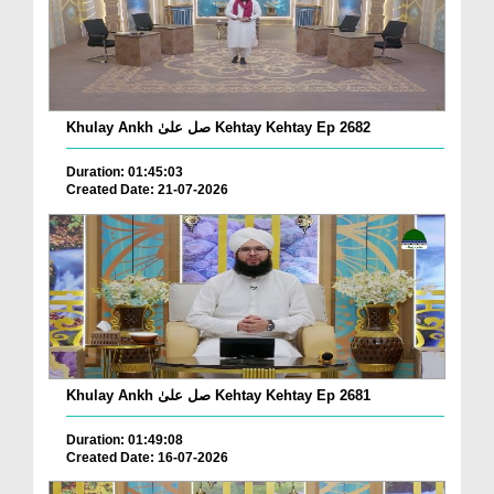
Khulay Ankh صل علیٰ Kehtay Kehtay Ep 2682
Duration: 01:45:03
Created Date: 21-07-2026
Khulay Ankh صل علیٰ Kehtay Kehtay Ep 2681
Duration: 01:49:08
Created Date: 16-07-2026