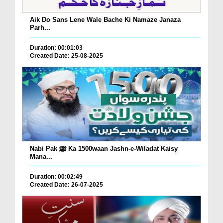
Aik Do Sans Lene Wale Bache Ki Namaze Janaza
Parh...
Duration: 00:01:03
Created Date: 25-08-2025
Nabi Pak ﷺ Ka 1500waan Jashn-e-Wiladat Kaisy
Mana...
Duration: 00:02:49
Created Date: 26-07-2025