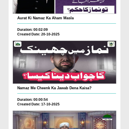
Aurat Ki Namaz Ka Aham Masla
Duration: 00:02:09
Created Date: 20-10-2025
Namaz Me Cheenk Ka Jawab Dena Kaisa?
Duration: 00:00:54
Created Date: 17-10-2025