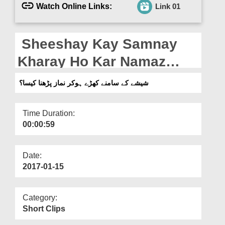
Departments
Watch Online Links:
Link 01
Our Websites
Sheeshay Kay Samnay
More
Kharay Ho Kar Namaz
Parhna Kaisa?
شیشے کے سامنے کھڑے ہوکر نماز پڑھنا کیسا؟
Time Duration:
00:00:59
Date:
2017-01-15
Category:
Short Clips