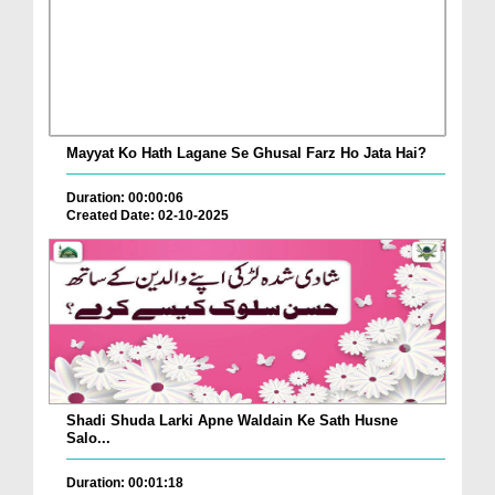
Mayyat Ko Hath Lagane Se Ghusal Farz Ho Jata Hai?
Duration: 00:00:06
Created Date: 02-10-2025
Shadi Shuda Larki Apne Waldain Ke Sath Husne
Salo...
Duration: 00:01:18