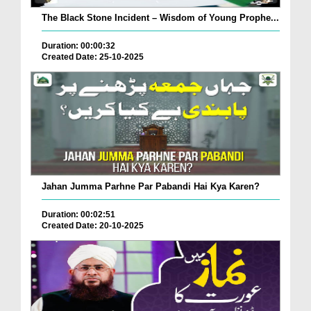
The Black Stone Incident – Wisdom of Young Prophe...
Duration: 00:00:32
Created Date: 25-10-2025
Jahan Jumma Parhne Par Pabandi Hai Kya Karen?
Duration: 00:02:51
Created Date: 20-10-2025