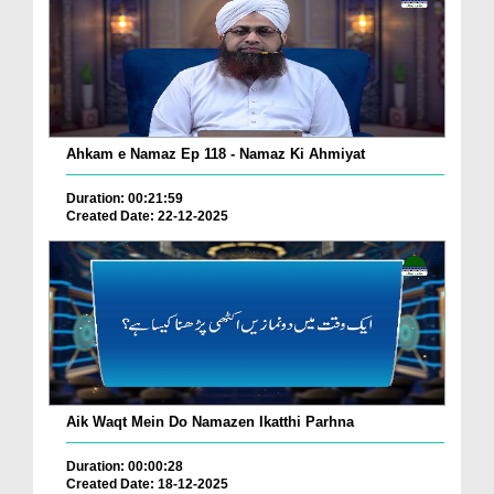
Ahkam e Namaz Ep 118 - Namaz Ki Ahmiyat
Duration: 00:21:59
Created Date: 22-12-2025
Aik Waqt Mein Do Namazen Ikatthi Parhna
Duration: 00:00:28
Created Date: 18-12-2025