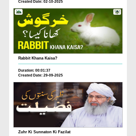
Created Date: 02-10-2025
Rabbit Khana Kaisa?
Duration: 00:01:37
Created Date: 29-09-2025
Zuhr Ki Sunnaton Ki Fazilat