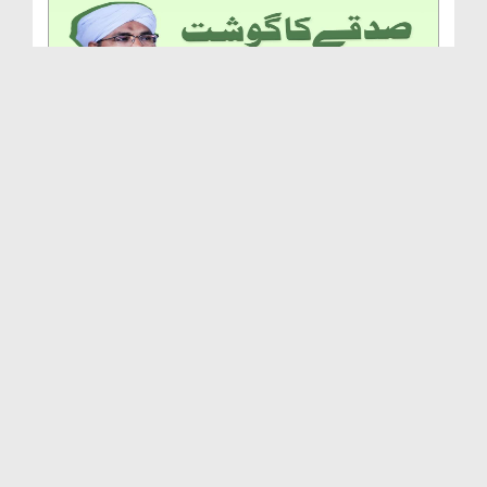
Sadqe Ka Gosht Khana
Duration: 00:02:20
Created Date: 28-05-2025
Jannat Ep 35 - Farz Namaz Say Pehlay Aur Baad Sun...
Duration: 00:31:13