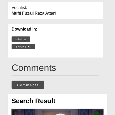
Vocalist:
Mufti Fuzail Raza Attari
Download In:
MP4
SHARE
Comments
Comments
Search Result