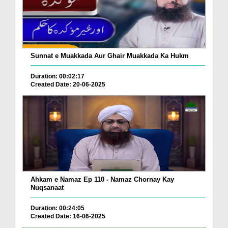
Sunnat e Muakkada Aur Ghair Muakkada Ka Hukm
Duration: 00:02:17
Created Date: 20-06-2025
Ahkam e Namaz Ep 110 - Namaz Chornay Kay
Nuqsanaat
Duration: 00:24:05
Created Date: 16-06-2025