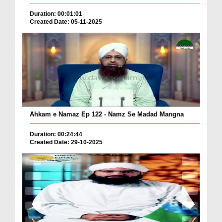
Duration: 00:01:01
Created Date: 05-11-2025
Ahkam e Namaz Ep 122 - Namz Se Madad Mangna
Duration: 00:24:44
Created Date: 29-10-2025