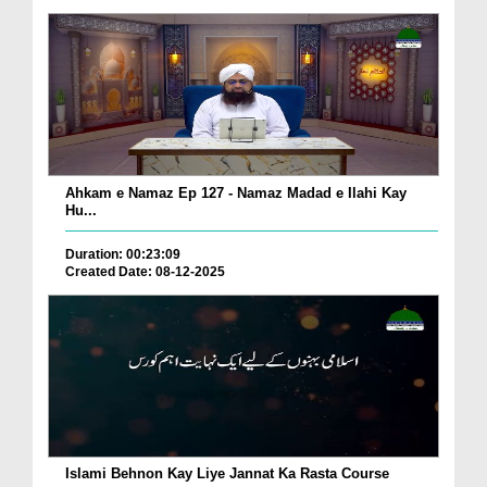
Ahkam e Namaz Ep 127 - Namaz Madad e Ilahi Kay
Hu...
Duration: 00:23:09
Created Date: 08-12-2025
Islami Behnon Kay Liye Jannat Ka Rasta Course