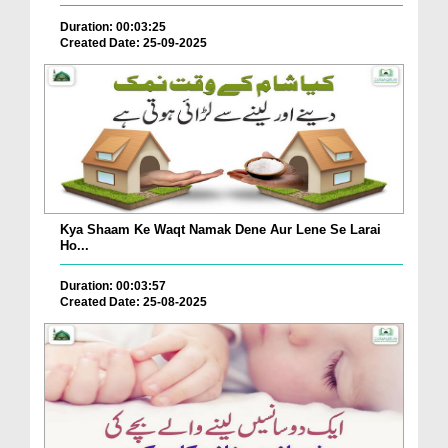
Duration: 00:03:25
Created Date: 25-09-2025
Kya Shaam Ke Waqt Namak Dene Aur Lene Se Larai
Ho...
Duration: 00:03:57
Created Date: 25-08-2025