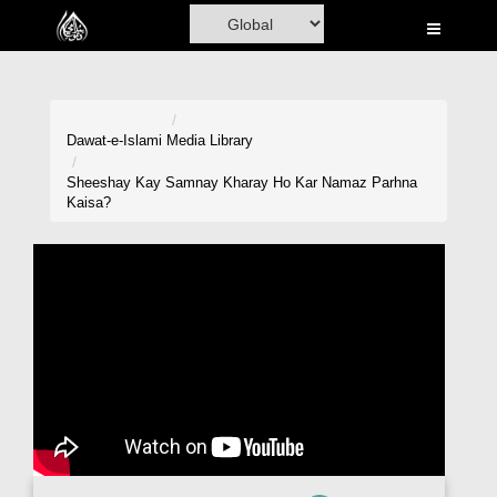
Home
Al-Quran
Books
Dawat-e-Islami
Media Library
Media
Sheeshay Kay Samnay Kharay Ho Kar Namaz Parhna
Kaisa?
Madani Channel
Volunteer Portal
Rohani Ilaj
Donation
Blog
Magazine