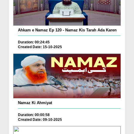
Ahkam e Namaz Ep 120 - Namaz Kis Tarah Ada Karen
Duration: 00:24:45
Created Date: 15-10-2025
Namaz Ki Ahmiyat
Duration: 00:00:58
Created Date: 09-10-2025