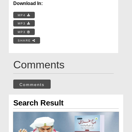
Download In:
MP4
MP3
MP3
SHARE
Comments
Comments
Search Result