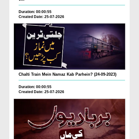
Duration: 00:00:55
Created Date: 25-07-2026
Chalti Train Mein Namaz Kab Parhein? (24-09-2023)
Duration: 00:00:55
Created Date: 25-07-2026