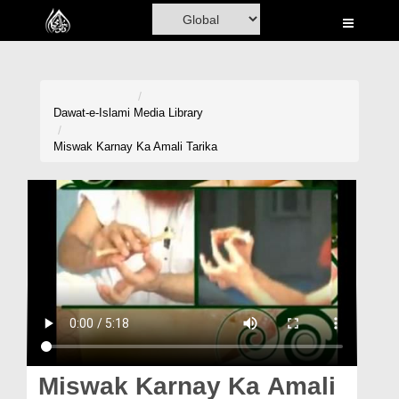
Home
Al-Quran
Books
Dawat-e-Islami
Media Library
Media
Miswak Karnay Ka Amali Tarika
Madani Channel
Volunteer Portal
Rohani Ilaj
Donation
Blog
Magazine
Miswak Karnay Ka Amali