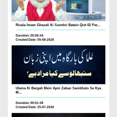
Risala Imam Ghazali Ki Sunehri Batain Qist 02 Par...
Duration: 00:00:44
Created Date: 05-08-2026
Ulama Ki Bargah Mein Apni Zaban Sambhalo Se Kya
M...
Duration: 00:01:49
Created Date: 25-07-2026