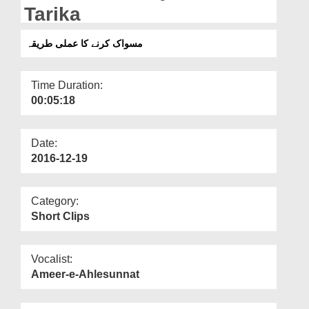
Departments
Tarika
Our Websites
مسواک کرنے کا عملی طریقہ
More
Time Duration:
00:05:18
Date:
2016-12-19
Category:
Short Clips
Vocalist:
Ameer-e-Ahlesunnat