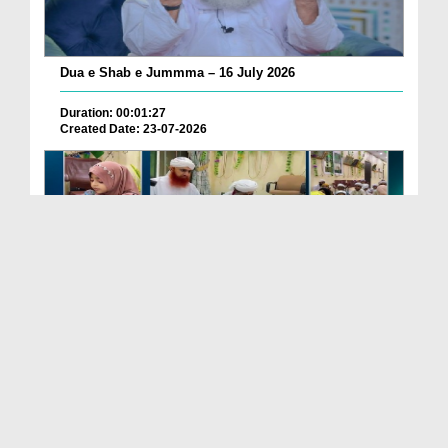
Dua e Shab e Jummma – 16 July 2026
Duration: 00:01:27
Created Date: 23-07-2026
Chotay Bachon Ke Darmiyan Mehfil e Ali Asghar رضی...
Duration: 00:04:48
Created Date: 23-07-2026