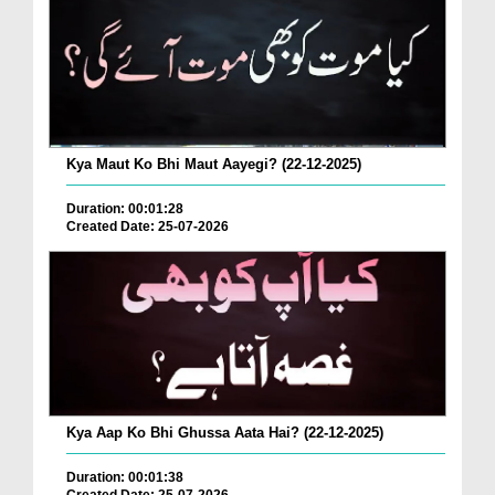
Kya Maut Ko Bhi Maut Aayegi? (22-12-2025)
Duration: 00:01:28
Created Date: 25-07-2026
Kya Aap Ko Bhi Ghussa Aata Hai? (22-12-2025)
Duration: 00:01:38