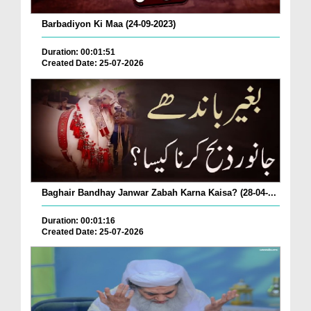
Barbadiyon Ki Maa (24-09-2023)
Duration: 00:01:51
Created Date: 25-07-2026
Baghair Bandhay Janwar Zabah Karna Kaisa? (28-04-...
Duration: 00:01:16
Created Date: 25-07-2026