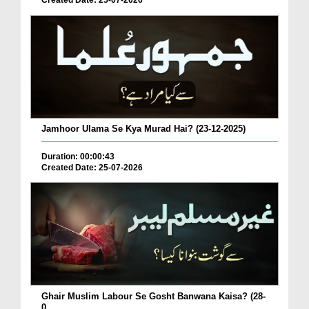
Created Date: 25-07-2026
Jamhoor Ulama Se Kya Murad Hai? (23-12-2025)
Duration: 00:00:43
Created Date: 25-07-2026
Ghair Muslim Labour Se Gosht Banwana Kaisa? (28-
0...